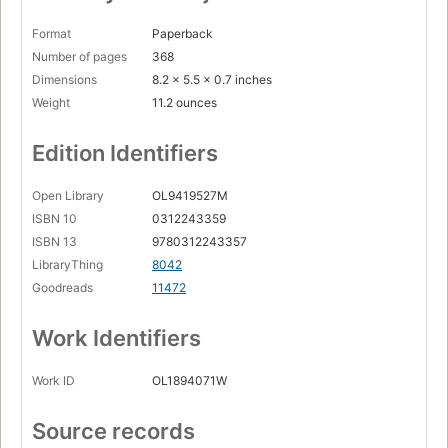
Format
Paperback
Number of pages
368
Dimensions
8.2 x 5.5 x 0.7 inches
Weight
11.2 ounces
Edition Identifiers
Open Library
OL9419527M
ISBN 10
0312243359
ISBN 13
9780312243357
LibraryThing
8042
Goodreads
11472
Work Identifiers
Work ID
OL1894071W
Source records