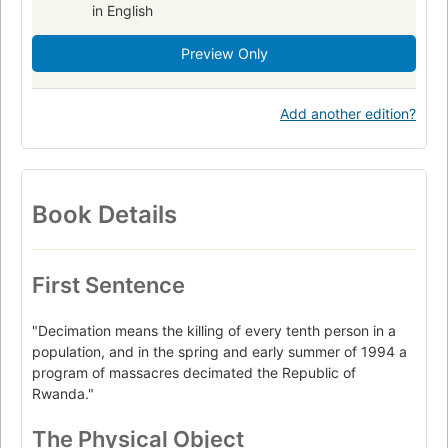
in English
Preview Only
Add another edition?
Book Details
First Sentence
"Decimation means the killing of every tenth person in a
population, and in the spring and early summer of 1994 a
program of massacres decimated the Republic of
Rwanda."
The Physical Object