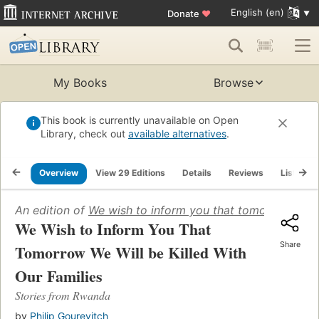
English (en)
Donate
♥
My Books
Browse
This book is currently unavailable on Open
Library, check out
available alternatives
.
Overview
View 29 Editions
Details
Reviews
Lists
An edition of
We wish to inform you that tomorrow we wil
We Wish to Inform You That
Share
Tomorrow We Will be Killed With
Our Families
Stories from Rwanda
by
Philip Gourevitch