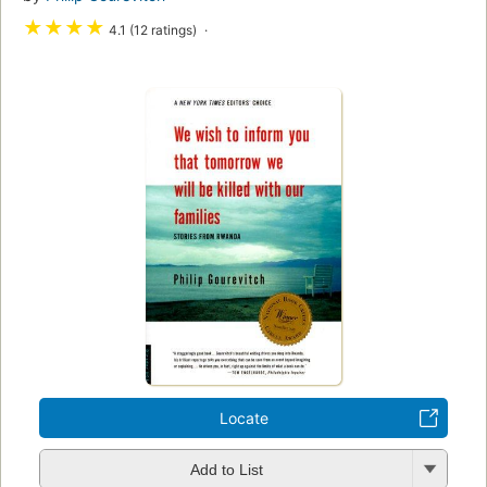
★
★
★
★
4.1 (12 ratings)
Locate
Add to List