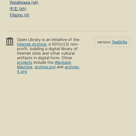
Українська (uk)
中文 (zh)
Filipino (tl)
Open Library is an initiative of the
version
7ea6b9e
Internet Archive
, a 501(c)(3) non-
profit, building a digital library of
Internet sites and other cultural
artifacts in digital form. Other
projects
include the
Wayback
Machine
,
archive.org
and
archive-
it.org