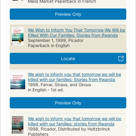
Mass Market Paperback in French
Preview Only
We Wish to Inform You That Tomorrow We Will be
Killed With Our Families: Stories from Rwanda
September 1, 1999, Picador
Paperback in English
Locate
We wish to inform you that tomorrow we will be
killed with our families: Stories from Rwanda
1998, Farrar, Straus, and Giroux
in English - 1st ed.
Preview Only
We wish to inform you that tomorrow we will be
killed with our families: stories from Rwanda
1998, Picador, Distributed by Holtzbrinck
Publishers