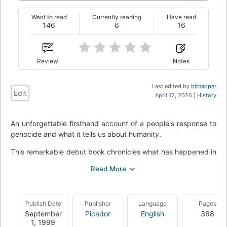
Want to read
Currently reading
Have read
146
6
16
Review
Notes
Last edited by
bitnapper
Edit
April 12, 2026 |
History
An unforgettable firsthand account of a people's response to
genocide and what it tells us about humanity.
This remarkable debut book chronicles what has happened in
Rwanda and neighboring states since 1994, when the
Rwandan government called on everyone in the Hutu majority
to murder everyone in the Tutsi minority. Though the killing
was low-tech--largely by machete--it was carried out at
Publish Date
Publisher
Language
Pages
shocking speed: some 800,000 people were exterminated in
September
Picador
English
368
a hundred days. A Tutsi pastor, in a letter to his church
1, 1999
president, a Hutu, used the chilling phrase that gives Philip