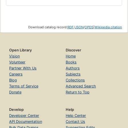
Download catalog record:
RDF
/
JSON
/
OPDS
|
Wikipedia citation
Open Library
Discover
Vision
Home
Volunteer
Books
Partner With Us
Authors
Careers
Subjects
Blog
Collections
Terms of Service
Advanced Search
Donate
Return to Top
Develop
Help
Developer Center
Help Center
API Documentation
Contact Us
Bulk Data Dumps
Suggesting Edits