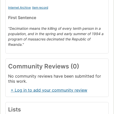
Internet Archive
item record
First Sentence
"Decimation means the killing of every tenth person in a
population, and in the spring and early summer of 1994 a
program of massacres decimated the Republic of
Rwanda."
Community Reviews (0)
No community reviews have been submitted for
this work.
+ Log in to add your community review
Lists