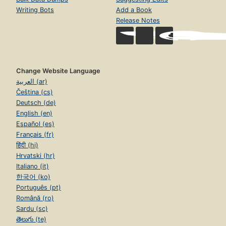
Writing Bots
Add a Book
Release Notes
Change Website Language
العربية (ar)
Čeština (cs)
Deutsch (de)
English (en)
Español (es)
Français (fr)
हिंदी (hi)
Hrvatski (hr)
Italiano (it)
한국어 (ko)
Português (pt)
Română (ro)
Sardu (sc)
తెలుగు (te)