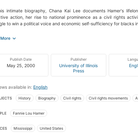
this intimate biography, Chana Kai Lee documents Hamer's lifel
ctive action, her rise to national prominence as a civil rights acti
gle to win a political voice and economic self-sufficiency for black
ring a complex understanding of how racism, sexism, violence, and 
 rights movement and to shape, and sometimes restrict, the rol
inates the abiding links between political activism and economic tr
definitive biography of one of the most important civil rights activ
Publish Date
Publisher
Lang
is also a moving social history of a critical epoch in American histo
May 25, 2000
University of Illinois
Engl
Press
ews available in:
English
JECTS
History
Biography
Civil rights
Civil rights movements
A
can American women civil rights workers
20th century
African American
PLE
Fannie Lou Hamer
an americans, civil rights
Civil rights movements, united states
CES
Mississippi
United States