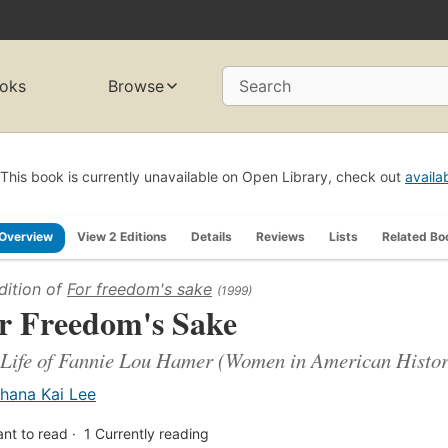
oks
Browse
Search
This book is currently unavailable on Open Library, check out
availa
Overview
View 2 Editions
Details
Reviews
Lists
Related Bo
dition of
For freedom's sake
(1999)
r Freedom's Sake
Life of Fannie Lou Hamer (Women in American Histo
hana Kai Lee
nt to read
1
Currently reading