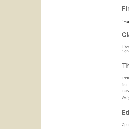
Fi
"Fa
Cl
Libr
Con
Th
For
Num
Dim
Wei
Ed
Open