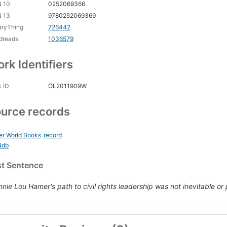
N 10
0252069366
N 13
9780252069369
aryThing
726442
dreads
1036579
rk Identifiers
 ID
OL2011909W
urce records
er World Books
record
Ndb
st Sentence
nnie Lou Hamer's path to civil rights leadership was not inevitable or