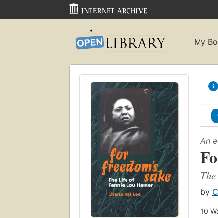
My Bo
An e
Fo
The 
by
C
10
Wa