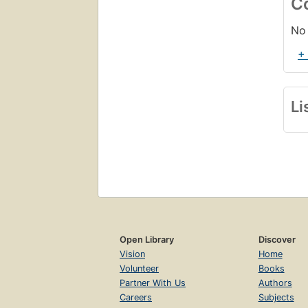
C
No 
+
Li
Open Library
Discover
Vision
Home
Volunteer
Books
Partner With Us
Authors
Careers
Subjects