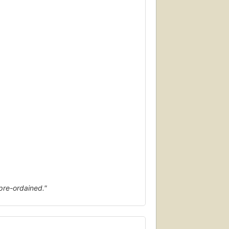
 pre-ordained."