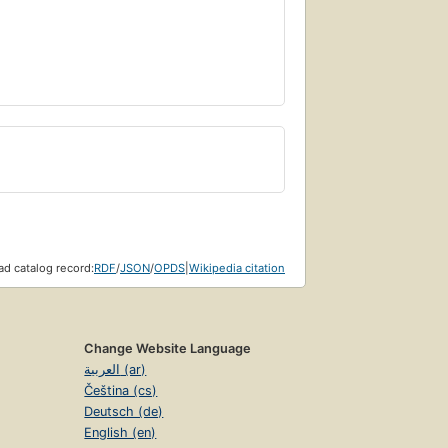
d catalog record:
RDF
/
JSON
/
OPDS
|
Wikipedia citation
Change Website Language
العربية (ar)
Čeština (cs)
Deutsch (de)
English (en)