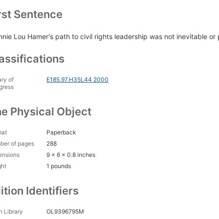
rst Sentence
nnie Lou Hamer's path to civil rights leadership was not inevitable or
assifications
ary of
E185.97.H35L44 2000
gress
e Physical Object
mat
Paperback
ber of pages
288
ensions
9 x 6 x 0.8 inches
ght
1 pounds
ition Identifiers
 Library
OL9396795M