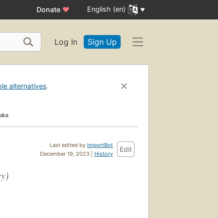
English (en)
Donate
♥
Log In
Sign Up
ble alternatives
.
oks
Last edited by
ImportBot
Edit
December 19, 2023 |
History
ry)