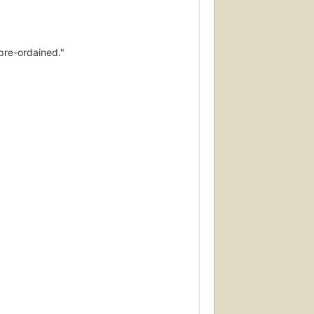
 pre-ordained."