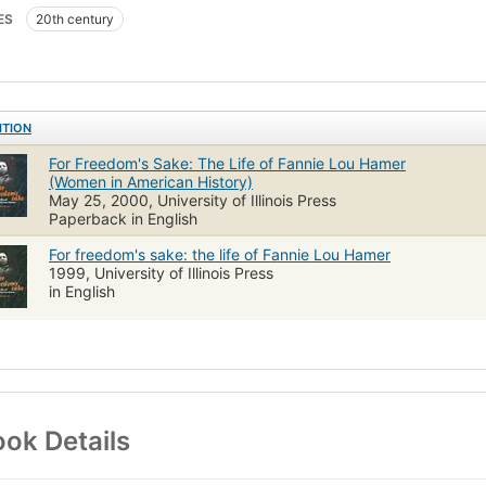
ES
20th century
ITION
For Freedom's Sake: The Life of Fannie Lou Hamer
(Women in American History)
May 25, 2000, University of Illinois Press
Paperback in English
For freedom's sake: the life of Fannie Lou Hamer
1999, University of Illinois Press
in English
ok Details