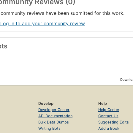
ommunity Reviews (0)
community reviews have been submitted for this work.
 Log in to add your community review
sts
Downloa
Develop
Help
Developer Center
Help Center
API Documentation
Contact Us
Bulk Data Dumps
Suggesting Edits
Writing Bots
Add a Book