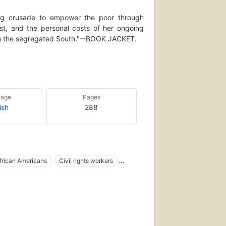
ong crusade to empower the poor through
vist, and the personal costs of her ongoing
s in the segregated South."--BOOK JACKET.
economic injustice intersected to spur the
e of women and poor people within it, Lee
ansformation."--BOOK JACKET.
ists of the twentieth century, For Freedom's
uage
Pages
ry."--BOOK JACKET.
ish
288
frican Americans
Civil rights workers
 women
Hamer, fannie lou, 1918-1977