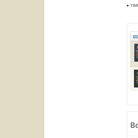
TIM
ED
Bo