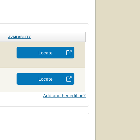
AVAILABILITY
Locate
Locate
Add another edition?