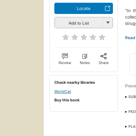
Locate
"In 
colle
strug
Add to List
"Offe
civil
illum
"The 
Review
Notes
Share
Sake 
Check nearby libraries
Previ
WorldCat
SUB
Buy this book
Afri
PEO
Afric
PLA