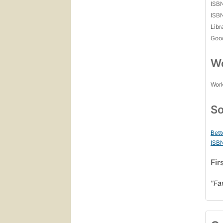
ISB
ISB
Libr
Goo
Wo
Work
So
Bett
ISB
Fir
"Fa