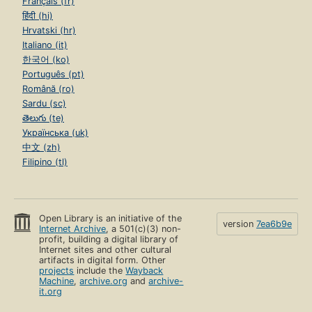
Français (fr)
हिंदी (hi)
Hrvatski (hr)
Italiano (it)
한국어 (ko)
Português (pt)
Română (ro)
Sardu (sc)
తెలుగు (te)
Українська (uk)
中文 (zh)
Filipino (tl)
Open Library is an initiative of the
version
7ea6b9e
Internet Archive
, a 501(c)(3) non-
profit, building a digital library of
Internet sites and other cultural
artifacts in digital form. Other
projects
include the
Wayback
Machine
,
archive.org
and
archive-
it.org