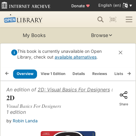
English (en)
Donate
♥
My Books
Browse
This book is currently unavailable on Open
Library, check out
available alternatives
.
Overview
View 1 Edition
Details
Reviews
Lists
Re
An edition of
2D: Visual Basics For Designers
(2006)
2D
Share
Visual Basics For Designers
1 edition
by
Robin Landa