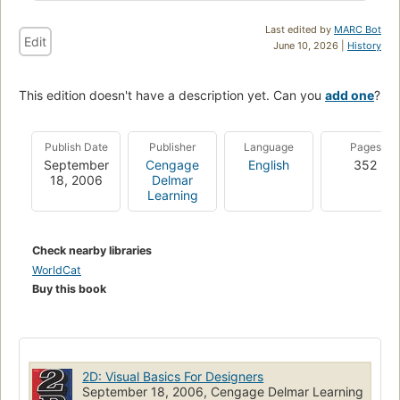
Last edited by
MARC Bot
Edit
June 10, 2026 |
History
This edition doesn't have a description yet. Can you
add one
?
Publish Date
Publisher
Language
Pages
September
Cengage
English
352
18, 2006
Delmar
Learning
Check nearby libraries
WorldCat
Buy this book
2D: Visual Basics For Designers
September 18, 2006, Cengage Delmar Learning