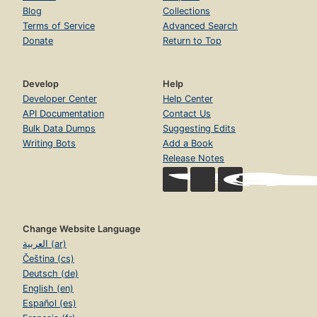
Blog
Collections
Terms of Service
Advanced Search
Donate
Return to Top
Develop
Help
Developer Center
Help Center
API Documentation
Contact Us
Bulk Data Dumps
Suggesting Edits
Writing Bots
Add a Book
Release Notes
Change Website Language
العربية (ar)
Čeština (cs)
Deutsch (de)
English (en)
Español (es)