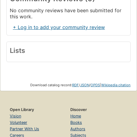
No community reviews have been submitted for
this work.
+ Log in to add your community review
Lists
Download catalog record:
RDF
/
JSON
/
OPDS
|
Wikipedia citation
Open Library
Discover
Vision
Home
Volunteer
Books
Partner With Us
Authors
Careers
Subjects