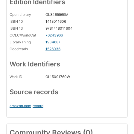
Edition Identifiers
Open Library
OL8465569M
ISBN 10
1418011606
ISBN 13
9781418011604
OCLC/WorldCat
76243966
LibraryThing
1934687
Goodreads
1526036
Work Identifiers
Work ID
OL15091760W
Source records
amazon.com
record
Community Reviews (0)