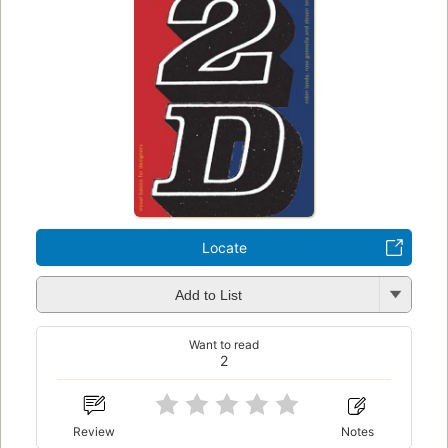
Locate
Add to List
Want to read
2
Review
Notes