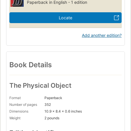
Paperback in English - 1 edition
Locate
Add another edition?
Book Details
The Physical Object
Format
Paperback
Number of pages
352
Dimensions
10.9 x 8.4 x 0.6 inches
Weight
2 pounds