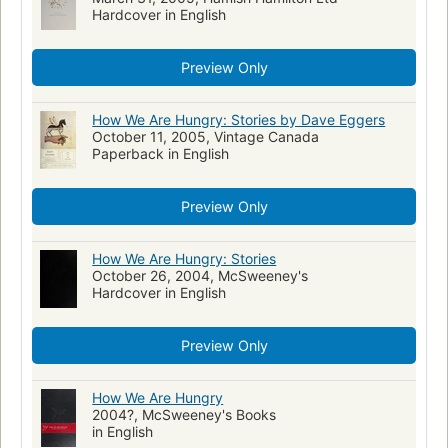
Hardcover in English
Preview Only
How We Are Hungry: Stories by Dave Eggers
October 11, 2005, Vintage Canada
Paperback in English
Preview Only
How We Are Hungry: Stories
October 26, 2004, McSweeney's
Hardcover in English
Preview Only
How We Are Hungry
2004?, McSweeney's Books
in English