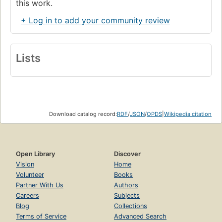
this work.
+ Log in to add your community review
Lists
Download catalog record:
RDF
/
JSON
/
OPDS
|
Wikipedia citation
Open Library
Discover
Vision
Home
Volunteer
Books
Partner With Us
Authors
Careers
Subjects
Blog
Collections
Terms of Service
Advanced Search