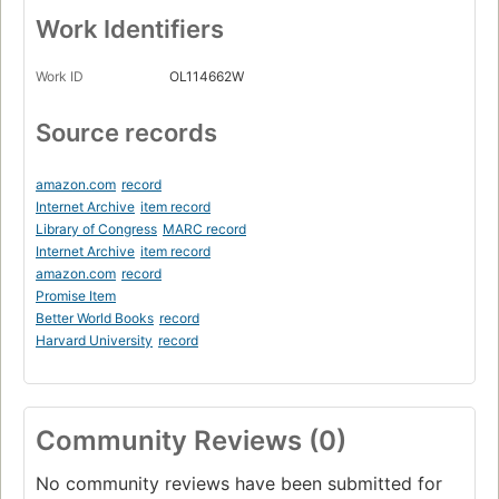
Work Identifiers
Work ID
OL114662W
Source records
amazon.com
record
Internet Archive
item record
Library of Congress
MARC record
Internet Archive
item record
amazon.com
record
Promise Item
Better World Books
record
Harvard University
record
Community Reviews (0)
No community reviews have been submitted for