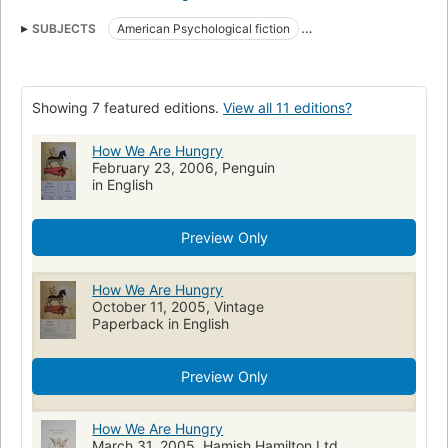
SUBJECTS
American Psychological fiction
American Short stories
Fiction, short stories (single author)
Short stories
Collections
Showing 7 featured editions.
View all 11 editions?
How We Are Hungry
February 23, 2006, Penguin
in English
Preview Only
How We Are Hungry
October 11, 2005, Vintage
Paperback in English
Preview Only
How We Are Hungry
March 31, 2005, Hamish Hamilton Ltd