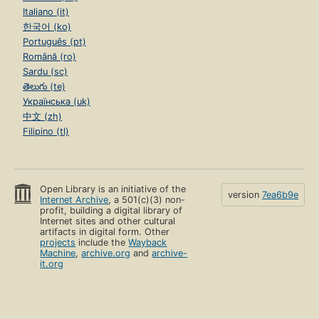
Italiano (it)
한국어 (ko)
Português (pt)
Română (ro)
Sardu (sc)
తెలుగు (te)
Українська (uk)
中文 (zh)
Filipino (tl)
Open Library is an initiative of the
version
7ea6b9e
Internet Archive
, a 501(c)(3) non-
profit, building a digital library of
Internet sites and other cultural
artifacts in digital form. Other
projects
include the
Wayback
Machine
,
archive.org
and
archive-
it.org