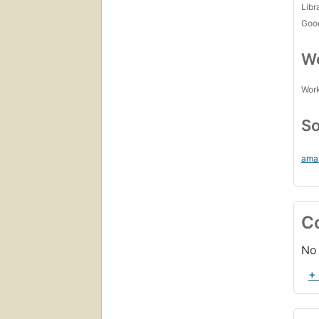
Libr
Goo
Wo
Work
So
ama
C
No 
+