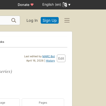
English (en)
Donate
♥
Log In
Sign Up
oks
Last edited by
MARC Bot
Edit
April 16, 2026 |
History
eries)
uage
Pages