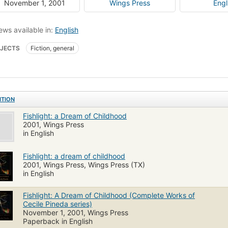
November 1, 2001
Wings Press
Engl
ews available in:
English
JECTS
Fiction, general
ITION
Fishlight: a Dream of Childhood
2001, Wings Press
in English
Fishlight: a dream of childhood
2001, Wings Press, Wings Press (TX)
in English
Fishlight: A Dream of Childhood (Complete Works of
Cecile Pineda series)
November 1, 2001, Wings Press
Paperback in English