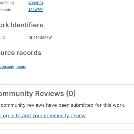
aryThing
4999081
dreads
1324759
rk Identifiers
 ID
OL4100665W
urce records
zon.com
record
ommunity Reviews (0)
community reviews have been submitted for this work.
 Log in to add your community review