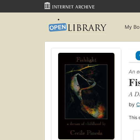
My Bo
An e
Fi
A Dr
by
C
This 