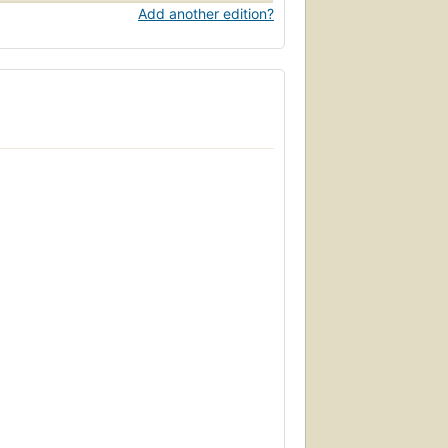
Add another edition?