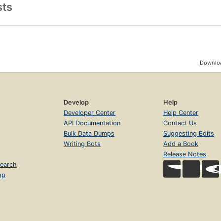
sts
Downloa
Develop
Help
Developer Center
Help Center
API Documentation
Contact Us
Bulk Data Dumps
Suggesting Edits
Writing Bots
Add a Book
Release Notes
earch
op