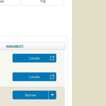
ish
116
AVAILABILITY
Locate
Locate
Borrow