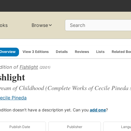
oks
Browse
Search
Overview
View 3 Editions
Details
Reviews
Lists
Related Bo
dition of
Fishlight
(2001)
shlight
eam of Childhood (Complete Works of Cecile Pineda s
ecile Pineda
edition doesn't have a description yet. Can you
add one
?
Publish Date
Publisher
Lang