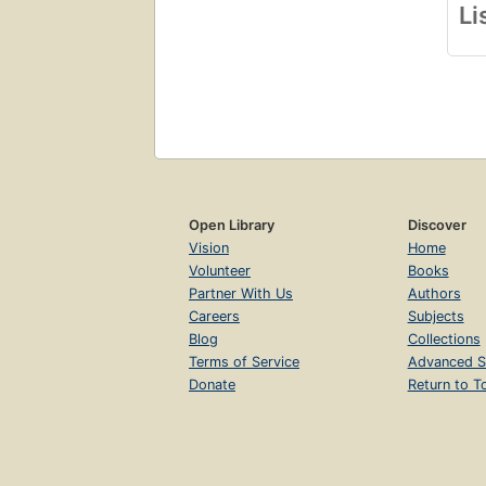
Li
Open Library
Discover
Vision
Home
Volunteer
Books
Partner With Us
Authors
Careers
Subjects
Blog
Collections
Terms of Service
Advanced S
Donate
Return to T