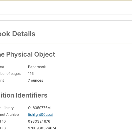
ok Details
e Physical Object
mat
Paperback
ber of pages
116
ght
7 ounces
ition Identifiers
 Library
OL8359776M
rnet Archive
fishlight00ceci
N 10
0930324676
N 13
9780930324674