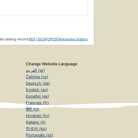
d catalog record:
RDF
/
JSON
/
OPDS
|
Wikipedia citation
Change Website Language
العربية (ar)
Čeština (cs)
Deutsch (de)
English (en)
Español (es)
Français (fr)
हिंदी (hi)
Hrvatski (hr)
Italiano (it)
한국어 (ko)
Português (pt)