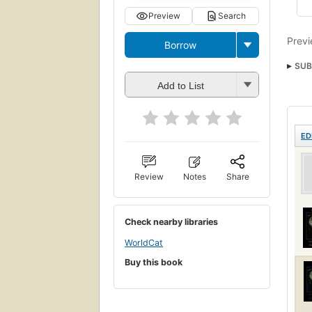
Preview
Search
Previ
Borrow
SUB
Add to List
ED
Review
Notes
Share
Check nearby libraries
WorldCat
Buy this book