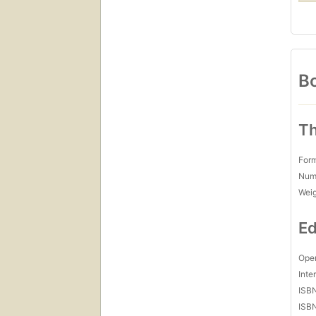
Bo
Th
For
Num
Wei
Ed
Open
Inte
ISB
ISB