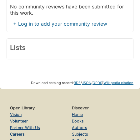
No community reviews have been submitted for
this work.
+ Log in to add your community review
Lists
Download catalog record:
RDF
/
JSON
/
OPDS
|
Wikipedia citation
Open Library
Discover
Vision
Home
Volunteer
Books
Partner With Us
Authors
Careers
Subjects