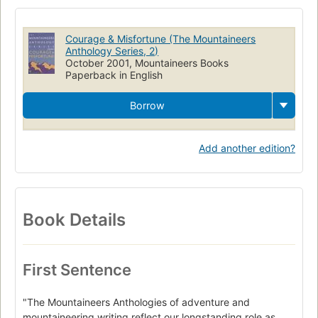
Courage & Misfortune (The Mountaineers
Anthology Series, 2)
October 2001, Mountaineers Books
Paperback in English
Borrow
Add another edition?
Book Details
First Sentence
"The Mountaineers Anthologies of adventure and
mountaineering writing reflect our longstanding role as