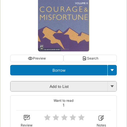
Preview
Search
Borrow
Add to List
Want to read
1
Review
Notes