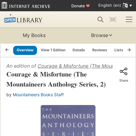
English (en)
Donate
♥
My Books
Browse
Overview
View 1 Edition
Details
Reviews
Lists
Re
An edition of
Courage & Misfortune (The Mountaineers A
Courage & Misfortune (The
Share
Mountaineers Anthology Series, 2)
by
Mountaineers Books Staff