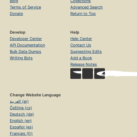
Blog
Collections
Terms of Service
Advanced Search
Donate
Return to Top
Develop
Help
Developer Center
Help Center
API Documentation
Contact Us
Bulk Data Dumps
Suggesting Edits
Writing Bots
Add a Book
Release Notes
Change Website Language
العربية (ar)
Čeština (cs)
Deutsch (de)
English (en)
Español (es)
Français (fr)