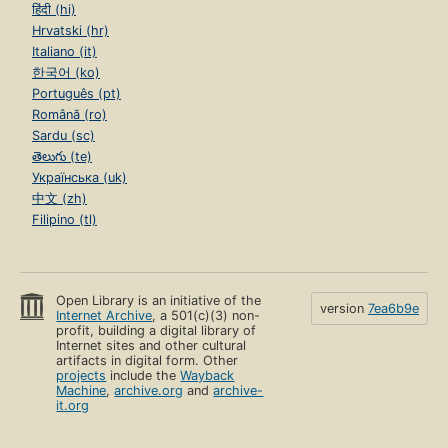
हिंदी (hi)
Hrvatski (hr)
Italiano (it)
한국어 (ko)
Português (pt)
Română (ro)
Sardu (sc)
తెలుగు (te)
Українська (uk)
中文 (zh)
Filipino (tl)
Open Library is an initiative of the
version
7ea6b9e
Internet Archive
, a 501(c)(3) non-
profit, building a digital library of
Internet sites and other cultural
artifacts in digital form. Other
projects
include the
Wayback
Machine
,
archive.org
and
archive-
it.org