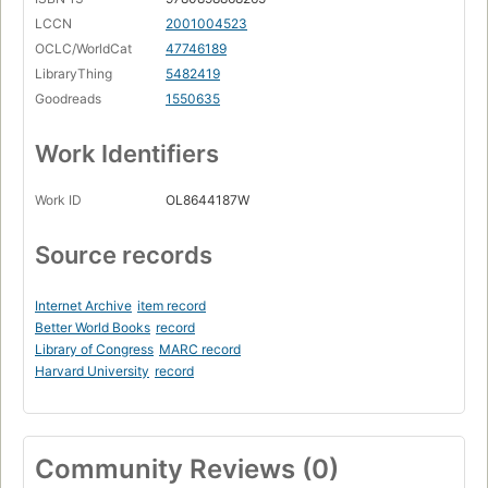
LCCN
2001004523
OCLC/WorldCat
47746189
LibraryThing
5482419
Goodreads
1550635
Work Identifiers
Work ID
OL8644187W
Source records
Internet Archive
item record
Better World Books
record
Library of Congress
MARC record
Harvard University
record
Community Reviews (0)