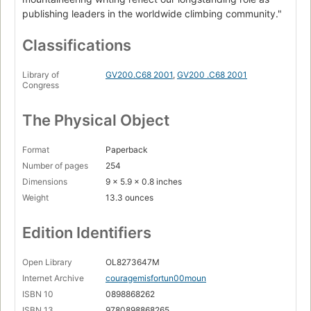
publishing leaders in the worldwide climbing community."
Classifications
Library of
GV200.C68 2001
,
GV200 .C68 2001
Congress
The Physical Object
Format
Paperback
Number of pages
254
Dimensions
9 x 5.9 x 0.8 inches
Weight
13.3 ounces
Edition Identifiers
Open Library
OL8273647M
Internet Archive
couragemisfortun00moun
ISBN 10
0898868262
ISBN 13
9780898868265