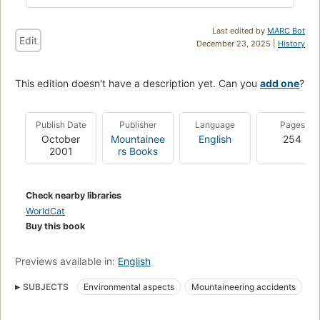
Last edited by
MARC Bot
Edit
December 23, 2025 |
History
This edition doesn't have a description yet. Can you
add one
?
Publish Date
Publisher
Language
Pages
October
Mountainee
English
254
2001
rs Books
Check nearby libraries
WorldCat
Buy this book
Previews available in:
English
SUBJECTS
Environmental aspects
Mountaineering accidents
Mountaineering
Mountaineering expeditions