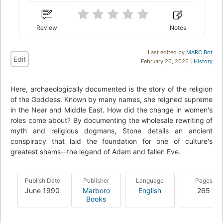
Review
Notes
Last edited by
MARC Bot
Edit
February 26, 2026 |
History
Here, archaeologically documented is the story of the religion
of the Goddess. Known by many names, she reigned supreme
in the Near and Middle East. How did the change in women's
roles come about? By documenting the wholesale rewriting of
myth and religious dogmans, Stone details an ancient
conspiracy that laid the foundation for one of culture's
greatest shams--the legend of Adam and fallen Eve.
Publish Date
Publisher
Language
Pages
June 1990
Marboro
English
265
Books