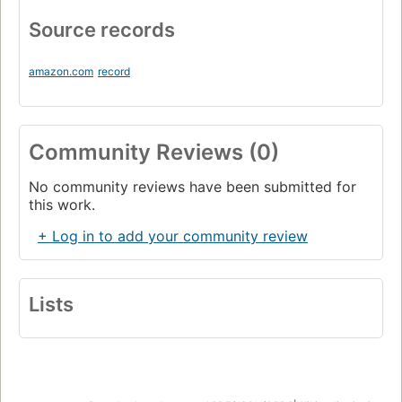
Source records
amazon.com
record
Community Reviews (0)
No community reviews have been submitted for
this work.
+ Log in to add your community review
Lists