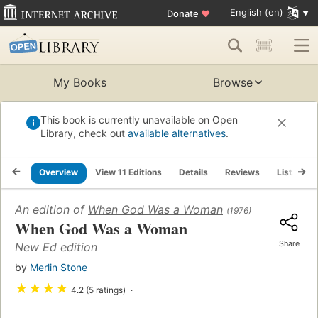
English (en)
Donate
♥
My Books
Browse
This book is currently unavailable on Open
Library, check out
available alternatives
.
Overview
View 11 Editions
Details
Reviews
Lists
An edition of
When God Was a Woman
(1976)
When God Was a Woman
Share
New Ed edition
by
Merlin Stone
★
★
★
★
4.2 (5 ratings)