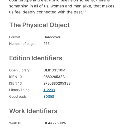
something in all of us, women and men alike, that makes
us feel deeply connected with the past.""
The Physical Object
Format
Hardcover
Number of pages
265
Edition Identifiers
Open Library
OL8133510M
ISBN 10
0880295333
ISBN 13
9780880295338
LibraryThing
112299
Goodreads
30858
Work Identifiers
Work ID
OL4477500W