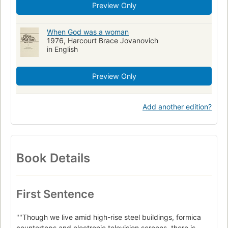
Preview Only
When God was a woman
1976, Harcourt Brace Jovanovich
in English
Preview Only
Add another edition?
Book Details
First Sentence
""Though we live amid high-rise steel buildings, formica
countertops and electronic television screens, there is