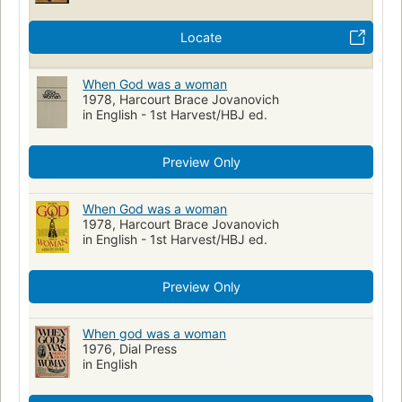
Locate
When God was a woman
1978, Harcourt Brace Jovanovich
in English - 1st Harvest/HBJ ed.
Preview Only
When God was a woman
1978, Harcourt Brace Jovanovich
in English - 1st Harvest/HBJ ed.
Preview Only
When god was a woman
1976, Dial Press
in English