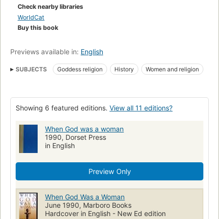
Check nearby libraries
WorldCat
Buy this book
Previews available in:
English
SUBJECTS
Goddess religion
History
Women and religion
Women in religion
Godinnen
Zondeval
Godsdiensten
Jodendom
Christendom
Oudheid
Goddesses
Showing 6 featured editions.
View all 11 editions?
When God was a woman
1990, Dorset Press
in English
Preview Only
When God Was a Woman
June 1990, Marboro Books
Hardcover in English - New Ed edition