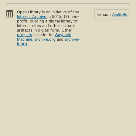
Open Library is an initiative of the
version
7ea6b9e
Internet Archive
, a 501(c)(3) non-
profit, building a digital library of
Internet sites and other cultural
artifacts in digital form. Other
projects
include the
Wayback
Machine
,
archive.org
and
archive-
it.org