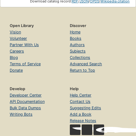
Download catalog record:
RDF
/
JSON
/
OPDS
|
Wikipedia citation
Open Library
Discover
Vision
Home
Volunteer
Books
Partner With Us
Authors
Careers
Subjects
Blog
Collections
Terms of Service
Advanced Search
Donate
Return to Top
Develop
Help
Developer Center
Help Center
API Documentation
Contact Us
Bulk Data Dumps
Suggesting Edits
Writing Bots
Add a Book
Release Notes