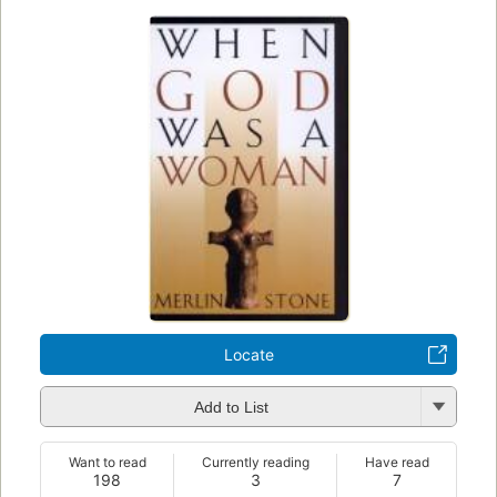
Locate
Add to List
Want to read
Currently reading
Have read
198
3
7