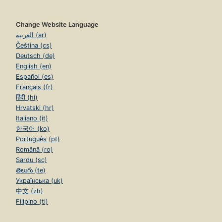
Change Website Language
العربية (ar)
Čeština (cs)
Deutsch (de)
English (en)
Español (es)
Français (fr)
हिंदी (hi)
Hrvatski (hr)
Italiano (it)
한국어 (ko)
Português (pt)
Română (ro)
Sardu (sc)
తెలుగు (te)
Українська (uk)
中文 (zh)
Filipino (tl)