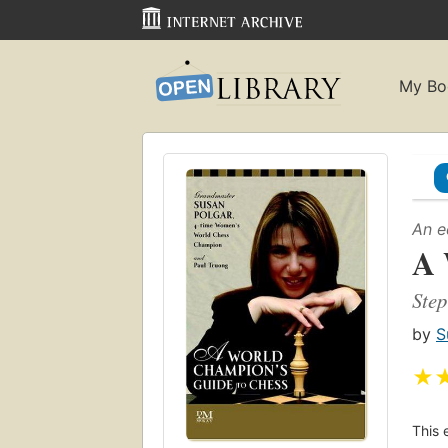
My Bo
An e
A 
Step
by
S
★
This 