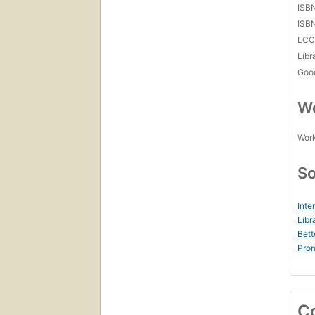
ISB
ISB
LC
Libr
Goo
Wo
Work
So
Inte
Libr
Bett
Prom
C