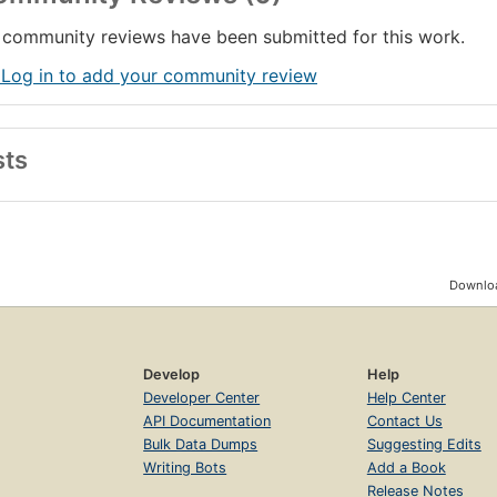
community reviews have been submitted for this work.
 Log in to add your community review
sts
Downloa
Develop
Help
Developer Center
Help Center
API Documentation
Contact Us
Bulk Data Dumps
Suggesting Edits
Writing Bots
Add a Book
Release Notes