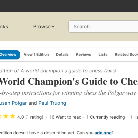
oks
Browse
Search
Overview
View 1 Edition
Details
Reviews
Lists
Related Boo
dition of
A world champion's guide to chess
(2005)
World Champion's Guide to Che
-by-step instructions for winning chess the Polgar way
usan Polgar
and
Paul Truong
★
★
★
4.0 (1 rating)
16
Want to read
1
Currently reading
1
H
edition doesn't have a description yet. Can you
add one
?