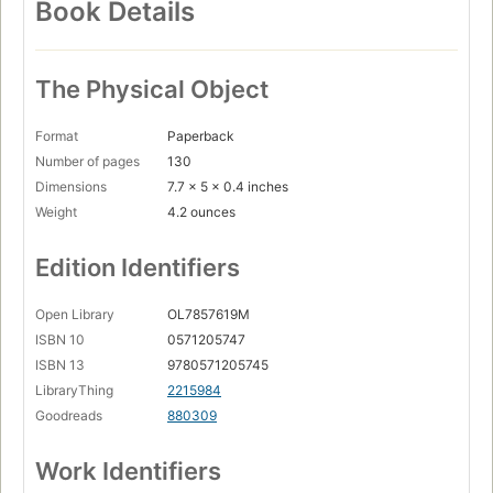
Book Details
The Physical Object
Format
Paperback
Number of pages
130
Dimensions
7.7 x 5 x 0.4 inches
Weight
4.2 ounces
Edition Identifiers
Open Library
OL7857619M
ISBN 10
0571205747
ISBN 13
9780571205745
LibraryThing
2215984
Goodreads
880309
Work Identifiers