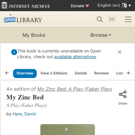
English (en)
Donate
♥
My Books
Browse
This book is currently unavailable on Open
Library, check out
available alternatives
.
Overview
View 2 Editions
Details
Reviews
Lists
R
An edition of
My Zinc Bed: A Play (Faber Plays)
(2000)
My Zinc Bed
Share
A Play (Faber Plays)
by
Hare, David