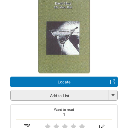
Locate
Add to List
Want to read
1