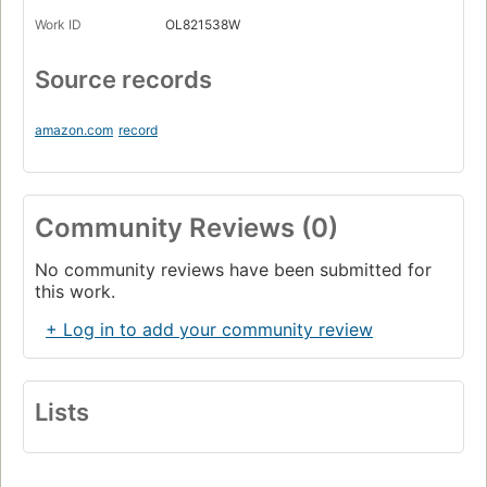
Work ID
OL821538W
Source records
amazon.com
record
Community Reviews (0)
No community reviews have been submitted for
this work.
+ Log in to add your community review
Lists