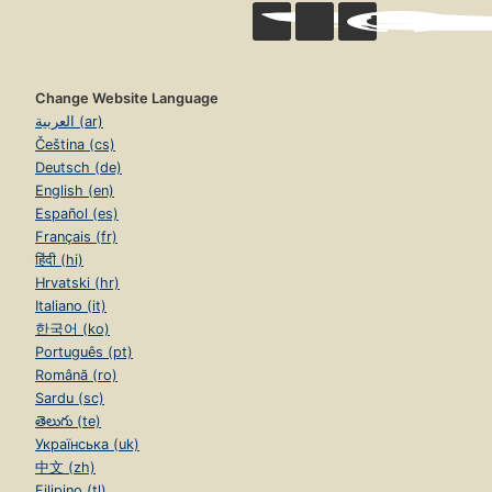
Change Website Language
العربية (ar)
Čeština (cs)
Deutsch (de)
English (en)
Español (es)
Français (fr)
हिंदी (hi)
Hrvatski (hr)
Italiano (it)
한국어 (ko)
Português (pt)
Română (ro)
Sardu (sc)
తెలుగు (te)
Українська (uk)
中文 (zh)
Filipino (tl)