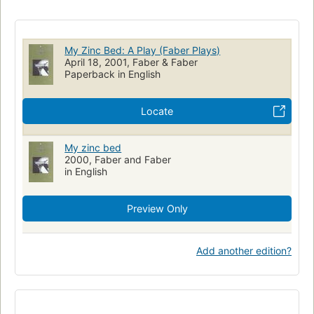
My Zinc Bed: A Play (Faber Plays)
April 18, 2001, Faber & Faber
Paperback in English
Locate
My zinc bed
2000, Faber and Faber
in English
Preview Only
Add another edition?