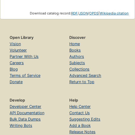
Download catalog record:
RDF
/
JSON
/
OPDS
|
Wikipedia citation
Open Library
Discover
Vision
Home
Volunteer
Books
Partner With Us
Authors
Careers
Subjects
Blog
Collections
Terms of Service
Advanced Search
Donate
Return to Top
Develop
Help
Developer Center
Help Center
API Documentation
Contact Us
Bulk Data Dumps
Suggesting Edits
Writing Bots
Add a Book
Release Notes