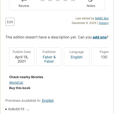
Review
Notes
Last edited by
MARC Bot
Edit
December 9, 2025 |
History
This edition doesn't have a description yet. Can you
add one
?
Publish Date
Publisher
Language
Pages
April 18,
Faber &
English
130
2001
Faber
Check nearby libraries
WorldCat
Buy this book
Previews available in:
English
SUBJECTS
British and irish drama (dramatic works by one author)