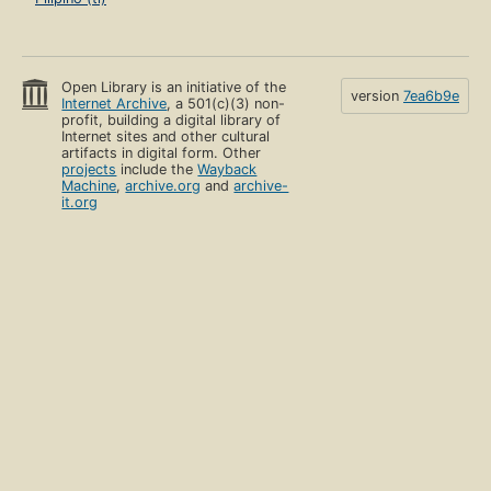
Open Library is an initiative of the
version
7ea6b9e
Internet Archive
, a 501(c)(3) non-
profit, building a digital library of
Internet sites and other cultural
artifacts in digital form. Other
projects
include the
Wayback
Machine
,
archive.org
and
archive-
it.org