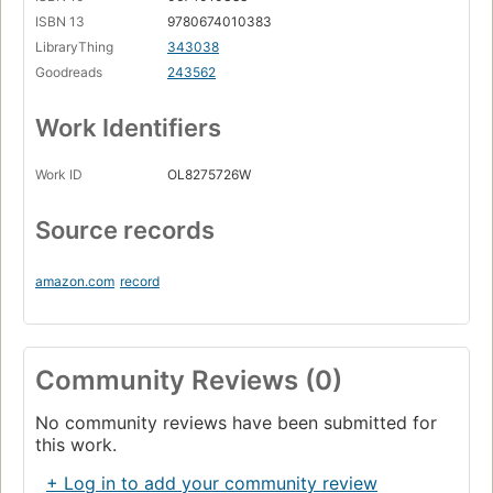
ISBN 13
9780674010383
LibraryThing
343038
Goodreads
243562
Work Identifiers
Work ID
OL8275726W
Source records
amazon.com
record
Community Reviews (0)
No community reviews have been submitted for
this work.
+ Log in to add your community review