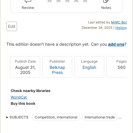
Review
Notes
Last edited by
MARC Bot
Edit
December 28, 2025 |
History
This edition doesn't have a description yet. Can you
add one
?
Publish Date
Publisher
Language
Pages
August 31,
Belknap
English
560
2005
Press
Check nearby libraries
WorldCat
Buy this book
SUBJECTS
Competition, international
International trade
Free trade
Regional economic disparities