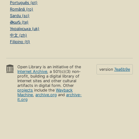
Português (pt)
Română (ro)
Sardu (sc)
తెలుగు (te)
Українська (uk)
中文 (zh)
Filipino (tl)
Open Library is an initiative of the
version
7ea6b9e
Internet Archive
, a 501(c)(3) non-
profit, building a digital library of
Internet sites and other cultural
artifacts in digital form. Other
projects
include the
Wayback
Machine
,
archive.org
and
archive-
it.org