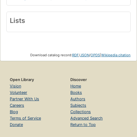
Lists
Download catalog record:
RDF
/
JSON
/
OPDS
|
Wikipedia citation
Open Library
Discover
Vision
Home
Volunteer
Books
Partner With Us
Authors
Careers
Subjects
Blog
Collections
Terms of Service
Advanced Search
Donate
Return to Top