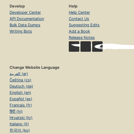
Develop
Help
Developer Center
Help Center
API Documentation
Contact Us
Bulk Data Dumps
Suggesting Edits
Writing Bots
Add a Book
Release Notes
Change Website Language
العربية (ar)
Čeština (cs)
Deutsch (de)
English (en)
Español (es)
Français (fr)
हिंदी (hi)
Hrvatski (hr)
Italiano (it)
한국어 (ko)