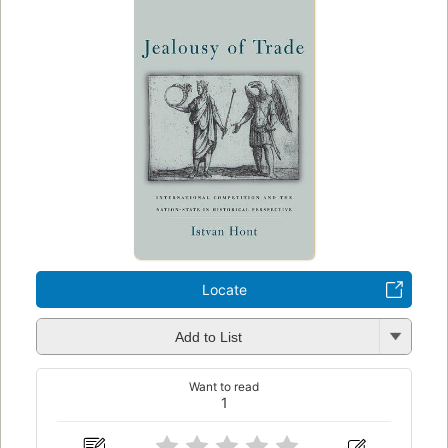
Locate
Add to List
Want to read
1