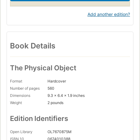
Add another edition?
Book Details
The Physical Object
Format
Hardcover
Number of pages
560
Dimensions
9.3 x 6.4 x 1.9 inches
Weight
2 pounds
Edition Identifiers
Open Library
OL7670875M
ISBN 10
0674010388