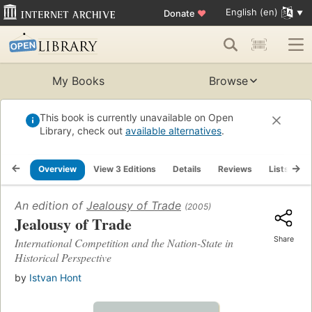
English (en)
Donate
♥
My Books
Browse
This book is currently unavailable on Open
Library, check out
available alternatives
.
Overview
View 3 Editions
Details
Reviews
Lists
R
An edition of
Jealousy of Trade
(2005)
Jealousy of Trade
Share
International Competition and the Nation-State in
Historical Perspective
by
Istvan Hont