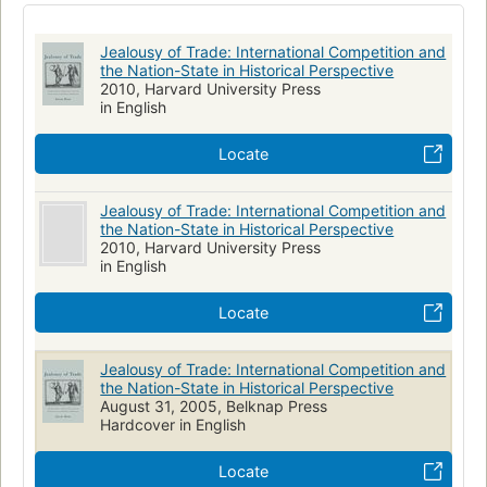
International economic relations
Jealousy of Trade: International Competition and
the Nation-State in Historical Perspective
2010, Harvard University Press
in English
Locate
Jealousy of Trade: International Competition and
the Nation-State in Historical Perspective
2010, Harvard University Press
in English
Locate
Jealousy of Trade: International Competition and
the Nation-State in Historical Perspective
August 31, 2005, Belknap Press
Hardcover in English
Locate