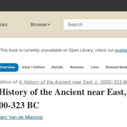
oks
Browse
Search
This book is currently unavailable on Open Library, check out
availa
Overview
View 1 Edition
Details
Reviews
Lists
Related Boo
dition of
A History of the Ancient near East, c. 3000-323 
History of the Ancient near East,
00-323 BC
arc Van de Mieroop