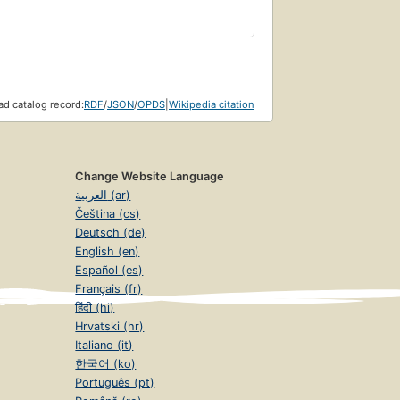
d catalog record:
RDF
/
JSON
/
OPDS
|
Wikipedia citation
Change Website Language
العربية (ar)
Čeština (cs)
Deutsch (de)
English (en)
Español (es)
Français (fr)
हिंदी (hi)
Hrvatski (hr)
Italiano (it)
한국어 (ko)
Português (pt)