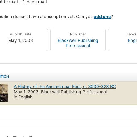
t to read
1
Have read
edition doesn't have a description yet. Can you
add one
?
Publish Date
Publisher
Lang
May 1, 2003
Blackwell Publishing
Engl
Professional
ITION
A History of the Ancient near East, c. 3000-323 BC
May 1, 2003, Blackwell Publishing Professional
in English