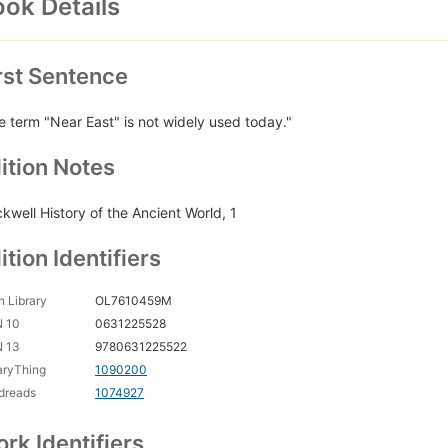
ok Details
rst Sentence
e term "Near East" is not widely used today."
ition Notes
ckwell History of the Ancient World, 1
ition Identifiers
 Library
OL7610459M
N 10
0631225528
N 13
9780631225522
aryThing
1090200
dreads
1074927
rk Identifiers