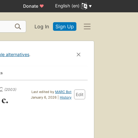
English (en)
Donate
♥
Log In
Sign Up
ble alternatives
.
ks
BC
(2003)
Last edited by
MARC Bot
Edit
 c.
January 6, 2026 |
History