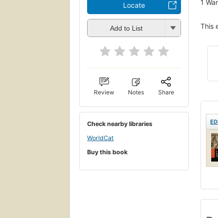
1
Wan
Locate
This 
Add to List
Review
Notes
Share
ED
Check nearby libraries
WorldCat
Buy this book