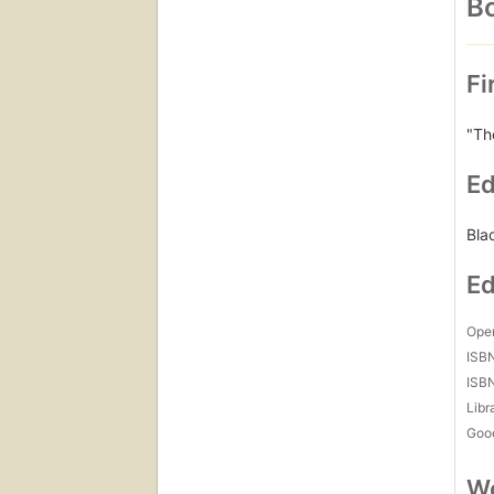
Bo
Fi
"Th
Ed
Bla
Ed
Open
ISB
ISB
Libr
Goo
Wo