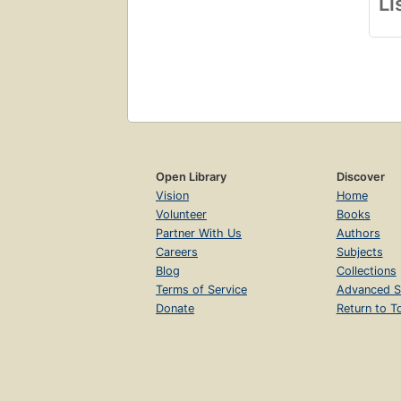
Li
Open Library
Discover
Vision
Home
Volunteer
Books
Partner With Us
Authors
Careers
Subjects
Blog
Collections
Terms of Service
Advanced S
Donate
Return to T