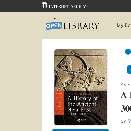
My Bo
An e
A 
30
by
M