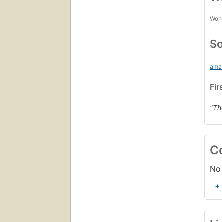
Work
So
ama
Fir
"Th
C
No 
+