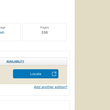
uage
Pages
ish
336
AVAILABILITY
Locate
Add another edition?