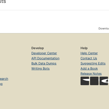
sts
Downloa
Develop
Help
Developer Center
Help Center
API Documentation
Contact Us
Bulk Data Dumps
Suggesting Edits
Writing Bots
Add a Book
Release Notes
earch
op