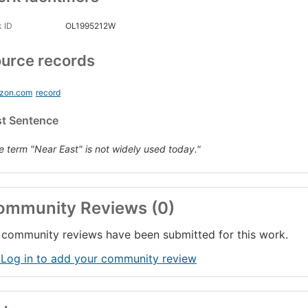
 ID
OL1995212W
urce records
zon.com
record
st Sentence
e term "Near East" is not widely used today."
ommunity Reviews (0)
community reviews have been submitted for this work.
 Log in to add your community review