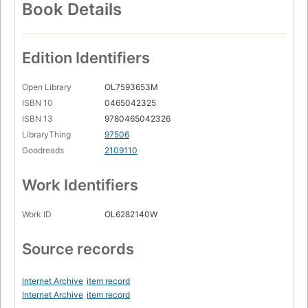
Book Details
Edition Identifiers
Open Library
OL7593653M
ISBN 10
0465042325
ISBN 13
9780465042326
LibraryThing
97506
Goodreads
2109110
Work Identifiers
Work ID
OL6282140W
Source records
Internet Archive
item record
Internet Archive
item record