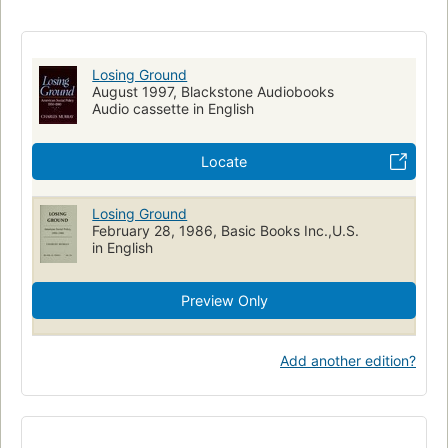
Social conditions
Evaluation
Losing Ground
August 1997, Blackstone Audiobooks
Audio cassette in English
Locate
Losing Ground
February 28, 1986, Basic Books Inc.,U.S.
in English
Preview Only
Add another edition?