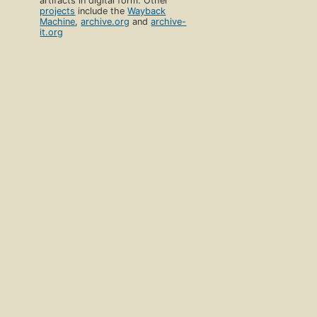
artifacts in digital form. Other
projects
include the
Wayback
Machine
,
archive.org
and
archive-
it.org