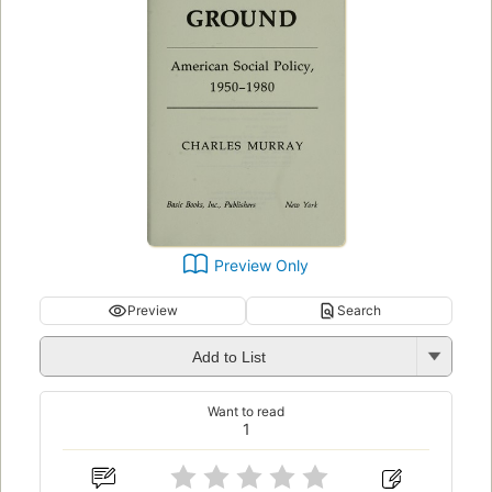
Preview Only
Preview
Search
Add to List
Want to read
1