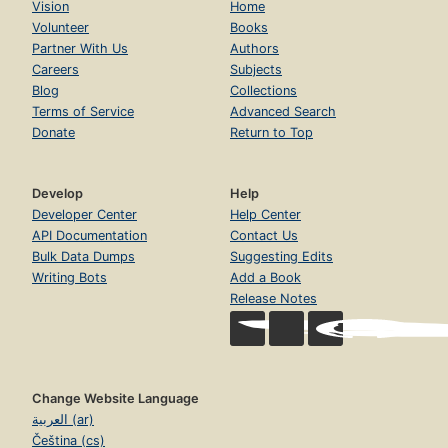
Vision
Home
Volunteer
Books
Partner With Us
Authors
Careers
Subjects
Blog
Collections
Terms of Service
Advanced Search
Donate
Return to Top
Develop
Help
Developer Center
Help Center
API Documentation
Contact Us
Bulk Data Dumps
Suggesting Edits
Writing Bots
Add a Book
Release Notes
Change Website Language
العربية (ar)
Čeština (cs)