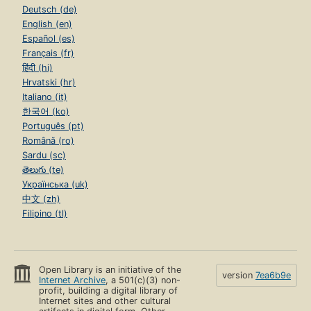
Deutsch (de)
English (en)
Español (es)
Français (fr)
हिंदी (hi)
Hrvatski (hr)
Italiano (it)
한국어 (ko)
Português (pt)
Română (ro)
Sardu (sc)
తెలుగు (te)
Українська (uk)
中文 (zh)
Filipino (tl)
Open Library is an initiative of the
version
7ea6b9e
Internet Archive
, a 501(c)(3) non-
profit, building a digital library of
Internet sites and other cultural