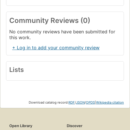
Community Reviews (0)
No community reviews have been submitted for
this work.
+ Log in to add your community review
Lists
Download catalog record:
RDF
/
JSON
/
OPDS
|
Wikipedia citation
Open Library
Discover