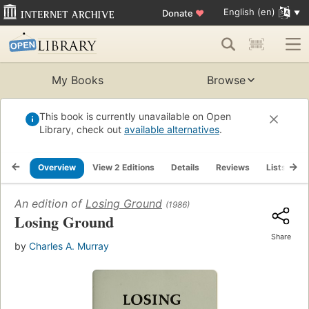
English (en)
Donate
♥
My Books
Browse
This book is currently unavailable on Open
Library, check out
available alternatives
.
Overview
View 2 Editions
Details
Reviews
Lists
R
An edition of
Losing Ground
(1986)
Losing Ground
Share
by
Charles A. Murray