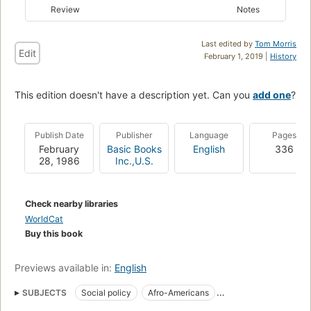
Review
Notes
Last edited by
Tom Morris
Edit
February 1, 2019 |
History
This edition doesn't have a description yet. Can you
add one
?
Publish Date
Publisher
Language
Pages
February
Basic Books
English
336
28, 1986
Inc.,U.S.
Check nearby libraries
WorldCat
Buy this book
Previews available in:
English
SUBJECTS
Social policy
Afro-Americans