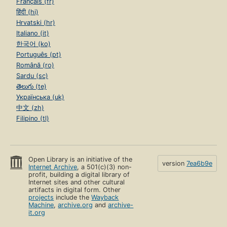
Français (fr)
हिंदी (hi)
Hrvatski (hr)
Italiano (it)
한국어 (ko)
Português (pt)
Română (ro)
Sardu (sc)
తెలుగు (te)
Українська (uk)
中文 (zh)
Filipino (tl)
Open Library is an initiative of the
version
7ea6b9e
Internet Archive
, a 501(c)(3) non-
profit, building a digital library of
Internet sites and other cultural
artifacts in digital form. Other
projects
include the
Wayback
Machine
,
archive.org
and
archive-
it.org