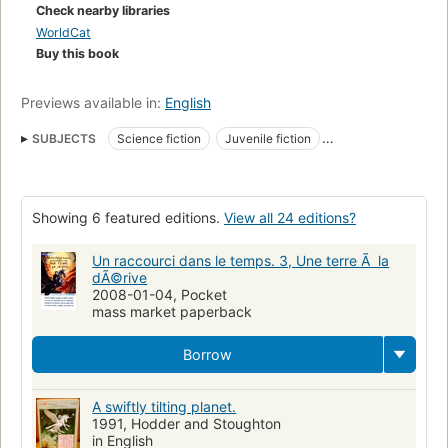
is sent within four people from another time, there to search
Check nearby libraries
for a way to avert the tragedy threatening them all. -
WorldCat
Publisher.
Buy this book
Previews available in:
English
SUBJECTS
Science fiction
Juvenile fiction
Space and time in literature
Space and time
Good and evil
Brothers and sisters
Murry family (Fictitious characters)
Showing 6 featured editions.
View all 24 editions?
Unicorns
Nuclear warfare
Murrry family (Fictitious characters)
Fiction
Time travel
Un raccourci dans le temps. 3, Une terre Ã la
dÃ©rive
Gifted teenagers
Children's fiction
Fantasy fiction
2008-01-04, Pocket
mass market paperback
Murry family (fictitious character), fiction
Large type books
Literature
Outer space, fiction
Borrow
A swiftly tilting planet.
1991, Hodder and Stoughton
in English