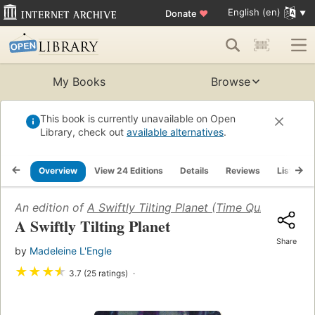
English (en)
Donate
♥
My Books
Browse
This book is currently unavailable on Open
Library, check out
available alternatives
.
Overview
View 24 Editions
Details
Reviews
Lists
An edition of
A Swiftly Tilting Planet (Time Quintet #3)
(
A Swiftly Tilting Planet
Share
by
Madeleine L'Engle
★
★
★
★
3.7 (25 ratings)