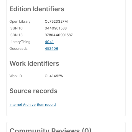
Edition Identifiers
Open Library
OL7523327M
ISBN 10
0440901588
ISBN 13
9780440901587
LibraryThing
4041
Goodreads
452406
Work Identifiers
Work ID
OL41492W
Source records
Internet Archive
item record
Community Reviews (0)