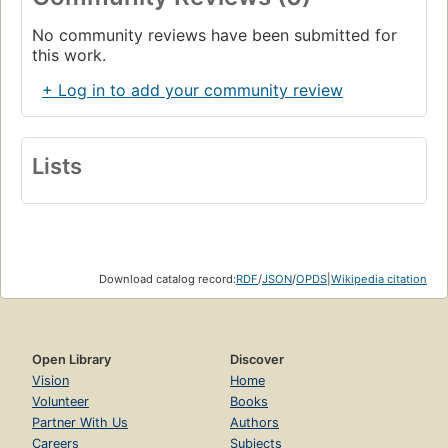
No community reviews have been submitted for
this work.
+ Log in to add your community review
Lists
Download catalog record:
RDF
/
JSON
/
OPDS
|
Wikipedia citation
Open Library
Discover
Vision
Home
Volunteer
Books
Partner With Us
Authors
Careers
Subjects