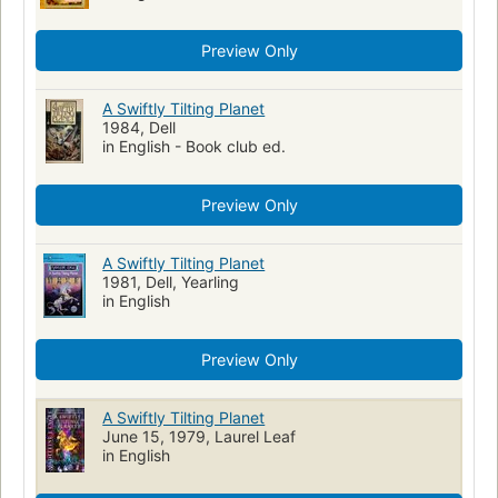
Preview Only
A Swiftly Tilting Planet
1984, Dell
in English - Book club ed.
Preview Only
A Swiftly Tilting Planet
1981, Dell, Yearling
in English
Preview Only
A Swiftly Tilting Planet
June 15, 1979, Laurel Leaf
in English