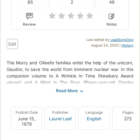
85
2
46
Review
Notes
Last edited by
LeadSongDog
Edit
August 24, 2020 |
History
The Murry and OKeefe families enlist the help of the unicorn,
Gaudior, to save the world from imminent nuclear war. In this
companion volume to A Wrinkle In Time (Newbery Award
winner) and A Wind In The Door, fifteen-year-old Charles
Wallace and the unicorn Gaudior undertake a perilous journey
through time in a desperate attempt to stop the destruction
of the world by the mad dictator Madog Branzillo. They are
not alone in their quest. Charles Wallace's sister, Meg -- grown
Publish Date
Publisher
Language
Pages
and expecting her first child, but still able to enter her
June 15,
Laurel Leaf
English
272
brother's thoughts and emotions by "kything" -- goes with
1979
him in spirit. But in overcoming the challenges, Charles
Wallace must face the ultimate test of his faith and will, as he