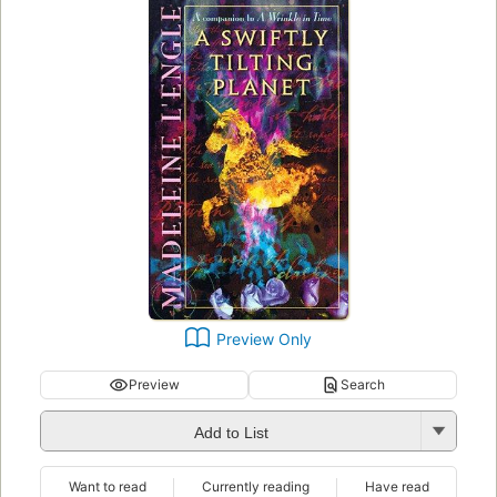
Preview Only
Preview
Search
Add to List
Want to read
Currently reading
Have read