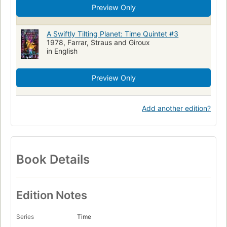
Preview Only
A Swiftly Tilting Planet: Time Quintet #3
1978, Farrar, Straus and Giroux
in English
Preview Only
Add another edition?
Book Details
Edition Notes
Series
Time