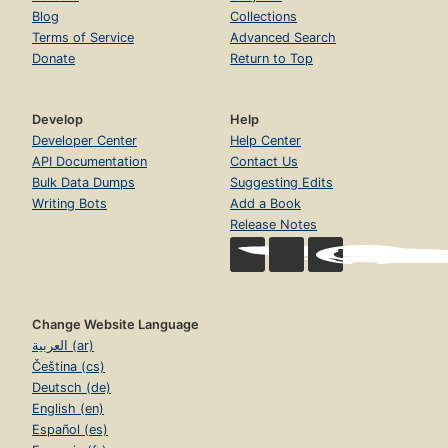
Blog
Collections
Terms of Service
Advanced Search
Donate
Return to Top
Develop
Help
Developer Center
Help Center
API Documentation
Contact Us
Bulk Data Dumps
Suggesting Edits
Writing Bots
Add a Book
Release Notes
Change Website Language
العربية (ar)
Čeština (cs)
Deutsch (de)
English (en)
Español (es)