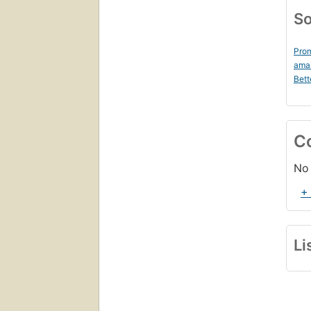
So
Prom
ama
Bett
C
No 
+
Li