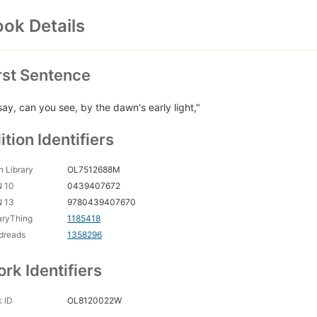
ok Details
rst Sentence
say, can you see, by the dawn's early light,"
ition Identifiers
 Library
OL7512688M
N 10
0439407672
N 13
9780439407670
aryThing
1185418
dreads
1358296
rk Identifiers
 ID
OL8120022W