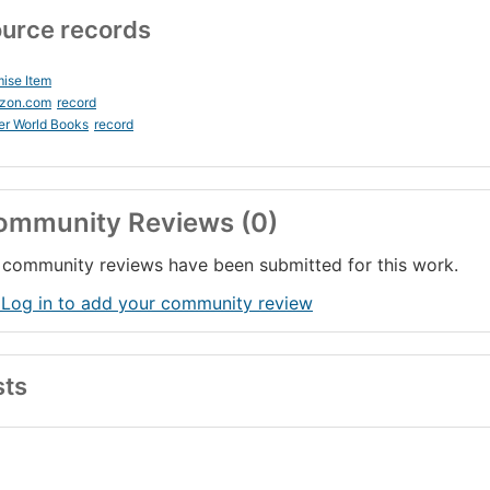
urce records
ise Item
zon.com
record
er World Books
record
ommunity Reviews (0)
community reviews have been submitted for this work.
 Log in to add your community review
sts