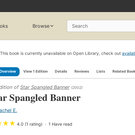
oks
Browse
Search
This book is currently unavailable on Open Library, check out
availa
Overview
View 1 Edition
Details
Reviews
Lists
Related Boo
dition of
Star Spangled Banner
(2002)
ar Spangled Banner
achel E.
★
★
★
4.0 (1 rating)
1
Have read