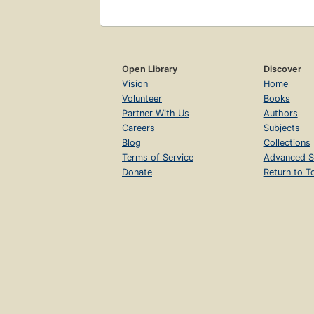
Open Library
Discover
Vision
Home
Volunteer
Books
Partner With Us
Authors
Careers
Subjects
Blog
Collections
Terms of Service
Advanced S
Donate
Return to T