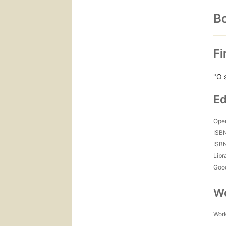
Bo
Fi
"O 
Ed
Open
ISB
ISB
Libr
Goo
Wo
Work