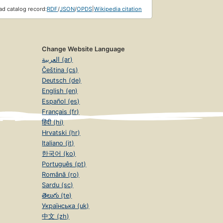
d catalog record:
RDF
/
JSON
/
OPDS
|
Wikipedia citation
Change Website Language
العربية (ar)
Čeština (cs)
Deutsch (de)
English (en)
Español (es)
Français (fr)
हिंदी (hi)
Hrvatski (hr)
Italiano (it)
한국어 (ko)
Português (pt)
Română (ro)
Sardu (sc)
తెలుగు (te)
Українська (uk)
中文 (zh)