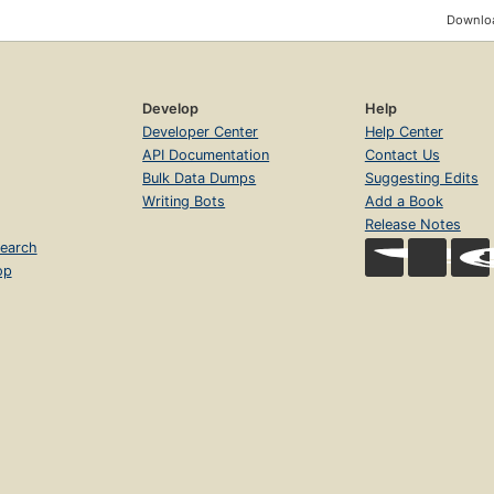
Downloa
Develop
Help
Developer Center
Help Center
API Documentation
Contact Us
Bulk Data Dumps
Suggesting Edits
Writing Bots
Add a Book
Release Notes
earch
op