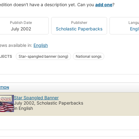
edition doesn't have a description yet. Can you
add one
?
Publish Date
Publisher
Lang
July 2002
Scholastic Paperbacks
Engl
ews available in:
English
JECTS
Star-spangled banner (song)
National songs
ITION
Star Spangled Banner
July 2002, Scholastic Paperbacks
in English