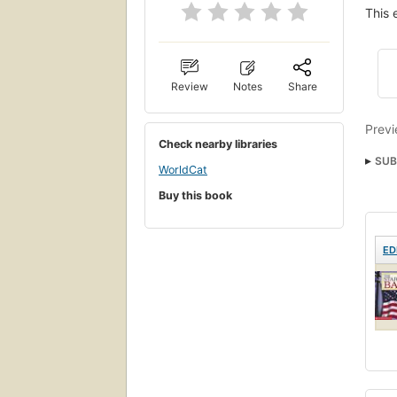
This 
Review
Notes
Share
Previ
Check nearby libraries
SUB
WorldCat
Buy this book
ED