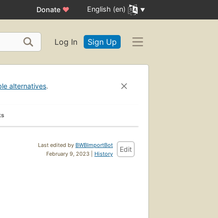
English (en)
Donate
♥
Log In
Sign Up
ble alternatives
.
ks
Last edited by
BWBImportBot
Edit
February 9, 2023 |
History