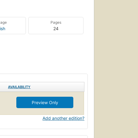
uage
Pages
ish
24
AVAILABILITY
Preview Only
Add another edition?