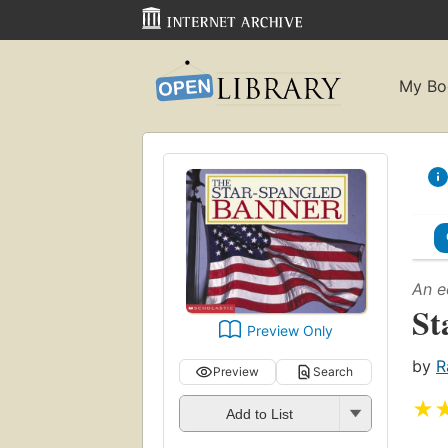
My Bo
An e
St
Preview Only
by
R
Preview
Search
★
Add to List