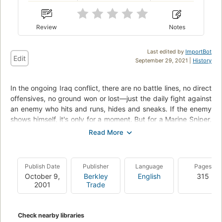
Review
Notes
Last edited by
ImportBot
Edit
September 29, 2021 |
History
In the ongoing Iraq conflict, there are no battle lines, no direct
offensives, no ground won or lost––just the daily fight against
an enemy who hits and runs, hides and sneaks. If the enemy
shows himself, it's only for a moment. But for a Marine Sniper,
that is all that is needed.Readers now have the opportunity,
from these warriors' perspective, to peer into the killing zone
through a telescopic lens, down the barrel of a high-powered
rifle, and into the very heart of the enemy. The training, the
Publish Date
Publisher
Language
Pages
techniques, and the steel will necessary to survive as a sniper
October 9,
Berkley
English
315
are all described in vivid detail.Charles Henderson also delves
2001
Trade
into the core of the enemy––the maniacal ideology, and the
tactics that have sown so much violence in Iraq––and how
they are all vulnerable to a single bullet from a Ghost.
Check nearby libraries