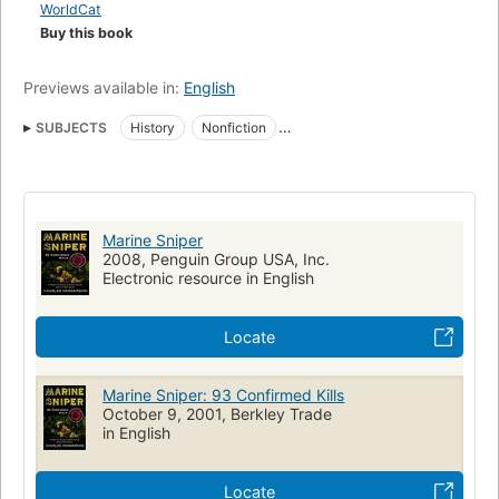
WorldCat
Buy this book
Previews available in:
English
SUBJECTS
History
Nonfiction
Vietnamese Conflict, 1961-1975
United States. Marine Corps
Commando operations
United States
Soldiers
Biography
Vietnam War, 1961-1975
Vietnam war, 1961-1975, biography
Marine Sniper
United states, marine corps, biography
2008, Penguin Group USA, Inc.
Electronic resource in English
Locate
Marine Sniper: 93 Confirmed Kills
October 9, 2001, Berkley Trade
in English
Locate