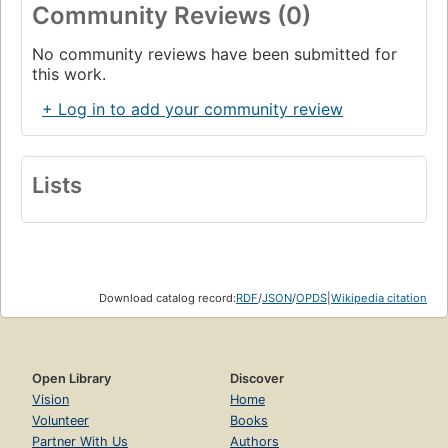
Community Reviews (0)
No community reviews have been submitted for
this work.
+ Log in to add your community review
Lists
Download catalog record:
RDF
/
JSON
/
OPDS
|
Wikipedia citation
Open Library
Discover
Vision
Home
Volunteer
Books
Partner With Us
Authors