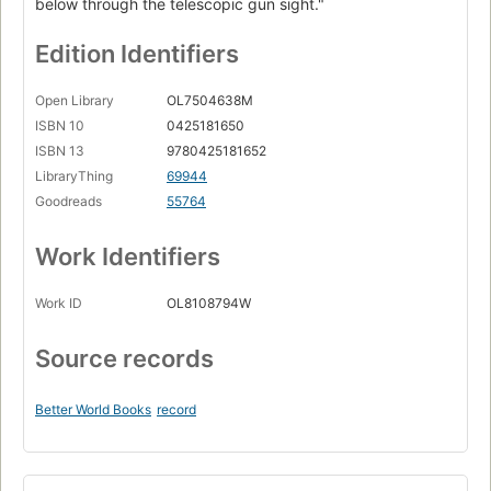
below through the telescopic gun sight."
Edition Identifiers
Open Library
OL7504638M
ISBN 10
0425181650
ISBN 13
9780425181652
LibraryThing
69944
Goodreads
55764
Work Identifiers
Work ID
OL8108794W
Source records
Better World Books
record