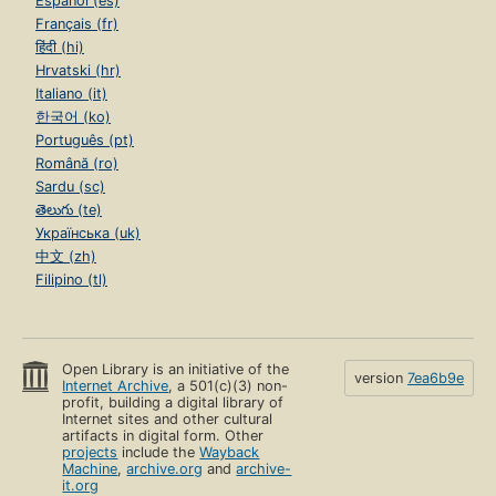
Español (es)
Français (fr)
हिंदी (hi)
Hrvatski (hr)
Italiano (it)
한국어 (ko)
Português (pt)
Română (ro)
Sardu (sc)
తెలుగు (te)
Українська (uk)
中文 (zh)
Filipino (tl)
Open Library is an initiative of the
version
7ea6b9e
Internet Archive
, a 501(c)(3) non-
profit, building a digital library of
Internet sites and other cultural
artifacts in digital form. Other
projects
include the
Wayback
Machine
,
archive.org
and
archive-
it.org