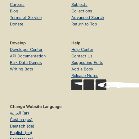
Careers
Subjects
Blog
Collections
Terms of Service
Advanced Search
Donate
Return to Top
Develop
Help
Developer Center
Help Center
API Documentation
Contact Us
Bulk Data Dumps
Suggesting Edits
Writing Bots
Add a Book
Release Notes
Change Website Language
العربية (ar)
Čeština (cs)
Deutsch (de)
English (en)