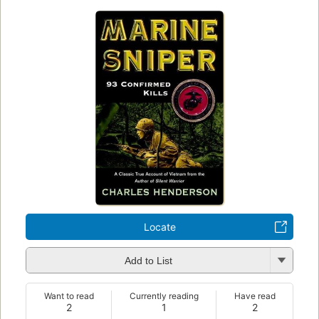
Locate
Add to List
Want to read
Currently reading
Have read
2
1
2