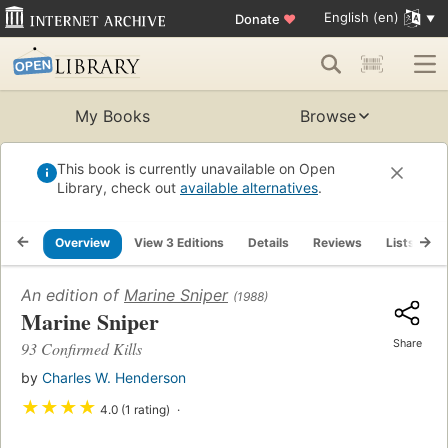
English (en)
Donate
♥
My Books
Browse
This book is currently unavailable on Open
Library, check out
available alternatives
.
Overview
View 3 Editions
Details
Reviews
Lists
R
An edition of
Marine Sniper
(1988)
Marine Sniper
Share
93 Confirmed Kills
by
Charles W. Henderson
★
★
★
★
4.0 (1 rating)