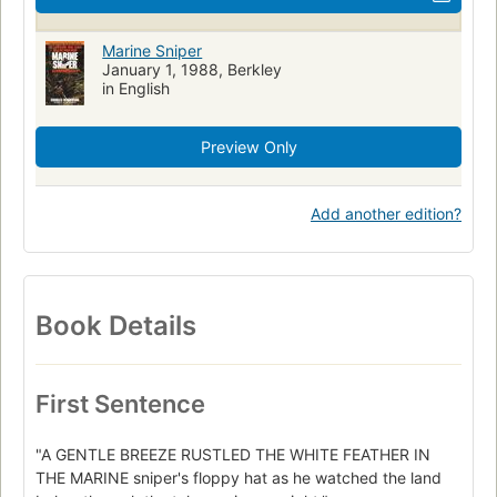
Marine Sniper
January 1, 1988, Berkley
in English
Preview Only
Add another edition?
Book Details
First Sentence
"A GENTLE BREEZE RUSTLED THE WHITE FEATHER IN
THE MARINE sniper's floppy hat as he watched the land