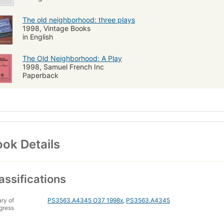
The old neighborhood: three plays
1998, Vintage Books
in English
The Old Neighborhood: A Play
1998, Samuel French Inc
Paperback
ok Details
assifications
ary of
PS3563.A4345 O37 1998x
,
PS3563.A4345
gress