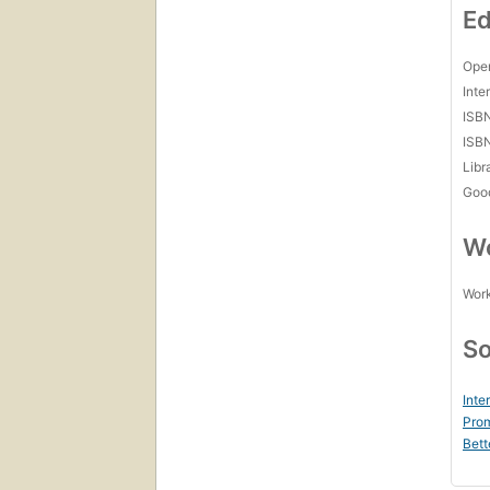
Ed
Open
Inte
ISB
ISB
Libr
Goo
Wo
Work
So
Inte
Prom
Bett