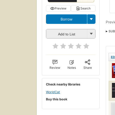
Preview
Search
Borrow
Previ
SUB
Add to List
ED
Review
Notes
Share
Check nearby libraries
WorldCat
Buy this book