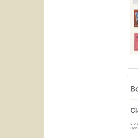
Bo
Cl
Libr
Con