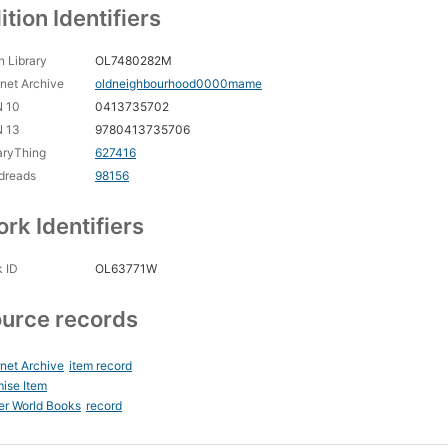
ition Identifiers
 Library
OL7480282M
rnet Archive
oldneighbourhood0000mame
N 10
0413735702
N 13
9780413735706
aryThing
627416
dreads
98156
rk Identifiers
 ID
OL63771W
urce records
rnet Archive
item record
ise Item
er World Books
record