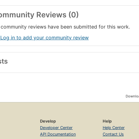
ommunity Reviews (0)
community reviews have been submitted for this work.
 Log in to add your community review
sts
Downloa
Develop
Help
Developer Center
Help Center
API Documentation
Contact Us