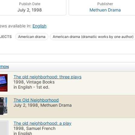
Publish Date
Publisher
July 2, 1998
Methuen Drama
ews available in:
English
JECTS
American drama
American drama (dramatic works by one author)
ITION
The old neighborhood: three plays
1998, Vintage Books
in English - 1st ed.
The Old Neighborhood
July 2, 1998, Methuen Drama
The old neighborhood: a play
1998, Samuel French
in English