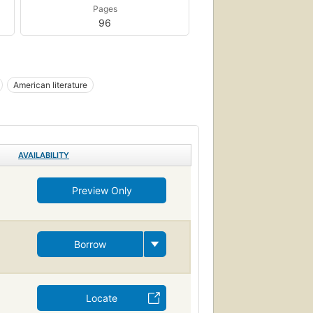
Pages
96
American literature
AVAILABILITY
Preview Only
Borrow
Locate