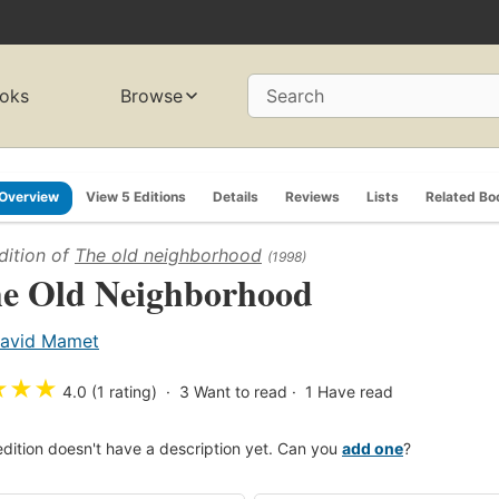
oks
Browse
Search
Overview
View 5 Editions
Details
Reviews
Lists
Related Bo
dition of
The old neighborhood
(1998)
e Old Neighborhood
avid Mamet
★
★
★
4.0 (1 rating)
3
Want to read
1
Have read
edition doesn't have a description yet. Can you
add one
?