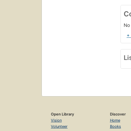
C
No 
+
Li
Open Library
Discover
Vision
Home
Volunteer
Books