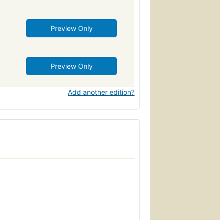
Preview Only
Preview Only
Add another edition?