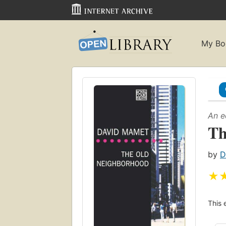
My Bo
An e
Th
by
D
★
This 