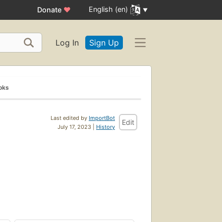
English (en)
Donate
♥
Log In
Sign Up
oks
Last edited by
ImportBot
Edit
July 17, 2023 |
History