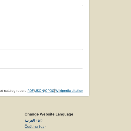
d catalog record:
RDF
/
JSON
/
OPDS
|
Wikipedia citation
Change Website Language
العربية (ar)
Čeština (cs)