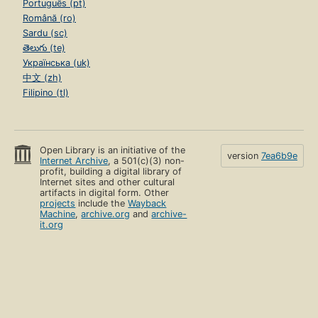
Português (pt)
Română (ro)
Sardu (sc)
తెలుగు (te)
Українська (uk)
中文 (zh)
Filipino (tl)
Open Library is an initiative of the
version
7ea6b9e
Internet Archive
, a 501(c)(3) non-
profit, building a digital library of
Internet sites and other cultural
artifacts in digital form. Other
projects
include the
Wayback
Machine
,
archive.org
and
archive-
it.org