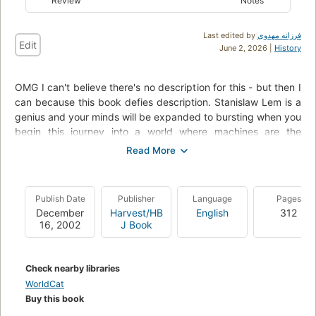
Review
Notes
Last edited by
فرزانه مهدوی
Edit
June 2, 2026 |
History
OMG I can't believe there's no description for this - but then I
can because this book defies description. Stanislaw Lem is a
genius and your minds will be expanded to bursting when you
begin this journey into a world where machines are the
dominant species. It is hugely entertaining, inventive, witty,
and above all, laugh out loud funny. The book concerns two
"constructors" - Trurl and Klaupacious who build machines,
and who are in fact machines themselves. Find out what
Publish Date
Publisher
Language
Pages
happens when Trurl builds the world's stupidest computer,
December
Harvest/HB
English
312
and Klaupacious' machine that can do "anything in N" nearly
16, 2002
J Book
ends the universe.
Check nearby libraries
WorldCat
Buy this book