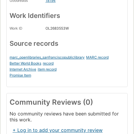
Goodreads
18194
Work Identifiers
Work ID
OL2683553W
Source records
marc_openlibraries_sanfranciscopubliclibrary
MARC record
Better World Books
record
Internet Archive
item record
Promise Item
Community Reviews (0)
No community reviews have been submitted for
this work.
+ Log in to add your community review