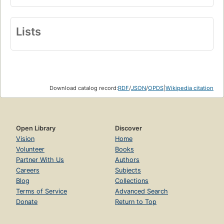
Lists
Download catalog record:
RDF
/
JSON
/
OPDS
|
Wikipedia citation
Open Library
Discover
Vision
Home
Volunteer
Books
Partner With Us
Authors
Careers
Subjects
Blog
Collections
Terms of Service
Advanced Search
Donate
Return to Top