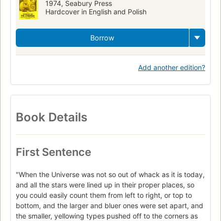
1974, Seabury Press
Hardcover in English and Polish
Borrow
Add another edition?
Book Details
First Sentence
"When the Universe was not so out of whack as it is today,
and all the stars were lined up in their proper places, so
you could easily count them from left to right, or top to
bottom, and the larger and bluer ones were set apart, and
the smaller, yellowing types pushed off to the corners as