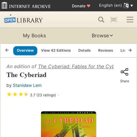
English (en)
Donate
♥
My Books
Browse
Overview
View 42 Editions
Details
Reviews
Lists
An edition of
The Cyberiad: Fables for the Cybernetic A
The Cyberiad
Share
by
Stanisław Lem
★
★
★
★
3.7 (23 ratings)