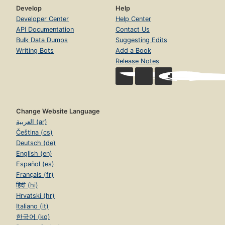
Develop
Help
Developer Center
Help Center
API Documentation
Contact Us
Bulk Data Dumps
Suggesting Edits
Writing Bots
Add a Book
Release Notes
Change Website Language
العربية (ar)
Čeština (cs)
Deutsch (de)
English (en)
Español (es)
Français (fr)
हिंदी (hi)
Hrvatski (hr)
Italiano (it)
한국어 (ko)