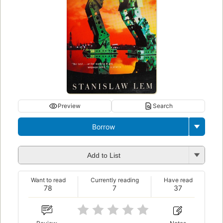
Preview
Search
Borrow
Add to List
Want to read
Currently reading
Have read
78
7
37