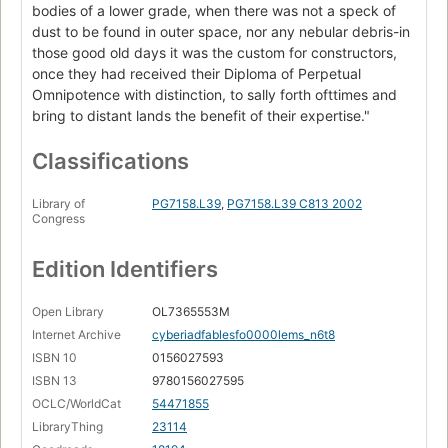
bodies of a lower grade, when there was not a speck of
dust to be found in outer space, nor any nebular debris-in
those good old days it was the custom for constructors,
once they had received their Diploma of Perpetual
Omnipotence with distinction, to sally forth ofttimes and
bring to distant lands the benefit of their expertise."
Classifications
Library of
PG7158.L39
,
PG7158.L39 C813 2002
Congress
Edition Identifiers
Open Library
OL7365553M
Internet Archive
cyberiadfablesfo0000lems_n6t8
ISBN 10
0156027593
ISBN 13
9780156027595
OCLC/WorldCat
54471855
LibraryThing
23114