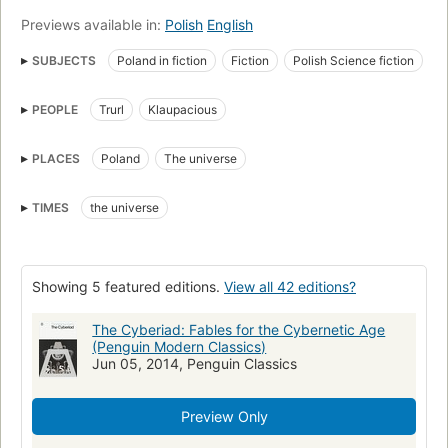
Previews available in:
Polish
English
SUBJECTS
Poland in fiction
Fiction
Polish Science fiction
Polish fiction
Polish Short stories
PEOPLE
Trurl
Klaupacious
Continental european fiction (fictional works by one author)
Fiction, science fiction, general
Translations into English
PLACES
Poland
The universe
Robots
Inventors
Competition (Psychology)
Erzählung
Kurzepik
Polnisch
Fantastyka naukowa polska
TIMES
the universe
Showing 5 featured editions.
View all 42 editions?
The Cyberiad: Fables for the Cybernetic Age
(Penguin Modern Classics)
Jun 05, 2014, Penguin Classics
Preview Only