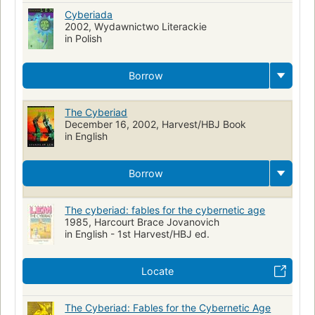
Cyberiada
2002, Wydawnictwo Literackie
in Polish
Borrow
The Cyberiad
December 16, 2002, Harvest/HBJ Book
in English
Borrow
The cyberiad: fables for the cybernetic age
1985, Harcourt Brace Jovanovich
in English - 1st Harvest/HBJ ed.
Locate
The Cyberiad: Fables for the Cybernetic Age