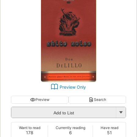
Preview Only
Preview
Search
Add to List
Want to read
Currently reading
Have read
178
6
51