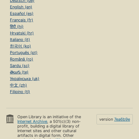
Deutsch (de)
English (en)
Español (es)
Français (fr)
हिंदी (hi)
Hrvatski (hr)
Italiano (it)
한국어 (ko)
Português (pt)
Română (ro)
Sardu (sc)
తెలుగు (te)
Українська (uk)
中文 (zh)
Filipino (tl)
Open Library is an initiative of the
version
7ea6b9e
Internet Archive
, a 501(c)(3) non-
profit, building a digital library of
Internet sites and other cultural
artifacts in digital form. Other