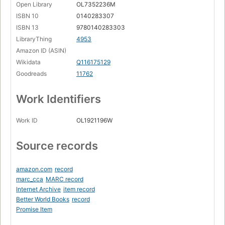
Open Library
OL7352236M
ISBN 10
0140283307
ISBN 13
9780140283303
LibraryThing
4953
Amazon ID (ASIN)
Wikidata
Q116175129
Goodreads
11762
Work Identifiers
Work ID
OL1921196W
Source records
amazon.com
record
marc_cca
MARC record
Internet Archive
item record
Better World Books
record
Promise Item