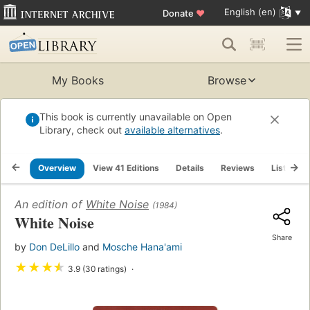
English (en)
Donate
♥
My Books
Browse
This book is currently unavailable on Open
Library, check out
available alternatives
.
Overview
View 41 Editions
Details
Reviews
Lists
An edition of
White Noise
(1984)
White Noise
Share
by
Don DeLillo
and
Mosche Hana'ami
★
★
★
★
3.9 (30 ratings)