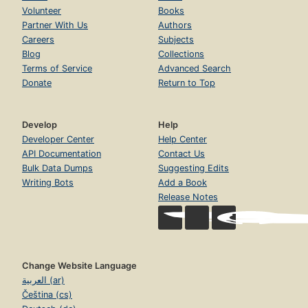
Volunteer
Books
Partner With Us
Authors
Careers
Subjects
Blog
Collections
Terms of Service
Advanced Search
Donate
Return to Top
Develop
Help
Developer Center
Help Center
API Documentation
Contact Us
Bulk Data Dumps
Suggesting Edits
Writing Bots
Add a Book
Release Notes
Change Website Language
العربية (ar)
Čeština (cs)