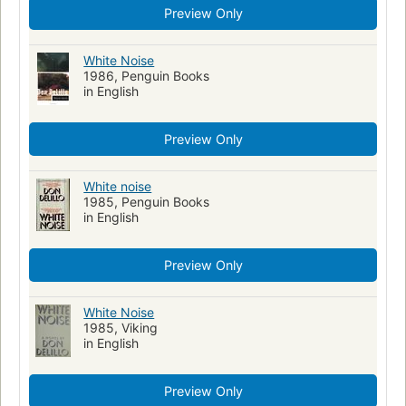
Preview Only
White Noise
1986, Penguin Books
in English
Preview Only
White noise
1985, Penguin Books
in English
Preview Only
White Noise
1985, Viking
in English
Preview Only