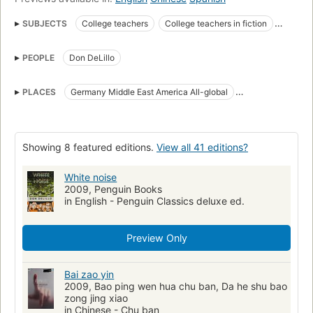
SUBJECTS
College teachers
College teachers in fiction
Death
Death in fiction
Fiction
Industrial accidents
PEOPLE
Don DeLillo
Industrial accidents in fiction
Middle West in fiction
National Book Award Winner
Stepfamilies
PLACES
Germany Middle East America All-global
Stepfamilies in fiction
award:national_book_award=1985
Middle West
award:national_book_award=fiction
open_syllabus_project
Classic Literature
Literature
American literature
Showing 8 featured editions.
View all 41 editions?
American fiction (fictional works by one author)
White noise
Middle west, fiction
College teachers, fiction
Fiction, general
2009, Penguin Books
in English - Penguin Classics deluxe ed.
Delillo, don, 1936-
Reading Level-Grade 7
Reading Level-Grade 9
Reading Level-Grade 8
Preview Only
Reading Level-Grade 11
Reading Level-Grade 10
Reading Level-Grade 12
Bai zao yin
2009, Bao ping wen hua chu ban, Da he shu bao
zong jing xiao
in Chinese - Chu ban