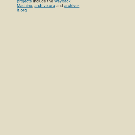
projects
include the
Wayback
Machine
,
archive.org
and
archive-
it.org