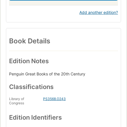
Add another edition?
Book Details
Edition Notes
Penguin Great Books of the 20th Century
Classifications
Library of
PS3568.O243
Congress
Edition Identifiers