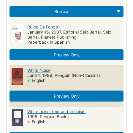
Borrow
Ruido De Fondo
January 15, 2007, Editorial Seix Barral, Seix
Barral, Planeta Publishing
Paperback in Spanish
Preview Only
White Noise
June 1, 1999, Penguin (Non-Classics)
in English
Preview Only
White noise: text and criticism
1998, Penguin Books
in English