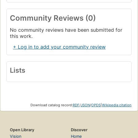
Community Reviews (0)
No community reviews have been submitted for
this work.
+ Log in to add your community review
Lists
Download catalog record:
RDF
/
JSON
/
OPDS
|
Wikipedia citation
Open Library
Discover
Vision
Home