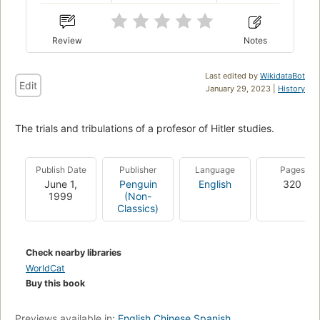
Review
Notes
Last edited by
WikidataBot
Edit
January 29, 2023 |
History
The trials and tribulations of a profesor of Hitler studies.
Publish Date
Publisher
Language
Pages
June 1,
Penguin
English
320
1999
(Non-
Classics)
Check nearby libraries
WorldCat
Buy this book
Previews available in:
English
Chinese
Spanish