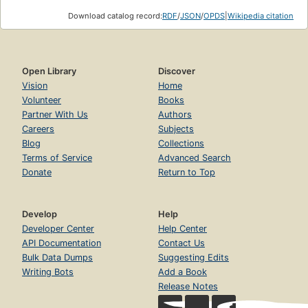
Download catalog record:
RDF
/
JSON
/
OPDS
|
Wikipedia citation
Open Library
Discover
Vision
Home
Volunteer
Books
Partner With Us
Authors
Careers
Subjects
Blog
Collections
Terms of Service
Advanced Search
Donate
Return to Top
Develop
Help
Developer Center
Help Center
API Documentation
Contact Us
Bulk Data Dumps
Suggesting Edits
Writing Bots
Add a Book
Release Notes