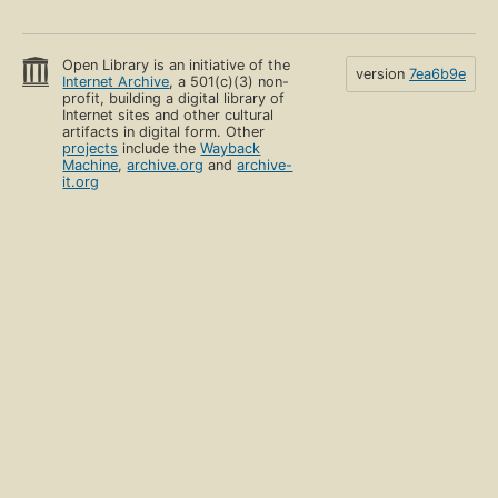
Open Library is an initiative of the
version
7ea6b9e
Internet Archive
, a 501(c)(3) non-
profit, building a digital library of
Internet sites and other cultural
artifacts in digital form. Other
projects
include the
Wayback
Machine
,
archive.org
and
archive-
it.org