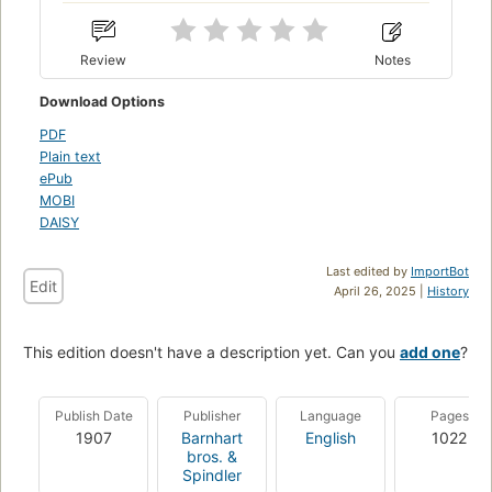
Review
Notes
Download Options
PDF
Plain text
ePub
MOBI
DAISY
Last edited by
ImportBot
Edit
April 26, 2025 |
History
This edition doesn't have a description yet. Can you
add one
?
Publish Date
Publisher
Language
Pages
1907
Barnhart
English
1022
bros. &
Spindler