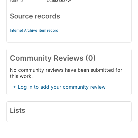
Work ID
OL5533627W
Source records
Internet Archive
item record
Community Reviews (0)
No community reviews have been submitted for
this work.
+ Log in to add your community review
Lists