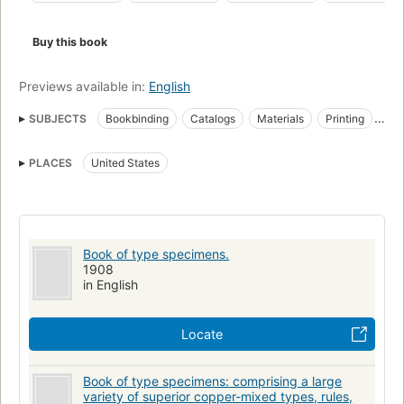
Buy this book
Previews available in:
English
SUBJECTS
Bookbinding
Catalogs
Materials
Printing
Printing machinery and supplies
Specimens
PLACES
United States
Type and type-founding
Book of type specimens.
1908
in English
Locate
Book of type specimens: comprising a large
variety of superior copper-mixed types, rules,