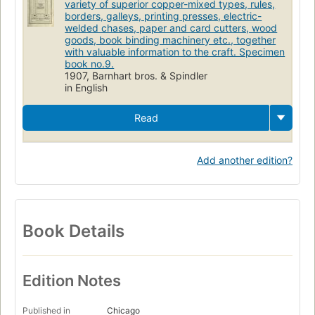
variety of superior copper-mixed types, rules,
borders, galleys, printing presses, electric-
welded chases, paper and card cutters, wood
goods, book binding machinery etc., together
with valuable information to the craft. Specimen
book no.9.
1907, Barnhart bros. & Spindler
in English
Read
Add another edition?
Book Details
Edition Notes
Published in
Chicago