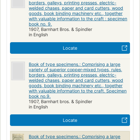
borders, galleys, printing presses, electric-
welded chases, paper and card cutters, wood
goods, book binding machinery etc., together
with valuable information to the craft : specimen
book no. 9.
1907, Barnhart Bros. & Spindler
in English
Locate
Book of type specimens.: Comprising a large
variety of superior copper-mixed types, rules,
borders, galleys, printing presses, electric-
welded chases, paper and card cutters, wood
goods, book binding machinery etc., together
with valuable information to the craft. Specimen
book no.9.
1907, Barnhart bros. & Spindler
in English
Locate
Book of type specimens.: Comprising a large