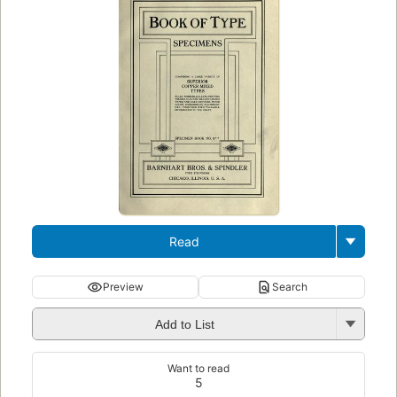
Read
Preview
Search
Add to List
Want to read
5