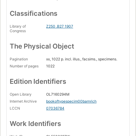
Classifications
Library of
Z250 .B27 1907
Congress
The Physical Object
Pagination
xx, 1022 p. incl. illus., facsims., specimens.
Number of pages
1022
Edition Identifiers
Open Library
OL7160294M
Internet Archive
bookoftypespecim00barnrich
LCCN
07036784
Work Identifiers