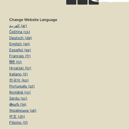
Change Website Language
العربية (ar)
Čeština (cs)
Deutsch (de)
English (en)
Español (es)
Français (fr)
हिंदी (hi)
Hrvatski (hr)
Italiano (it)
한국어 (ko)
Português (pt)
Română (ro)
Sardu (sc)
తెలుగు (te)
Українська (uk)
中文 (zh)
Filipino (tl)