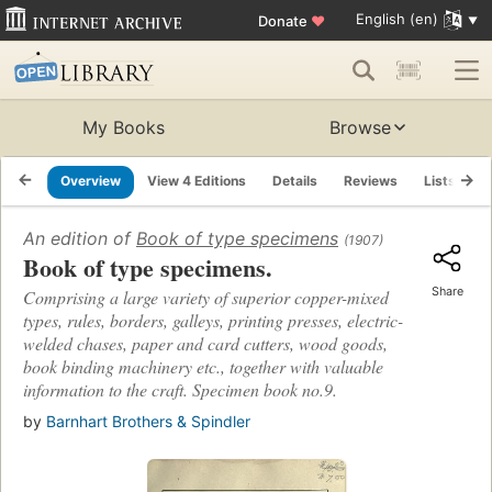
English (en)
Donate
♥
My Books
Browse
Overview
View 4 Editions
Details
Reviews
Lists
R
An edition of
Book of type specimens
(1907)
Book of type specimens.
Share
Comprising a large variety of superior copper-mixed
types, rules, borders, galleys, printing presses, electric-
welded chases, paper and card cutters, wood goods,
book binding machinery etc., together with valuable
information to the craft. Specimen book no.9.
by
Barnhart Brothers & Spindler