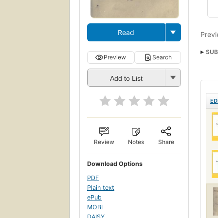
Read
Previ
SUB
Preview
Search
Add to List
ED
Review
Notes
Share
Download Options
PDF
Plain text
ePub
MOBI
DAISY