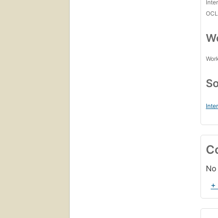
Inte
OCL
Wo
Work
So
Inte
C
No 
+