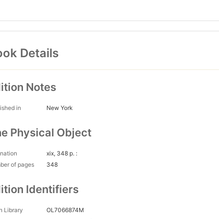
ok Details
ition Notes
ished in
New York
e Physical Object
nation
xix, 348 p. :
ber of pages
348
ition Identifiers
 Library
OL7066874M