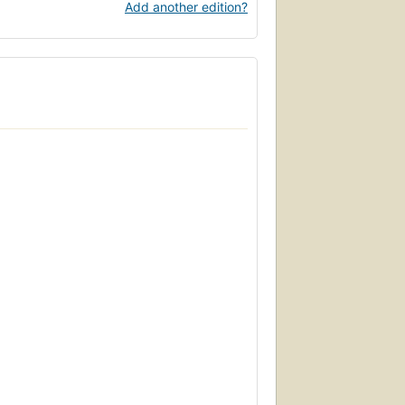
Add another edition?