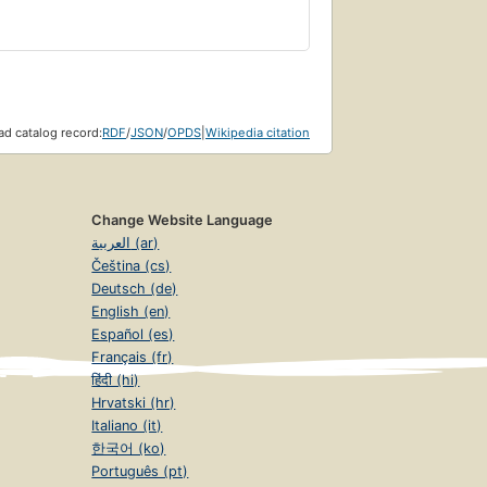
d catalog record:
RDF
/
JSON
/
OPDS
|
Wikipedia citation
Change Website Language
العربية (ar)
Čeština (cs)
Deutsch (de)
English (en)
Español (es)
Français (fr)
हिंदी (hi)
Hrvatski (hr)
Italiano (it)
한국어 (ko)
Português (pt)