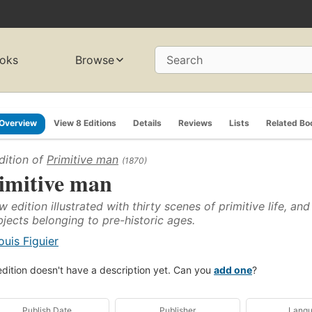
oks
Browse
Search
Overview
View 8 Editions
Details
Reviews
Lists
Related Bo
dition of
Primitive man
(1870)
imitive man
w edition illustrated with thirty scenes of primitive life, a
bjects belonging to pre-historic ages.
ouis Figuier
edition doesn't have a description yet. Can you
add one
?
Publish Date
Publisher
Lang