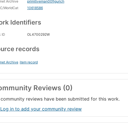
rnet Archive
primitiveman00figurich
C/WorldCat
10618586
rk Identifiers
 ID
OL4700292W
urce records
rnet Archive
item record
ommunity Reviews (0)
community reviews have been submitted for this work.
 Log in to add your community review