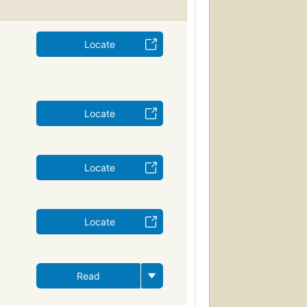
Locate
Locate
Locate
Locate
Read