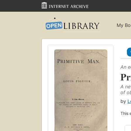
My Bo
An e
Pr
A ne
of o
by
L
This 