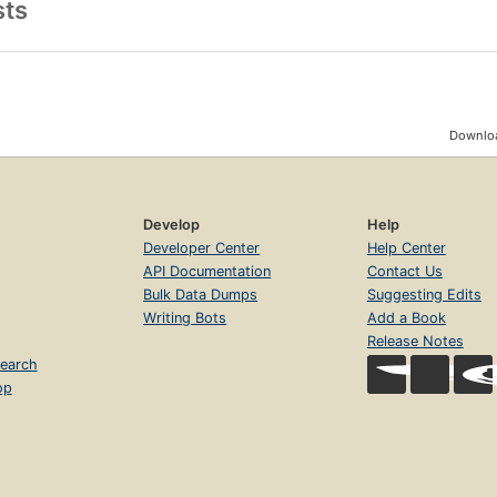
sts
Downloa
Develop
Help
Developer Center
Help Center
API Documentation
Contact Us
Bulk Data Dumps
Suggesting Edits
Writing Bots
Add a Book
Release Notes
earch
op