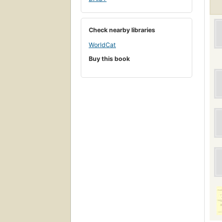
Check nearby libraries
WorldCat
Buy this book