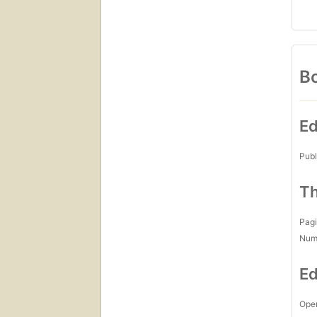
Bo
Ed
Publ
Th
Pagi
Num
Ed
Open