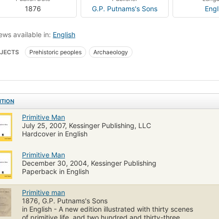
1876
G.P. Putnams's Sons
Engl
ews available in:
English
JECTS
Prehistoric peoples
Archaeology
ITION
Primitive Man
July 25, 2007, Kessinger Publishing, LLC
Hardcover in English
Primitive Man
December 30, 2004, Kessinger Publishing
Paperback in English
Primitive man
1876, G.P. Putnams's Sons
in English - A new edition illustrated with thirty scenes
of primitive life, and two hundred and thirty-three