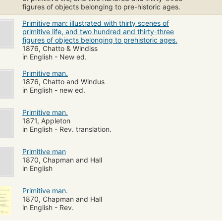
figures of objects belonging to pre-historic ages.
Primitive man: illustrated with thirty scenes of
primitive life, and two hundred and thirty-three
figures of objects belonging to prehistoric ages.
1876, Chatto & Windiss
in English - New ed.
Primitive man.
1876, Chatto and Windus
in English - new ed.
Primitive man.
1871, Appleton
in English - Rev. translation.
Primitive man
1870, Chapman and Hall
in English
Primitive man.
1870, Chapman and Hall
in English - Rev.