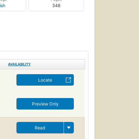
ish
348
AVAILABILITY
Locate
Preview Only
Read