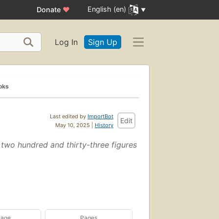
English (en)
Donate
♥
Log In
Sign Up
oks
Last edited by
ImportBot
Edit
May 10, 2025 |
History
nd two hundred and thirty-three figures
uage
Pages