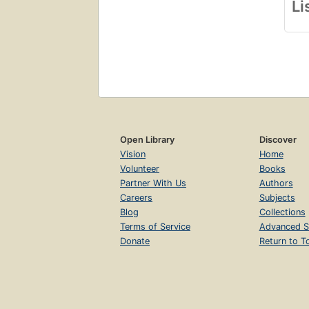
Li
Open Library
Discover
Vision
Home
Volunteer
Books
Partner With Us
Authors
Careers
Subjects
Blog
Collections
Terms of Service
Advanced S
Donate
Return to T