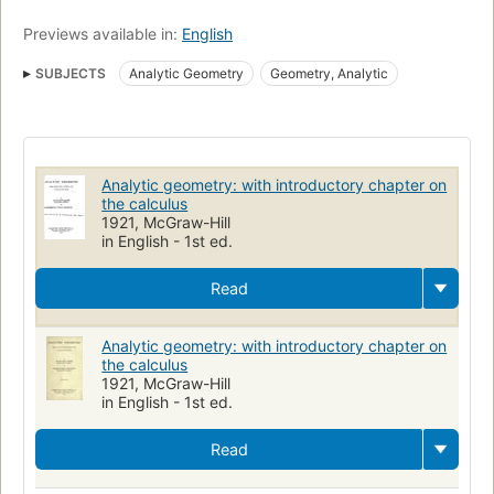
Previews available in:
English
SUBJECTS
Analytic Geometry
Geometry, Analytic
Analytic geometry: with introductory chapter on
the calculus
1921, McGraw-Hill
in English - 1st ed.
Read
Analytic geometry: with introductory chapter on
the calculus
1921, McGraw-Hill
in English - 1st ed.
Read