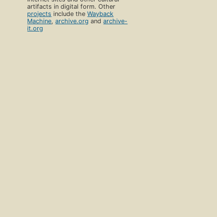
artifacts in digital form. Other
projects
include the
Wayback
Machine
,
archive.org
and
archive-
it.org