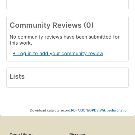
Community Reviews (0)
No community reviews have been submitted for
this work.
+ Log in to add your community review
Lists
Download catalog record:
RDF
/
JSON
/
OPDS
|
Wikipedia citation
Open Library
Discover