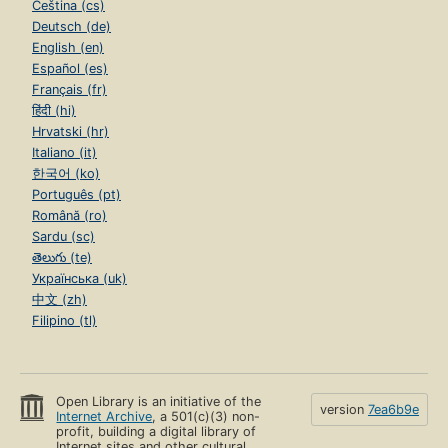
Čeština (cs)
Deutsch (de)
English (en)
Español (es)
Français (fr)
हिंदी (hi)
Hrvatski (hr)
Italiano (it)
한국어 (ko)
Português (pt)
Română (ro)
Sardu (sc)
తెలుగు (te)
Українська (uk)
中文 (zh)
Filipino (tl)
Open Library is an initiative of the
version
7ea6b9e
Internet Archive
, a 501(c)(3) non-
profit, building a digital library of
Internet sites and other cultural