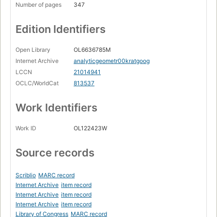
Number of pages
347
Edition Identifiers
Open Library
OL6636785M
Internet Archive
analyticgeometr00kratgoog
LCCN
21014941
OCLC/WorldCat
813537
Work Identifiers
Work ID
OL122423W
Source records
Scriblio
MARC record
Internet Archive
item record
Internet Archive
item record
Internet Archive
item record
Library of Congress
MARC record