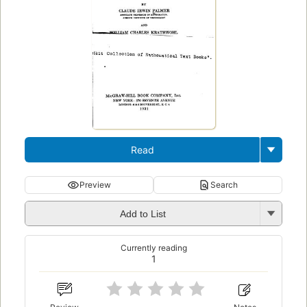
Read
Preview
Search
Add to List
Currently reading
1