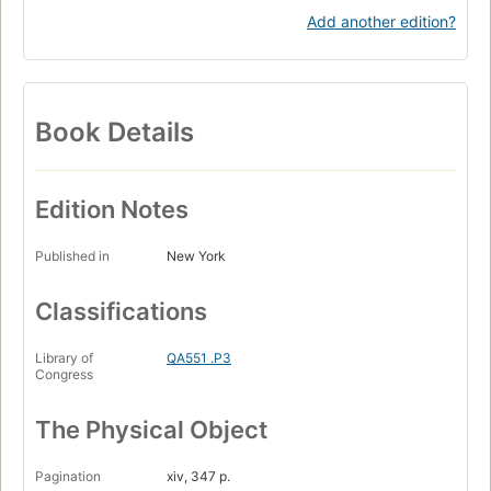
Add another edition?
Book Details
Edition Notes
Published in
New York
Classifications
Library of
QA551 .P3
Congress
The Physical Object
Pagination
xiv, 347 p.