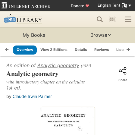
English (en)
Donate
♥
My Books
Browse
Overview
View 2 Editions
Details
Reviews
Lists
R
An edition of
Analytic geometry
(1921)
Analytic geometry
Share
with introductory chapter on the calculus
1st ed.
by
Claude Irwin Palmer