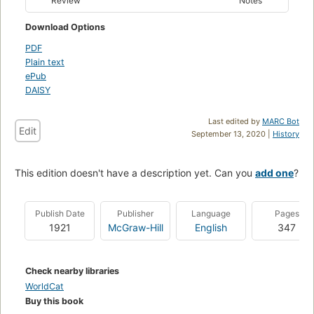
Review
Notes
Download Options
PDF
Plain text
ePub
DAISY
Last edited by
MARC Bot
Edit
September 13, 2020 |
History
This edition doesn't have a description yet. Can you
add one
?
Publish Date
Publisher
Language
Pages
1921
McGraw-Hill
English
347
Check nearby libraries
WorldCat
Buy this book