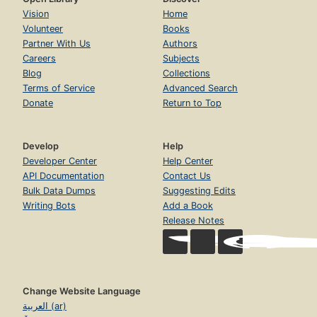
Vision
Home
Volunteer
Books
Partner With Us
Authors
Careers
Subjects
Blog
Collections
Terms of Service
Advanced Search
Donate
Return to Top
Develop
Help
Developer Center
Help Center
API Documentation
Contact Us
Bulk Data Dumps
Suggesting Edits
Writing Bots
Add a Book
Release Notes
Change Website Language
العربية (ar)