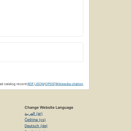
d catalog record:
RDF
/
JSON
/
OPDS
|
Wikipedia citation
Change Website Language
العربية (ar)
Čeština (cs)
Deutsch (de)