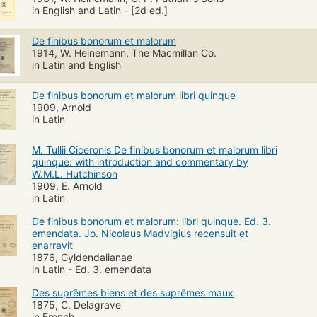
in English and Latin - [2d ed.]
De finibus bonorum et malorum
1914, W. Heinemann, The Macmillan Co.
in Latin and English
De finibus bonorum et malorum libri quinque
1909, Arnold
in Latin
M. Tullii Ciceronis De finibus bonorum et malorum libri
quinque: with introduction and commentary by
W.M.L. Hutchinson
1909, E. Arnold
in Latin
De finibus bonorum et malorum: libri quinque. Ed. 3.
emendata. Jo. Nicolaus Madvigius recensuit et
enarravit
1876, Gyldendalianae
in Latin - Ed. 3. emendata
Des suprêmes biens et des suprêmes maux
1875, C. Delagrave
in French