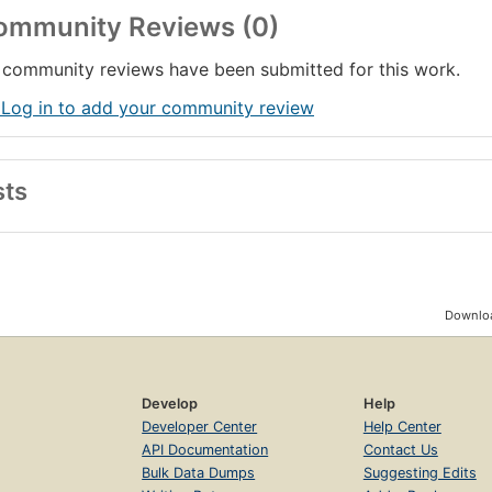
ommunity Reviews (0)
community reviews have been submitted for this work.
 Log in to add your community review
sts
Downloa
Develop
Help
Developer Center
Help Center
API Documentation
Contact Us
Bulk Data Dumps
Suggesting Edits