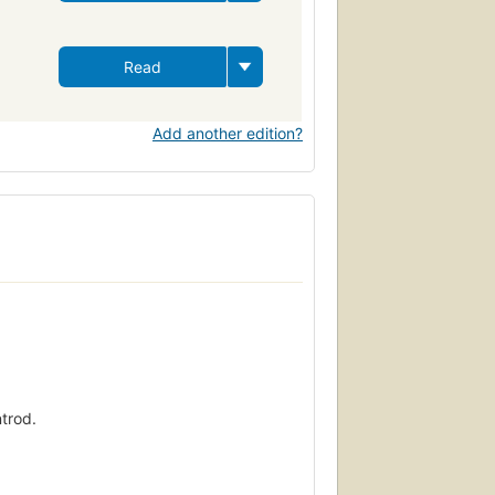
Read
Add another edition?
ntrod.