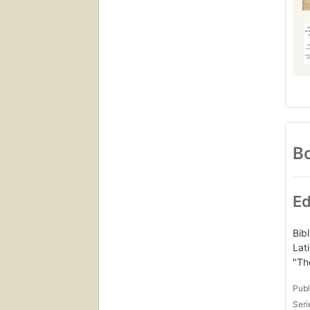
Bo
Ed
Bibl
Lat
"Th
Publ
Seri