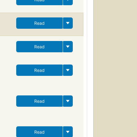
Read
Read
Read
Read
Read