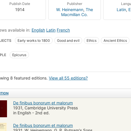
Publish Date
Publisher
Lang
1914
W. Heinemann
,
The
Latin
,
E
Macmillan Co.
ews available in:
English
Latin
French
JECTS
Early works to 1800
Good and evil
Ethics
Ancient Ethics
eval and modern Latin literature
Rome, history
Ethics, ancient
Stoics
PLE
Epicurus
wing 8 featured editions.
View all 55 editions?
ITION
De finibus bonorum et malorum
1931, Cambridge University Press
in English - 2nd ed.
De finibus bonorum et malorum
1931, W. Heinemann, G. P. Putnam's Sons