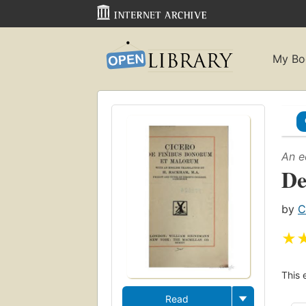
My Bo
An e
De
by
C
★
This 
Read