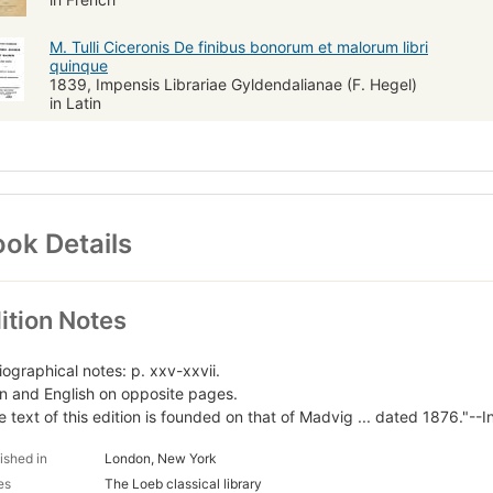
M. Tulli Ciceronis De finibus bonorum et malorum libri
quinque
1839, Impensis Librariae Gyldendalianae (F. Hegel)
in Latin
ok Details
ition Notes
iographical notes: p. xxv-xxvii.
in and English on opposite pages.
e text of this edition is founded on that of Madvig ... dated 1876."--I
ished in
London, New York
es
The Loeb classical library