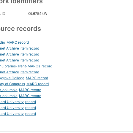
rk Identifiers
 ID
OL67544W
urce records
blio
MARC record
rnet Archive
item record
rnet Archive
item record
rnet Archive
item record
nLibraries-Trent-MARCs
record
rnet Archive
item record
ygrove College
MARC record
ary of Congress
MARC record
c_columbia
MARC record
c_columbia
MARC record
ard University
record
ard University
record
ard University
record