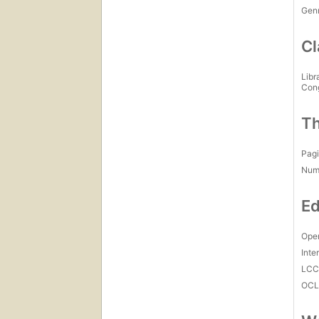
Gen
Cl
Libr
Con
Th
Pagi
Num
Ed
Open
Inte
LC
OCL