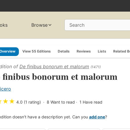
oks
Browse
Search
Overview
View 55 Editions
Details
Reviews
Lists
Related 
dition of
De finibus bonorum et malorum
(1471)
 finibus bonorum et malorum
icero
★
★
★
4.0 (1 rating)
8
Want to read
1
Have read
edition doesn't have a description yet. Can you
add one
?