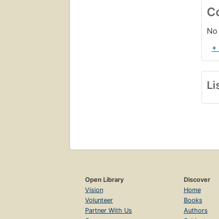
C
No 
+
Li
Open Library
Discover
Vision
Home
Volunteer
Books
Partner With Us
Authors