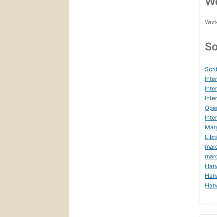
Wo
Work
So
Scri
Inte
Inte
Inte
Ope
Inte
Mar
Libr
mar
mar
Harv
Harv
Harv