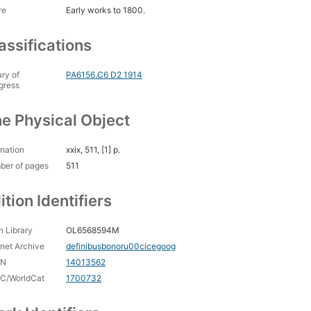
re
Early works to 1800.
assifications
ary of
PA6156.C6 D2 1914
gress
e Physical Object
nation
xxix, 511, [1] p.
ber of pages
511
ition Identifiers
 Library
OL6568594M
rnet Archive
definibusbonoru00cicegoog
CN
14013562
C/WorldCat
1700732