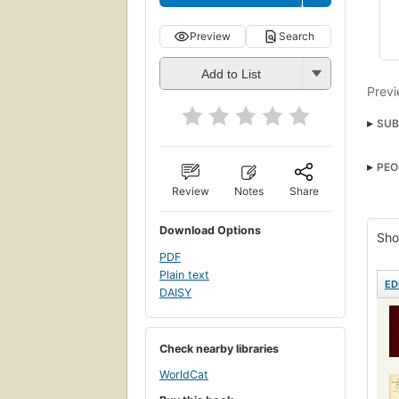
Preview
Search
Add to List
Previ
SUB
Medi
PEO
Review
Notes
Share
Download Options
Sho
PDF
Plain text
ED
DAISY
Check nearby libraries
WorldCat