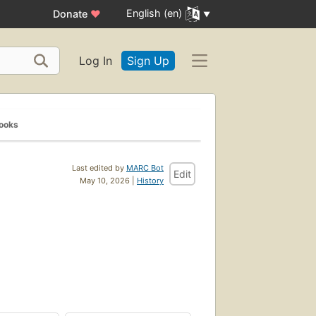
English (en)
Donate
♥
Log In
Sign Up
Books
Last edited by
MARC Bot
Edit
May 10, 2026 |
History