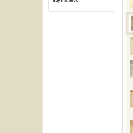
Buy this book