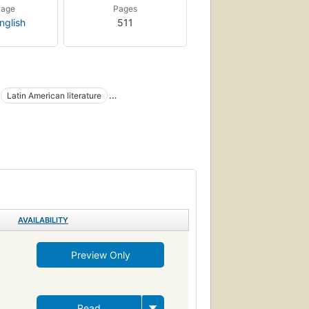
uage
Pages
nglish
511
Latin American literature
AVAILABILITY
Preview Only
Read