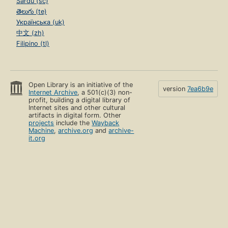
Sardu (sc)
తెలుగు (te)
Українська (uk)
中文 (zh)
Filipino (tl)
Open Library is an initiative of the
version
7ea6b9e
Internet Archive
, a 501(c)(3) non-
profit, building a digital library of
Internet sites and other cultural
artifacts in digital form. Other
projects
include the
Wayback
Machine
,
archive.org
and
archive-
it.org