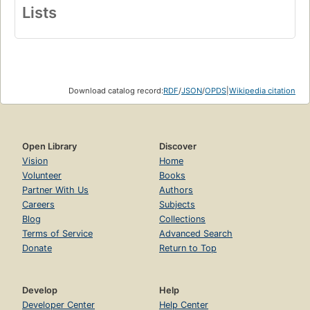
Lists
Download catalog record:
RDF
/
JSON
/
OPDS
|
Wikipedia citation
Open Library
Discover
Vision
Home
Volunteer
Books
Partner With Us
Authors
Careers
Subjects
Blog
Collections
Terms of Service
Advanced Search
Donate
Return to Top
Develop
Help
Developer Center
Help Center