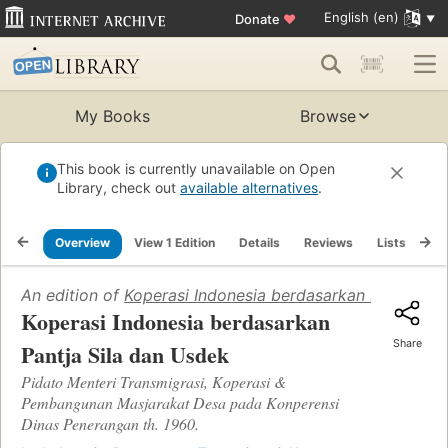
English (en)
Donate
♥
My Books
Browse
This book is currently unavailable on Open
Library, check out
available alternatives
.
Overview
View 1 Edition
Details
Reviews
Lists
Re
An edition of
Koperasi Indonesia berdasarkan Pantja Si
Koperasi Indonesia berdasarkan
Share
Pantja Sila dan Usdek
Pidato Menteri Transmigrasi, Koperasi &
Pembangunan Masjarakat Desa pada Konperensi
Dinas Penerangan th. 1960.