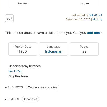
Review
Notes
Last edited by
MARC Bot
Edit
December 30, 2022 |
History
This edition doesn't have a description yet. Can you
add one
?
Publish Date
Language
Pages
1960
Indonesian
22
Check nearby libraries
WorldCat
Buy this book
SUBJECTS
Cooperative societies
PLACES
Indonesia