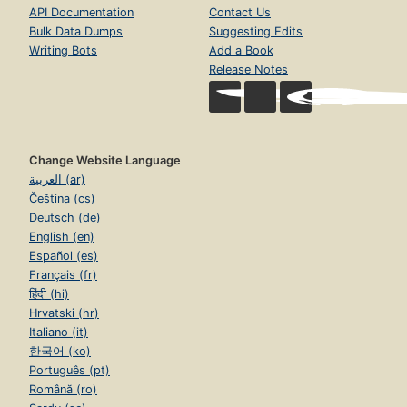
API Documentation
Contact Us
Bulk Data Dumps
Suggesting Edits
Writing Bots
Add a Book
Release Notes
Change Website Language
العربية (ar)
Čeština (cs)
Deutsch (de)
English (en)
Español (es)
Français (fr)
हिंदी (hi)
Hrvatski (hr)
Italiano (it)
한국어 (ko)
Português (pt)
Română (ro)