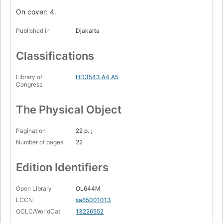
On cover: 4.
Published in
Djakarta
Classifications
Library of
HD3543.A4 A5
Congress
The Physical Object
Pagination
22 p. ;
Number of pages
22
Edition Identifiers
Open Library
OL644M
LCCN
sa65001013
OCLC/WorldCat
13226552