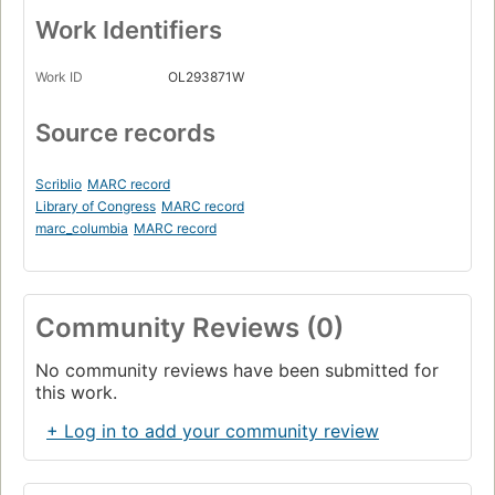
Work Identifiers
Work ID
OL293871W
Source records
Scriblio
MARC record
Library of Congress
MARC record
marc_columbia
MARC record
Community Reviews (0)
No community reviews have been submitted for
this work.
+ Log in to add your community review