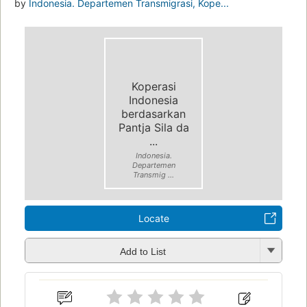
by
Indonesia. Departemen Transmigrasi, Kope...
Koperasi
Indonesia
berdasarkan
Pantja Sila da
...
Indonesia.
Departemen
Transmig ...
Locate
Add to List