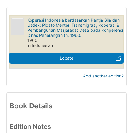
Koperasi Indonesia berdasarkan Pantja Sila dan
Usdek: Pidato Menteri Transmigrasi, Koperasi &
Pembangunan Masjarakat Desa pada Konperensi
Dinas Penerangan th. 1960.
1960
in Indonesian
Locate
Add another edition?
Book Details
Edition Notes