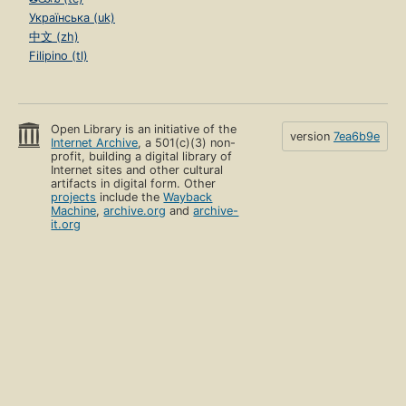
Українська (uk)
中文 (zh)
Filipino (tl)
Open Library is an initiative of the
version
7ea6b9e
Internet Archive
, a 501(c)(3) non-
profit, building a digital library of
Internet sites and other cultural
artifacts in digital form. Other
projects
include the
Wayback
Machine
,
archive.org
and
archive-
it.org