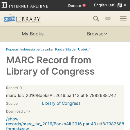
English (en)
Donate
♥
My Books
Browse
Koperasi Indonesia berdasarkan Pantja Sila dan Usdek
/
MARC Record from
Library of Congress
Record ID
marc_loc_2016/BooksAll.2016.part43.utf8:7982688:742
Library of Congress
Source
Download Link
/show-
records/marc_loc_2016/BooksAll.2016.part43.utf8:7982688:7
format=raw