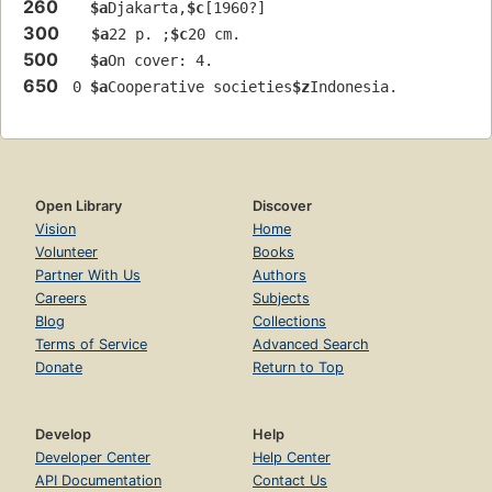
260
$a
Djakarta,
$c
[1960?]
300
$a
22 p. ;
$c
20 cm.
500
$a
On cover: 4.
650
 0 
$a
Cooperative societies
$z
Indonesia.
Open Library
Discover
Vision
Home
Volunteer
Books
Partner With Us
Authors
Careers
Subjects
Blog
Collections
Terms of Service
Advanced Search
Donate
Return to Top
Develop
Help
Developer Center
Help Center
API Documentation
Contact Us