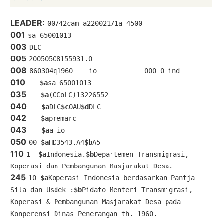
LEADER:
00742cam a22002171a 4500
001
sa 65001013 
003
DLC
005
20050508155931.0
008
860304q1960    io            000 0 ind  
010
$a
sa 65001013 
035
$a
(OCoLC)13226552
040
$a
DLC
$c
OAU
$d
DLC
042
$a
premarc
043
$a
a-io---
050
00 
$a
HD3543.A4
$b
A5
110
1  
$a
Indonesia.
$b
Departemen Transmigrasi, 
Koperasi dan Pembangunan Masjarakat Desa.
245
10 
$a
Koperasi Indonesia berdasarkan Pantja 
Sila dan Usdek :
$b
Pidato Menteri Transmigrasi, 
Koperasi & Pembangunan Masjarakat Desa pada 
Konperensi Dinas Penerangan th. 1960.