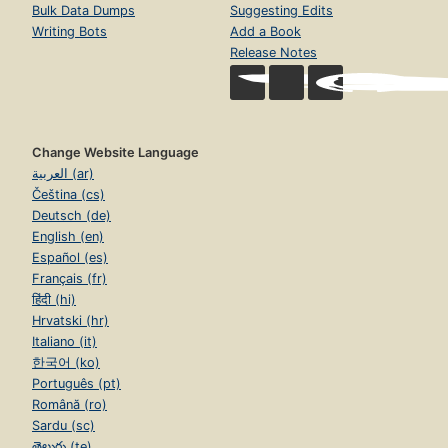
Bulk Data Dumps
Suggesting Edits
Writing Bots
Add a Book
Release Notes
Change Website Language
العربية (ar)
Čeština (cs)
Deutsch (de)
English (en)
Español (es)
Français (fr)
हिंदी (hi)
Hrvatski (hr)
Italiano (it)
한국어 (ko)
Português (pt)
Română (ro)
Sardu (sc)
తెలుగు (te)