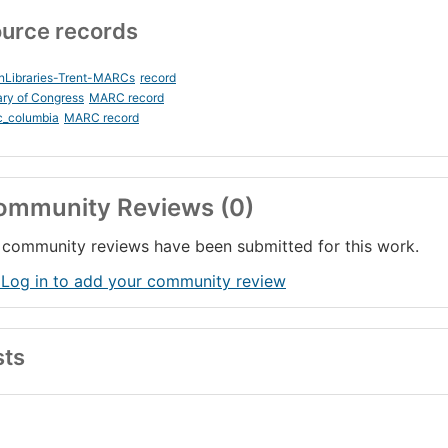
urce records
nLibraries-Trent-MARCs
record
ary of Congress
MARC record
c_columbia
MARC record
ommunity Reviews (0)
community reviews have been submitted for this work.
 Log in to add your community review
sts