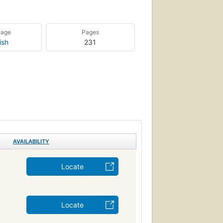
uage
Pages
ish
231
AVAILABILITY
Locate
Locate