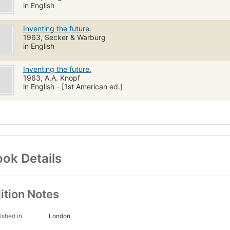
in English
Inventing the future.
1963, Secker & Warburg
in English
Inventing the future.
1963, A.A. Knopf
in English - [1st American ed.]
ok Details
ition Notes
ished in
London