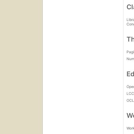
Cl
Libr
Con
Th
Pagi
Num
Ed
Open
LC
OCL
Wo
Work