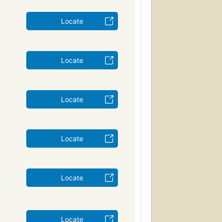
Locate
Locate
Locate
Locate
Locate
Locate