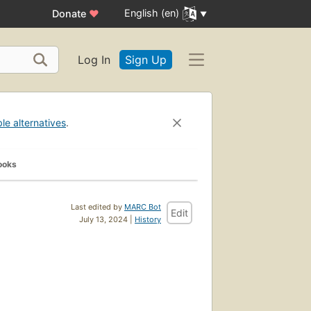
English (en)
Donate
♥
Log In
Sign Up
ble alternatives
.
ooks
Last edited by
MARC Bot
Edit
July 13, 2024 |
History