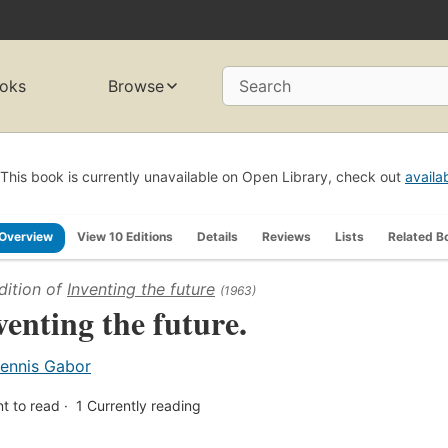
oks
Browse
Search
This book is currently unavailable on Open Library, check out
availa
Overview
View 10 Editions
Details
Reviews
Lists
Related B
dition of
Inventing the future
(1963)
venting the future.
ennis Gabor
t to read
1
Currently reading