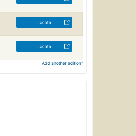
Locate
Locate
Add another edition?