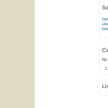
So
Ope
Libr
mar
C
No 
+
Li