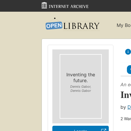
My Bo
Inventing the
future.
An e
Dennis Gabor,
In
Dennis Gabor
by
D
2
Wan