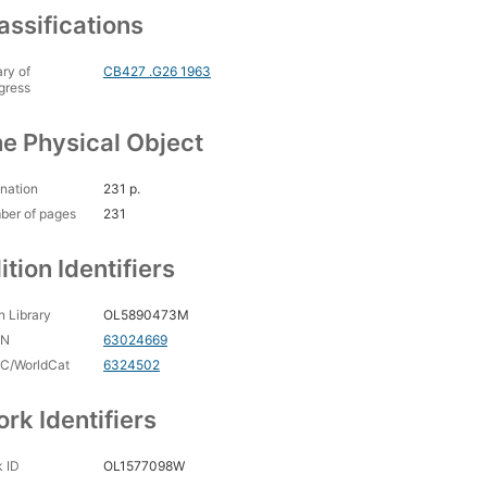
assifications
ary of
CB427 .G26 1963
gress
e Physical Object
nation
231 p.
ber of pages
231
ition Identifiers
 Library
OL5890473M
CN
63024669
C/WorldCat
6324502
rk Identifiers
 ID
OL1577098W