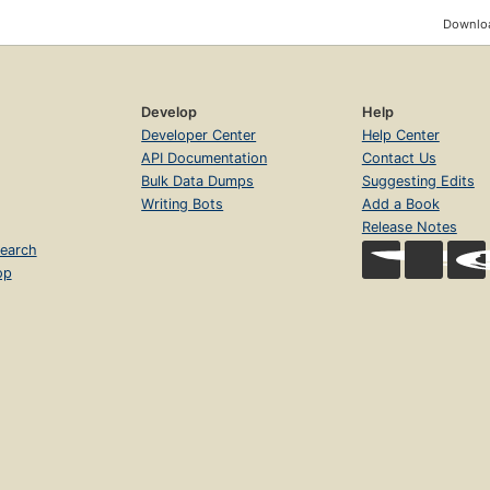
Downloa
Develop
Help
Developer Center
Help Center
API Documentation
Contact Us
Bulk Data Dumps
Suggesting Edits
Writing Bots
Add a Book
Release Notes
earch
op