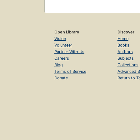
Open Library
Discover
Vision
Home
Volunteer
Books
Partner With Us
Authors
Careers
Subjects
Blog
Collections
Terms of Service
Advanced S
Donate
Return to T