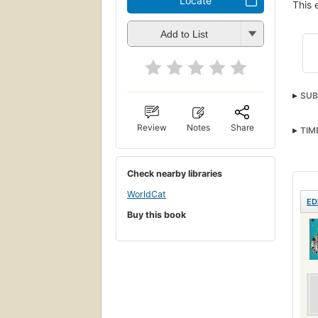
Locate
This 
Add to List
SUB
Review
Notes
Share
TIM
Check nearby libraries
WorldCat
ED
Buy this book