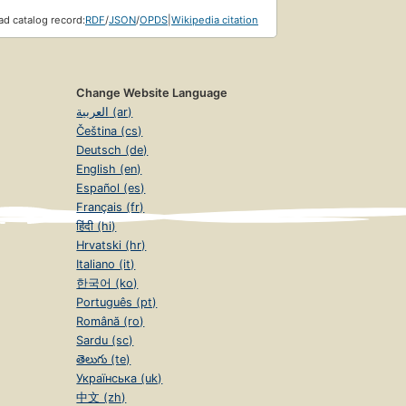
d catalog record:
RDF
/
JSON
/
OPDS
|
Wikipedia citation
Change Website Language
العربية (ar)
Čeština (cs)
Deutsch (de)
English (en)
Español (es)
Français (fr)
हिंदी (hi)
Hrvatski (hr)
Italiano (it)
한국어 (ko)
Português (pt)
Română (ro)
Sardu (sc)
తెలుగు (te)
Українська (uk)
中文 (zh)