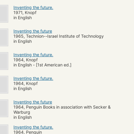
Inventing the future.
1971, Knopf
in English
Inventing the future
1965, Technion--Israel Institute of Technology
in English
Inventing the future.
1964, Knopf
in English - [1st American ed.]
Inventing the future.
1964, Knopf
in English
Inventing the future
1964, Penguin Books in association with Secker &
Warburg
in English
Inventing the future.
1964, Penguin