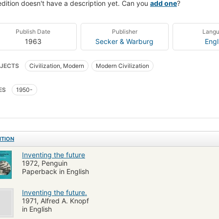
edition doesn't have a description yet. Can you
add one
?
Publish Date
Publisher
Lang
1963
Secker & Warburg
Engl
JECTS
Civilization, Modern
Modern Civilization
ES
1950-
ITION
Inventing the future
1972, Penguin
Paperback in English
Inventing the future.
1971, Alfred A. Knopf
in English