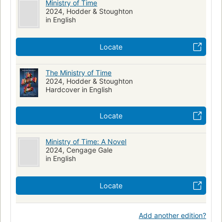
Ministry of Time
2024, Hodder & Stoughton
in English
Locate
The Ministry of Time
2024, Hodder & Stoughton
Hardcover in English
Locate
Ministry of Time: A Novel
2024, Cengage Gale
in English
Locate
Add another edition?