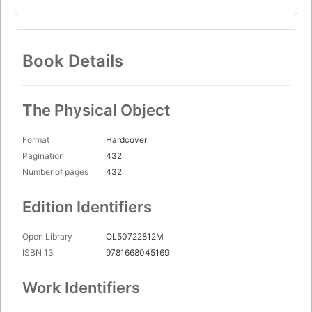
Book Details
The Physical Object
Format
Hardcover
Pagination
432
Number of pages
432
Edition Identifiers
Open Library
OL50722812M
ISBN 13
9781668045169
Work Identifiers