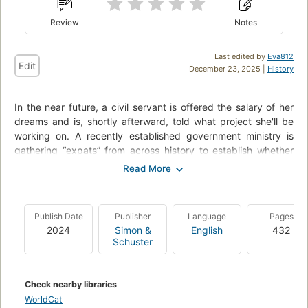
Review
Notes
Last edited by
Eva812
Edit
December 23, 2025 |
History
In the near future, a civil servant is offered the salary of her
dreams and is, shortly afterward, told what project she'll be
working on. A recently established government ministry is
gathering “expats” from across history to establish whether
time travel is feasible -- for the body, but also for the fabric of
space-time.
She is tasked with working as a “bridge”: living with, assisting,
Publish Date
Publisher
Language
Pages
and monitoring the expat known as “1847” or Commander
2024
Simon &
English
432
Graham Gore. As far as history is concerned, Commander
Schuster
Gore died on Sir John Franklin's doomed 1845 expedition to
the Arctic, so he's a little disoriented to be living with an
unmarried woman who regularly shows her calves,
Check nearby libraries
surrounded by outlandish concepts such as “washing
WorldCat
machines,” “Spotify,” and “the collapse of the British Empire.”