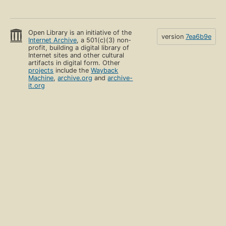
Open Library is an initiative of the
version
7ea6b9e
Internet Archive
, a 501(c)(3) non-
profit, building a digital library of
Internet sites and other cultural
artifacts in digital form. Other
projects
include the
Wayback
Machine
,
archive.org
and
archive-
it.org