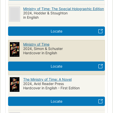
Ministry of Time: The Special Holographic Edition
2024, Hodder & Stoughton
in English
Locate
Ministry of Time
2024, Simon & Schuster
Hardcover in English
Locate
The Ministry of Time: A Novel
2024, Avid Reader Press
Hardcover in English - First Edition
Locate