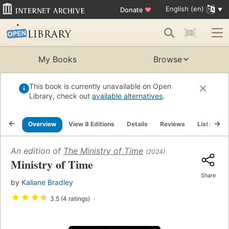
English (en)
Donate
♥
My Books
Browse
This book is currently unavailable on Open
Library, check out
available alternatives
.
Overview
View 8 Editions
Details
Reviews
Lists
R
An edition of
The Ministry of Time
(2024)
Ministry of Time
Share
by
Kaliane Bradley
★
★
★
★
3.5 (4 ratings)