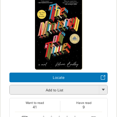
Locate
Add to List
Want to read
Have read
41
9