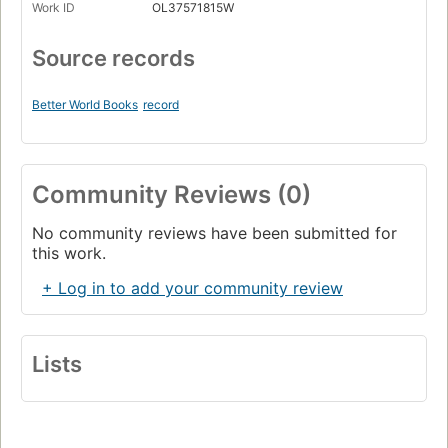
Work ID
OL37571815W
Source records
Better World Books
record
Community Reviews (0)
No community reviews have been submitted for
this work.
+ Log in to add your community review
Lists