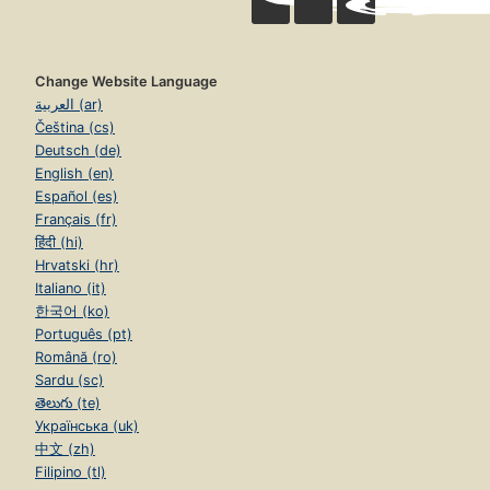
Change Website Language
العربية (ar)
Čeština (cs)
Deutsch (de)
English (en)
Español (es)
Français (fr)
हिंदी (hi)
Hrvatski (hr)
Italiano (it)
한국어 (ko)
Português (pt)
Română (ro)
Sardu (sc)
తెలుగు (te)
Українська (uk)
中文 (zh)
Filipino (tl)