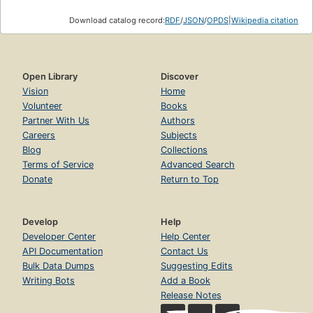
Download catalog record:
RDF
/
JSON
/
OPDS
|
Wikipedia citation
Open Library
Discover
Vision
Home
Volunteer
Books
Partner With Us
Authors
Careers
Subjects
Blog
Collections
Terms of Service
Advanced Search
Donate
Return to Top
Develop
Help
Developer Center
Help Center
API Documentation
Contact Us
Bulk Data Dumps
Suggesting Edits
Writing Bots
Add a Book
Release Notes