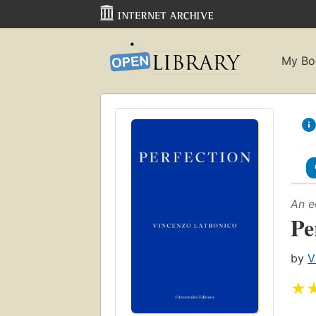
My Bo
An e
Pe
by
V
★