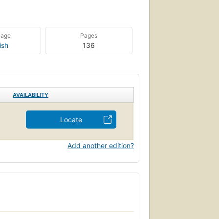
uage
Pages
ish
136
AVAILABILITY
Locate
Add another edition?