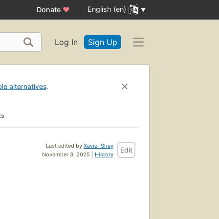
English (en)
Donate
♥
Log In
Sign Up
ble alternatives
.
ks
Last edited by
Xavier Shay
Edit
November 3, 2025 |
History