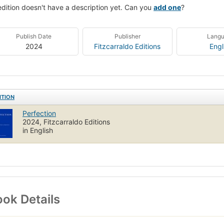
edition doesn't have a description yet. Can you
add one
?
Publish Date
Publisher
Lang
2024
Fitzcarraldo Editions
Engl
ITION
Perfection
2024, Fitzcarraldo Editions
in English
ok Details