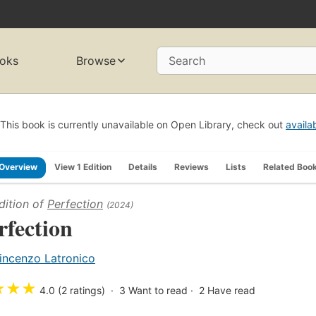
oks
Browse
Search
This book is currently unavailable on Open Library, check out
availa
Overview
View 1 Edition
Details
Reviews
Lists
Related Boo
dition of
Perfection
(2024)
rfection
incenzo Latronico
★
★
★
4.0 (2 ratings)
3
Want to read
2
Have read