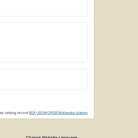
d catalog record:
RDF
/
JSON
/
OPDS
|
Wikipedia citation
Change Website Language