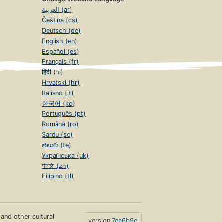
العربية (ar)
Čeština (cs)
Deutsch (de)
English (en)
Español (es)
Français (fr)
हिंदी (hi)
Hrvatski (hr)
Italiano (it)
한국어 (ko)
Português (pt)
Română (ro)
Sardu (sc)
తెలుగు (te)
Українська (uk)
中文 (zh)
Filipino (tl)
s and other cultural
version
7ea6b9e