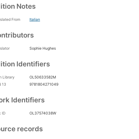
ition Notes
slated From
Italian
ntributors
slator
Sophie Hughes
ition Identifiers
 Library
OL50633582M
N 13
9781804271049
rk Identifiers
 ID
OL37574038W
urce records