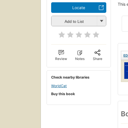
This 
Locate
Add to List
ED
Review
Notes
Share
Check nearby libraries
WorldCat
Buy this book
Bo