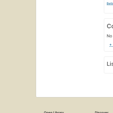
Bett
C
No 
+
Li
Open Library
Discover