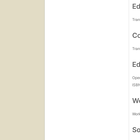
Ed
Tran
Co
Tran
Ed
Open
ISB
Wo
Work
So