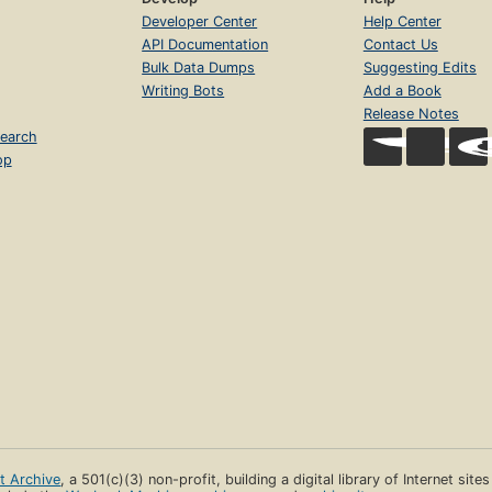
Developer Center
Help Center
API Documentation
Contact Us
Bulk Data Dumps
Suggesting Edits
Writing Bots
Add a Book
Release Notes
earch
op
et Archive
, a 501(c)(3) non-profit, building a digital library of Internet site