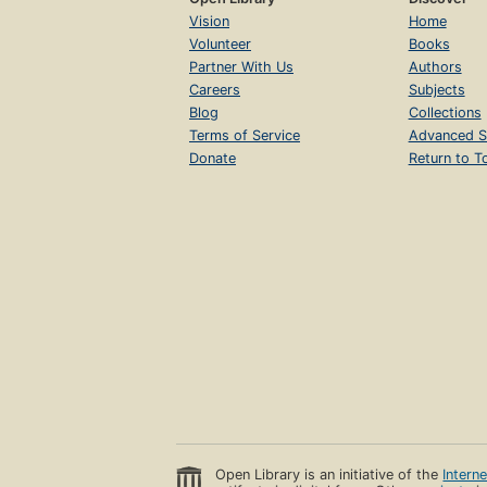
Vision
Home
Volunteer
Books
Partner With Us
Authors
Careers
Subjects
Blog
Collections
Terms of Service
Advanced S
Donate
Return to T
Open Library is an initiative of the
Intern