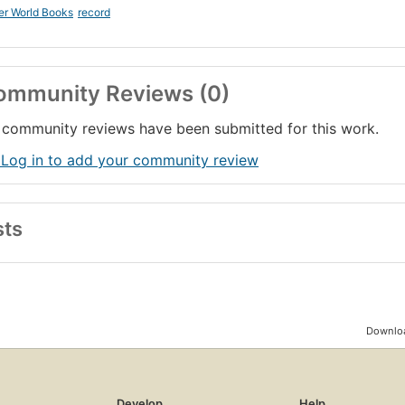
er World Books
record
ommunity Reviews (0)
community reviews have been submitted for this work.
 Log in to add your community review
sts
Downloa
Develop
Help