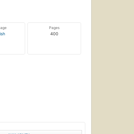
uage
Pages
ish
400