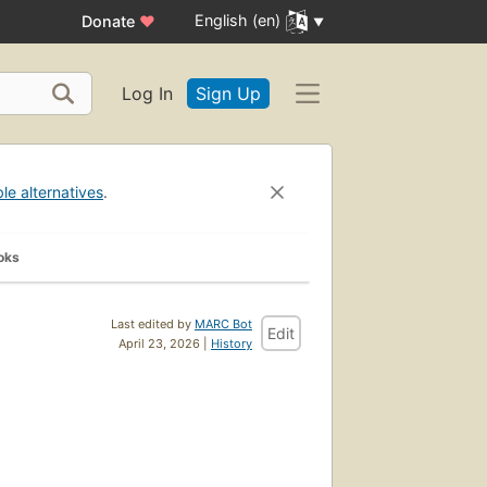
English (en)
Donate
♥
Log In
Sign Up
ble alternatives
.
oks
Last edited by
MARC Bot
Edit
April 23, 2026 |
History