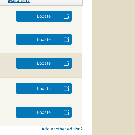
AVAILABILITY
Locate
Locate
Locate
Locate
Locate
Add another edition?