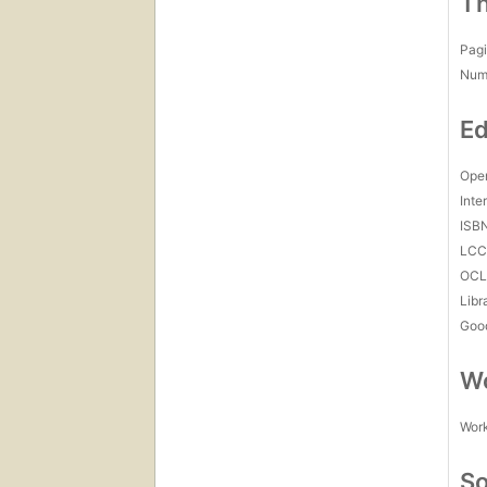
Th
Pagi
Num
Ed
Open
Inte
ISB
LC
OCL
Libr
Goo
Wo
Work
So