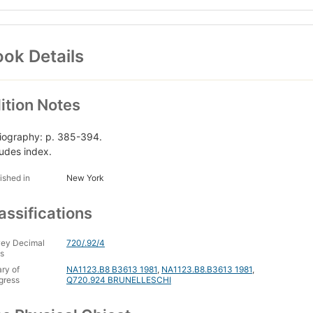
ok Details
ition Notes
liography: p. 385-394.
ludes index.
ished in
New York
assifications
ey Decimal
720/.92/4
s
ary of
NA1123.B8 B3613 1981
,
NA1123.B8.B3613 1981
,
gress
Q720.924 BRUNELLESCHI