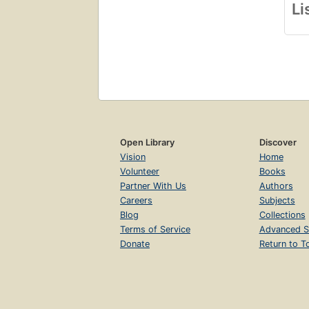
Li
Open Library
Discover
Vision
Home
Volunteer
Books
Partner With Us
Authors
Careers
Subjects
Blog
Collections
Terms of Service
Advanced S
Donate
Return to T