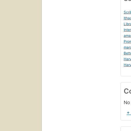
Scri
Itha
Libr
Inte
ama
Prom
mar
Bett
Harv
Harv
C
No 
+