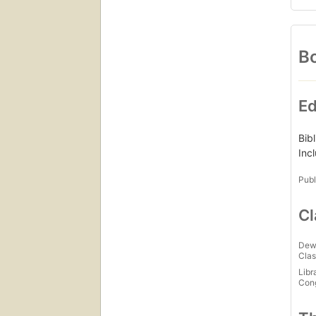
Bo
Ed
Bib
Inc
Publ
Cl
Dew
Clas
Libr
Con