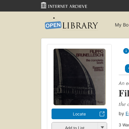
My Bo
An e
Fi
the 
by
E
Locate
3
Wan
Add to List