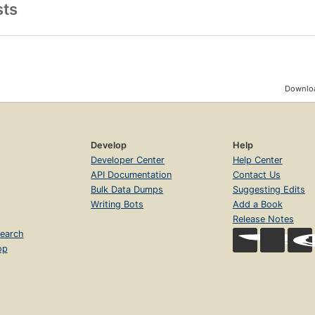
sts
Downloa
Develop
Help
Developer Center
Help Center
API Documentation
Contact Us
Bulk Data Dumps
Suggesting Edits
Writing Bots
Add a Book
Release Notes
earch
op