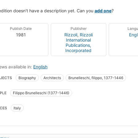
edition doesn't have a description yet. Can you
add one
?
Publish Date
Publisher
Lang
1981
Rizzoli
,
Rizzoli
Engl
International
Publications,
Incorporated
ews available in:
English
JECTS
Biography
Architects
Brunelleschi, filippo, 1377-1446
PLE
Filippo Brunelleschi (1377-1446)
CES
Italy