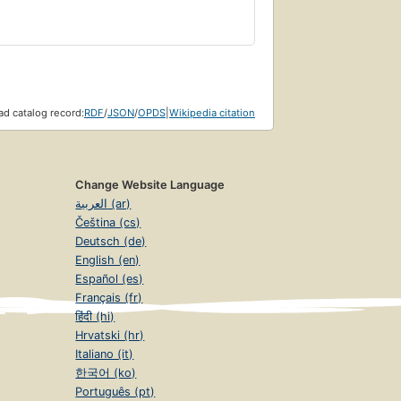
d catalog record:
RDF
/
JSON
/
OPDS
|
Wikipedia citation
Change Website Language
العربية (ar)
Čeština (cs)
Deutsch (de)
English (en)
Español (es)
Français (fr)
हिंदी (hi)
Hrvatski (hr)
Italiano (it)
한국어 (ko)
Português (pt)