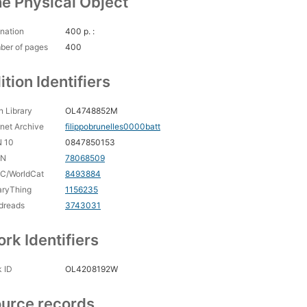
e Physical Object
nation
400 p. :
ber of pages
400
ition Identifiers
 Library
OL4748852M
rnet Archive
filippobrunelles0000batt
N 10
0847850153
CN
78068509
C/WorldCat
8493884
aryThing
1156235
dreads
3743031
rk Identifiers
 ID
OL4208192W
urce records