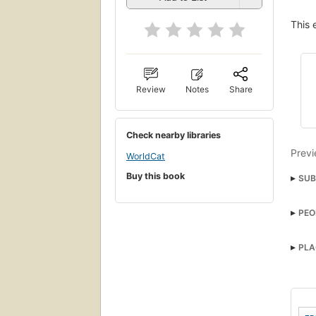
This 
Review
Notes
Share
Check nearby libraries
Previ
WorldCat
Buy this book
SUB
PEO
PLA