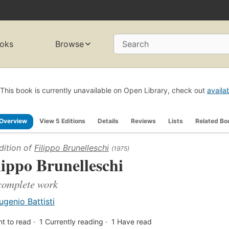
oks
Browse
Search
This book is currently unavailable on Open Library, check out
availa
Overview
View 5 Editions
Details
Reviews
Lists
Related Bo
dition of
Filippo Brunelleschi
(1975)
lippo Brunelleschi
complete work
ugenio Battisti
t to read
1
Currently reading
1
Have read