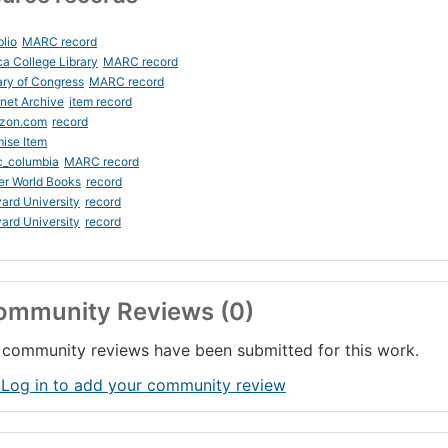
blio
MARC record
ca College Library
MARC record
ary of Congress
MARC record
rnet Archive
item record
zon.com
record
ise Item
c_columbia
MARC record
er World Books
record
ard University
record
ard University
record
ommunity Reviews (0)
community reviews have been submitted for this work.
 Log in to add your community review