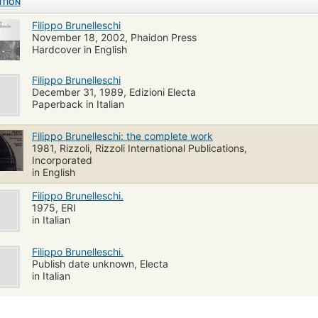
ITION
Filippo Brunelleschi
November 18, 2002, Phaidon Press
Hardcover in English
Filippo Brunelleschi
December 31, 1989, Edizioni Electa
Paperback in Italian
Filippo Brunelleschi: the complete work
1981, Rizzoli, Rizzoli International Publications,
Incorporated
in English
Filippo Brunelleschi.
1975, ERI
in Italian
Filippo Brunelleschi.
Publish date unknown, Electa
in Italian