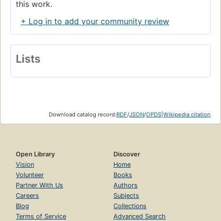
this work.
+ Log in to add your community review
Lists
Download catalog record:
RDF
/
JSON
/
OPDS
|
Wikipedia citation
Open Library
Discover
Vision
Home
Volunteer
Books
Partner With Us
Authors
Careers
Subjects
Blog
Collections
Terms of Service
Advanced Search