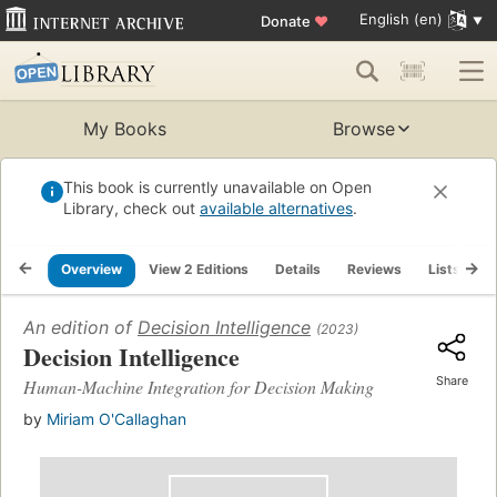
English (en)
Donate
♥
My Books
Browse
This book is currently unavailable on Open
Library, check out
available alternatives
.
Overview
View 2 Editions
Details
Reviews
Lists
R
An edition of
Decision Intelligence
(2023)
Decision Intelligence
Share
Human-Machine Integration for Decision Making
by
Miriam O'Callaghan