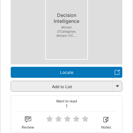
Decision
Intelligence
Miriam
O'Callaghan,
Miriam O'C ...
Locate
Add to List
Want to read
1
Review
Notes