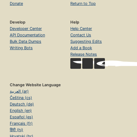
Donate
Return to Top
Develop
Help
Developer Center
Help Center
API Documentation
Contact Us
Bulk Data Dumps
Suggesting Edits
Writing Bots
Add a Book
Release Notes
Change Website Language
العربية (ar)
Čeština (cs)
Deutsch (de)
English (en)
Español (es)
Français (fr)
हिंदी (hi)
Hrvatski (hr)