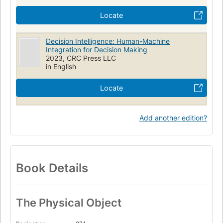
Locate
Decision Intelligence: Human-Machine
Integration for Decision Making
2023, CRC Press LLC
in English
Locate
Add another edition?
Book Details
The Physical Object