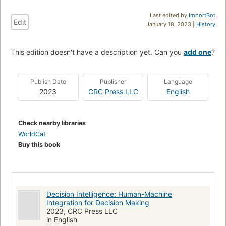
Last edited by
ImportBot
Edit
January 18, 2023 |
History
This edition doesn't have a description yet. Can you
add one
?
Publish Date
Publisher
Language
2023
CRC Press LLC
English
Check nearby libraries
WorldCat
Buy this book
Decision Intelligence: Human-Machine
Integration for Decision Making
2023, CRC Press LLC
in English