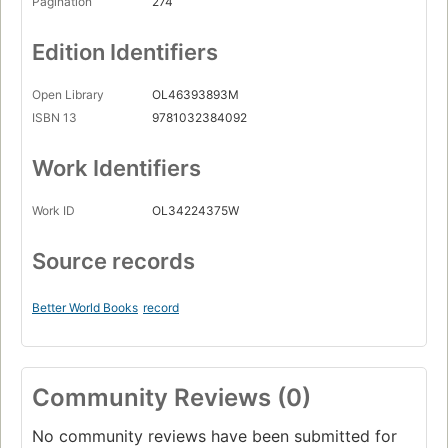
Pagination
274
Edition Identifiers
Open Library
OL46393893M
ISBN 13
9781032384092
Work Identifiers
Work ID
OL34224375W
Source records
Better World Books
record
Community Reviews (0)
No community reviews have been submitted for