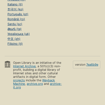
Italiano (it)
한국어 (ko)
Português (pt)
Română (ro)
Sardu (sc)
తెలుగు (te)
Українська (uk)
中文 (zh)
Filipino (tl)
Open Library is an initiative of the
version
7ea6b9e
Internet Archive
, a 501(c)(3) non-
profit, building a digital library of
Internet sites and other cultural
artifacts in digital form. Other
projects
include the
Wayback
Machine
,
archive.org
and
archive-
it.org