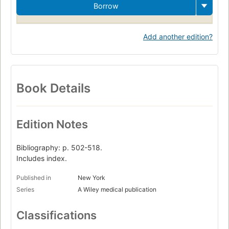
Borrow
Add another edition?
Book Details
Edition Notes
Bibliography: p. 502-518.
Includes index.
Published in
New York
Series
A Wiley medical publication
Classifications