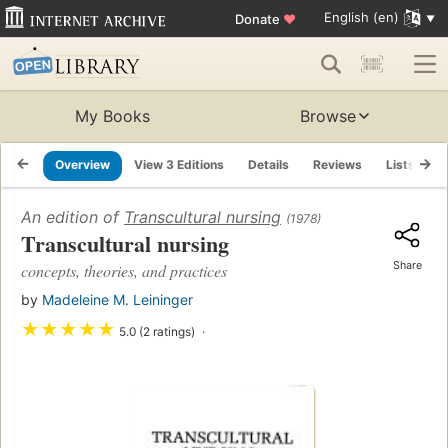
English (en)
Donate
♥
My Books
Browse
Overview
View 3 Editions
Details
Reviews
Lists
R
An edition of
Transcultural nursing
(1978)
Transcultural nursing
Share
concepts, theories, and practices
by
Madeleine M. Leininger
★
★
★
★
★
5.0 (2 ratings)