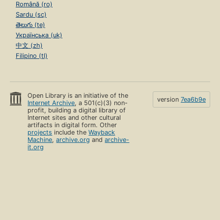
Română (ro)
Sardu (sc)
తెలుగు (te)
Українська (uk)
中文 (zh)
Filipino (tl)
Open Library is an initiative of the
version
7ea6b9e
Internet Archive
, a 501(c)(3) non-
profit, building a digital library of
Internet sites and other cultural
artifacts in digital form. Other
projects
include the
Wayback
Machine
,
archive.org
and
archive-
it.org