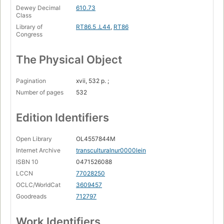
Dewey Decimal
610.73
Class
Library of
RT86.5 .L44
,
RT86
Congress
The Physical Object
Pagination
xvii, 532 p. ;
Number of pages
532
Edition Identifiers
Open Library
OL4557844M
Internet Archive
transculturalnur0000lein
ISBN 10
0471526088
LCCN
77028250
OCLC/WorldCat
3609457
Goodreads
712797
Work Identifiers