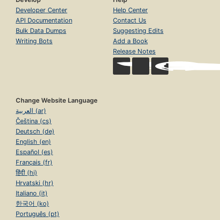
Developer Center
Help Center
API Documentation
Contact Us
Bulk Data Dumps
Suggesting Edits
Writing Bots
Add a Book
Release Notes
Change Website Language
العربية (ar)
Čeština (cs)
Deutsch (de)
English (en)
Español (es)
Français (fr)
हिंदी (hi)
Hrvatski (hr)
Italiano (it)
한국어 (ko)
Português (pt)