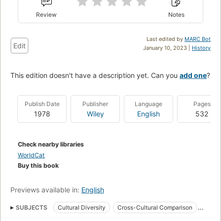
Review
Notes
Last edited by
MARC Bot
Edit
January 10, 2023 |
History
This edition doesn't have a description yet. Can you
add one
?
Publish Date
Publisher
Language
Pages
1978
Wiley
English
532
Check nearby libraries
WorldCat
Buy this book
Previews available in:
English
SUBJECTS
Cultural Diversity
Cross-Cultural Comparison