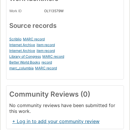
Work ID
OL113579W
Source records
Scriblio
MARC record
Internet Archive
item record
Internet Archive
item record
Library of Congress
MARC record
Better World Books
record
marc_columbia
MARC record
Community Reviews (0)
No community reviews have been submitted for
this work.
+ Log in to add your community review