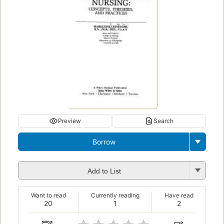
Preview
Search
Borrow
Add to List
Want to read
Currently reading
Have read
20
1
2