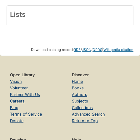
Lists
Download catalog record:
RDF
/
JSON
/
OPDS
|
Wikipedia citation
Open Library
Discover
Vision
Home
Volunteer
Books
Partner With Us
Authors
Careers
Subjects
Blog
Collections
Terms of Service
Advanced Search
Donate
Return to Top
Develop
Help