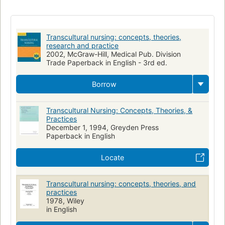
Nursing
Philosophy, Nursing
Nursing Philosophy
Cross-cultural studies
Transcultural nursing
Aspect social
Etudes transculturelles
Soins infirmiers
Transcultural nursing: concepts, theories,
Anthropologie medicale
Cultural Anthropology
Social aspects
research and practice
2002, McGraw-Hill, Medical Pub. Division
Medical anthropology
Rt86.54 .l44 2002
2002 d-898
Trade Paperback in English - 3rd ed.
Wy 107 l531t 2002
610.73
Borrow
Transcultural Nursing: Concepts, Theories, &
Practices
December 1, 1994, Greyden Press
Paperback in English
Locate
Transcultural nursing: concepts, theories, and
practices
1978, Wiley
in English