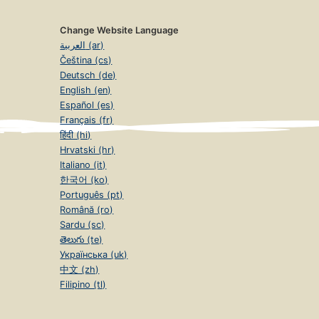
Change Website Language
العربية (ar)
Čeština (cs)
Deutsch (de)
English (en)
Español (es)
Français (fr)
हिंदी (hi)
Hrvatski (hr)
Italiano (it)
한국어 (ko)
Português (pt)
Română (ro)
Sardu (sc)
తెలుగు (te)
Українська (uk)
中文 (zh)
Filipino (tl)