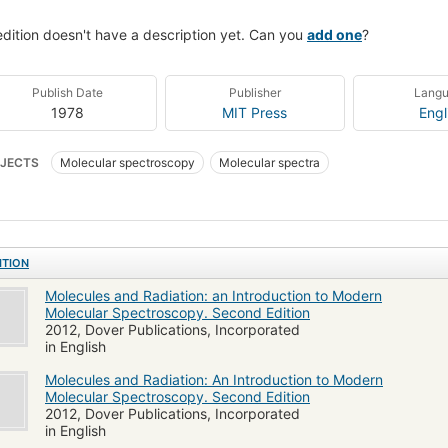
edition doesn't have a description yet. Can you
add one
?
Publish Date
Publisher
Lang
1978
MIT Press
Engl
JECTS
Molecular spectroscopy
Molecular spectra
ITION
Molecules and Radiation: an Introduction to Modern
Molecular Spectroscopy. Second Edition
2012, Dover Publications, Incorporated
in English
Molecules and Radiation: An Introduction to Modern
Molecular Spectroscopy. Second Edition
2012, Dover Publications, Incorporated
in English