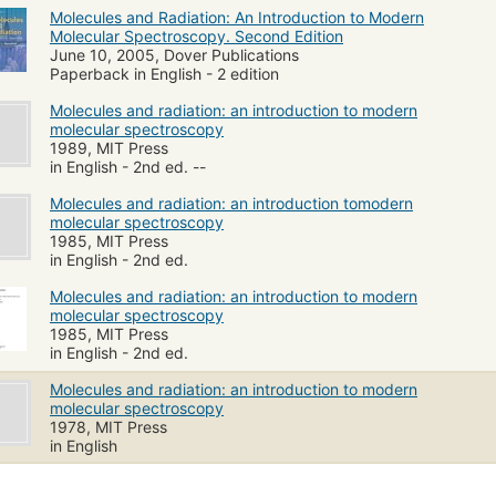
Molecules and Radiation: An Introduction to Modern
Molecular Spectroscopy. Second Edition
June 10, 2005, Dover Publications
Paperback in English - 2 edition
Molecules and radiation: an introduction to modern
molecular spectroscopy
1989, MIT Press
in English - 2nd ed. --
Molecules and radiation: an introduction tomodern
molecular spectroscopy
1985, MIT Press
in English - 2nd ed.
Molecules and radiation: an introduction to modern
molecular spectroscopy
1985, MIT Press
in English - 2nd ed.
Molecules and radiation: an introduction to modern
molecular spectroscopy
1978, MIT Press
in English