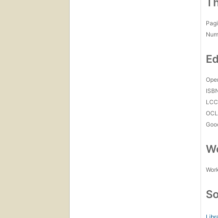
Th
Pagi
Num
Ed
Open
ISB
LC
OCL
Goo
Wo
Work
So
Libr