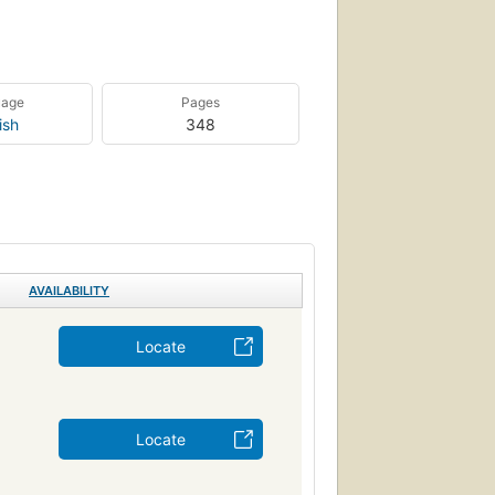
uage
Pages
ish
348
AVAILABILITY
Locate
Locate