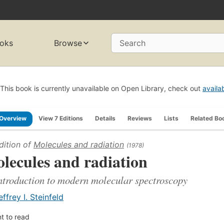
oks
Browse
Search
This book is currently unavailable on Open Library, check out
availa
Overview
View 7 Editions
Details
Reviews
Lists
Related Bo
dition of
Molecules and radiation
(1978)
lecules and radiation
ntroduction to modern molecular spectroscopy
effrey I. Steinfeld
t to read