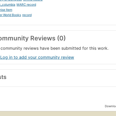
c_columbia
MARC record
ise Item
er World Books
record
ommunity Reviews (0)
community reviews have been submitted for this work.
 Log in to add your community review
sts
Downloa