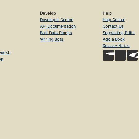
Develop
Help
Developer Center
Help Center
API Documentation
Contact Us
Bulk Data Dumps
Suggesting Edits
Writing Bots
Add a Book
Release Notes
earch
op