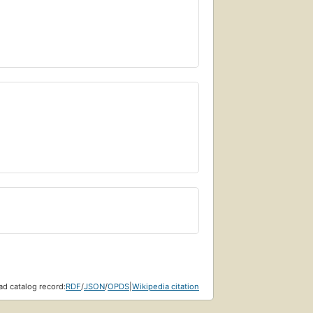
d catalog record:
RDF
/
JSON
/
OPDS
|
Wikipedia citation