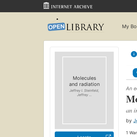
My Bo
Molecules
and radiation
An e
Jeffrey I. Steinfeld,
Mo
Jeffrey ...
an i
by
J
1
Wan