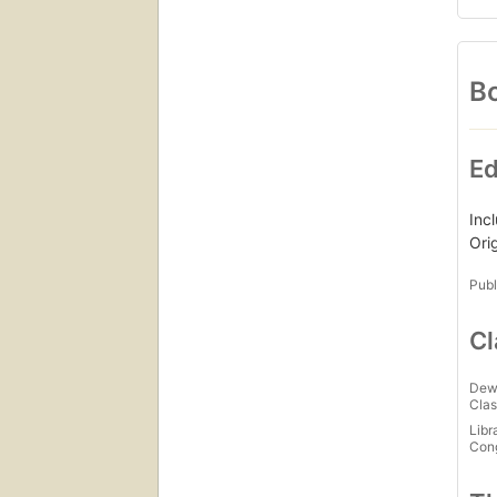
Bo
Ed
Inc
Ori
Publ
Cl
Dew
Clas
Libr
Con