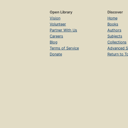
Open Library
Discover
Vision
Home
Volunteer
Books
Partner With Us
Authors
Careers
Subjects
Blog
Collections
Terms of Service
Advanced S
Donate
Return to T