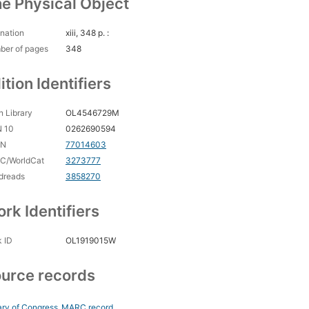
e Physical Object
nation
xiii, 348 p. :
ber of pages
348
ition Identifiers
 Library
OL4546729M
N 10
0262690594
CN
77014603
C/WorldCat
3273777
dreads
3858270
rk Identifiers
 ID
OL1919015W
urce records
ary of Congress
MARC record