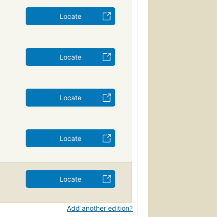
Locate
Locate
Locate
Locate
Locate
Add another edition?