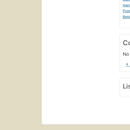
mar
Prom
Bett
C
No 
+
Li