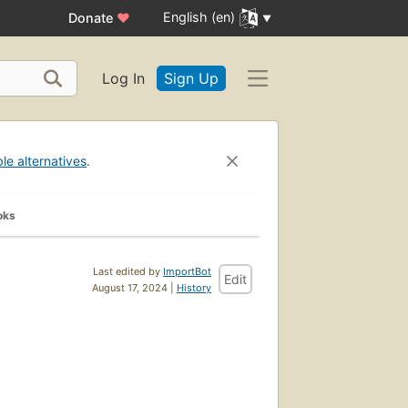
English (en)
Donate
♥
Log In
Sign Up
ble alternatives
.
oks
Last edited by
ImportBot
Edit
August 17, 2024 |
History