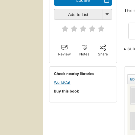
Locate
This 
Add to List
SUB
Review
Notes
Share
Check nearby libraries
ED
WorldCat
Buy this book