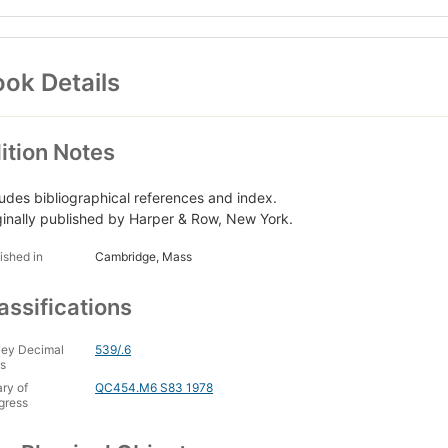
ok Details
ition Notes
ludes bibliographical references and index.
ginally published by Harper & Row, New York.
ished in
Cambridge, Mass
assifications
ey Decimal
539/.6
s
ary of
QC454.M6 S83 1978
gress