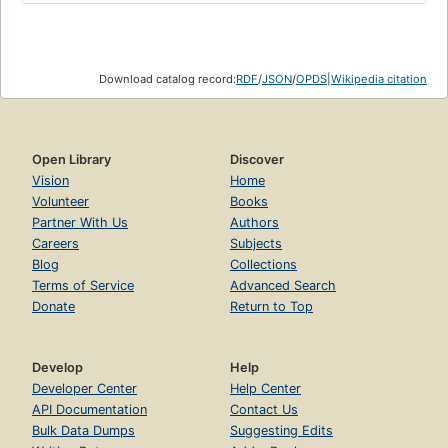
Download catalog record:
RDF
/
JSON
/
OPDS
|
Wikipedia citation
Open Library
Discover
Vision
Home
Volunteer
Books
Partner With Us
Authors
Careers
Subjects
Blog
Collections
Terms of Service
Advanced Search
Donate
Return to Top
Develop
Help
Developer Center
Help Center
API Documentation
Contact Us
Bulk Data Dumps
Suggesting Edits