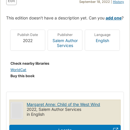
Edit
September 18, 2022 |
History
This edition doesn't have a description yet. Can you
add one
?
Publish Date
Publisher
Language
2022
Salem Author
English
Services
Check nearby libraries
WorldCat
Buy this book
Margaret Anne: Child of the West Wind
2022, Salem Author Services
in English