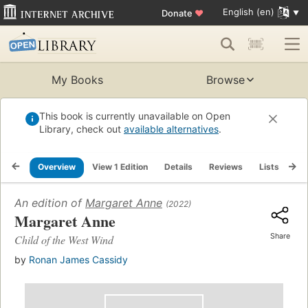
English (en)
Donate
♥
My Books
Browse
This book is currently unavailable on Open
Library, check out
available alternatives
.
Overview
View 1 Edition
Details
Reviews
Lists
Re
An edition of
Margaret Anne
(2022)
Margaret Anne
Share
Child of the West Wind
by
Ronan James Cassidy