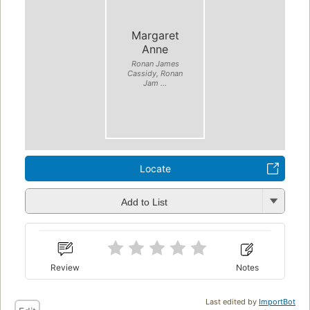
Margaret
Anne
Ronan James
Cassidy, Ronan
Jam ...
Locate
Add to List
Review
Notes
Last edited by
ImportBot