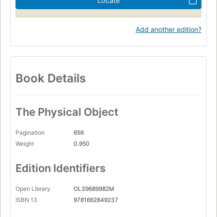
Locate
Add another edition?
Book Details
The Physical Object
Pagination
656
Weight
0.950
Edition Identifiers
Open Library
OL39689982M
ISBN 13
9781662849237