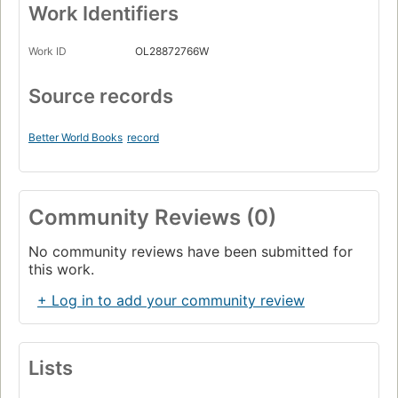
Work Identifiers
Work ID
OL28872766W
Source records
Better World Books
record
Community Reviews (0)
No community reviews have been submitted for
this work.
+ Log in to add your community review
Lists