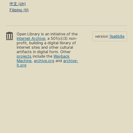
中文 (zh)
Filipino (tl)
Open Library is an initiative of the
version
7ea6b9e
Internet Archive
, a 501(c)(3) non-
profit, building a digital library of
Internet sites and other cultural
artifacts in digital form. Other
projects
include the
Wayback
Machine
,
archive.org
and
archive-
it.org