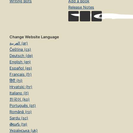
Writing Bots
Add a Book
Release Notes
Change Website Language
العربية (ar)
Čeština (cs)
Deutsch (de)
English (en)
Español (es)
Français (fr)
हिंदी (hi)
Hrvatski (hr)
Italiano (it)
한국어 (ko)
Português (pt)
Română (ro)
Sardu (sc)
తెలుగు (te)
Українська (uk)