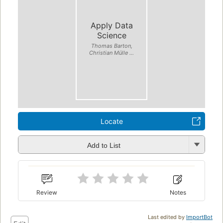
Apply Data
Science
Thomas Barton,
Christian Mülle ...
Locate
Add to List
Review
Notes
Last edited by
ImportBot