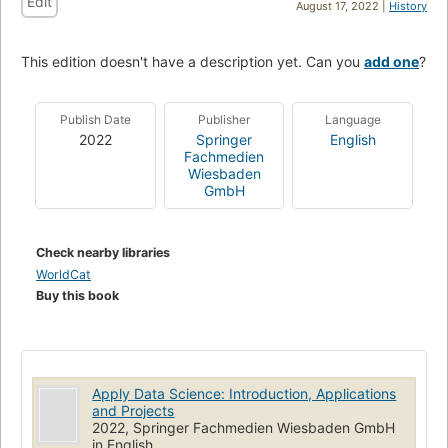
Edit
August 17, 2022 |
History
This edition doesn't have a description yet. Can you
add one
?
Publish Date
Publisher
Language
2022
Springer
English
Fachmedien
Wiesbaden
GmbH
Check nearby libraries
WorldCat
Buy this book
Apply Data Science: Introduction, Applications
and Projects
2022, Springer Fachmedien Wiesbaden GmbH
in English