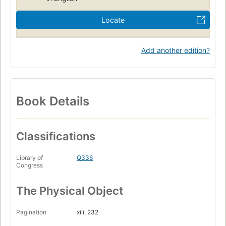
Locate
Add another edition?
Book Details
Classifications
Library of
Q336
Congress
The Physical Object
Pagination
xiii, 232