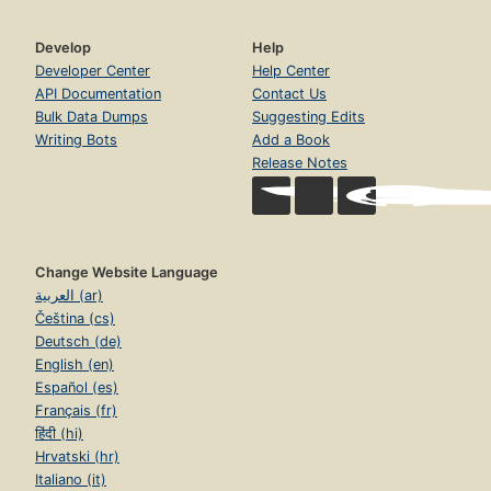
Develop
Help
Developer Center
Help Center
API Documentation
Contact Us
Bulk Data Dumps
Suggesting Edits
Writing Bots
Add a Book
Release Notes
Change Website Language
العربية (ar)
Čeština (cs)
Deutsch (de)
English (en)
Español (es)
Français (fr)
हिंदी (hi)
Hrvatski (hr)
Italiano (it)