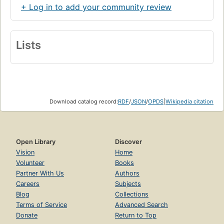
+ Log in to add your community review
Lists
Download catalog record:
RDF
/
JSON
/
OPDS
|
Wikipedia citation
Open Library
Discover
Vision
Home
Volunteer
Books
Partner With Us
Authors
Careers
Subjects
Blog
Collections
Terms of Service
Advanced Search
Donate
Return to Top