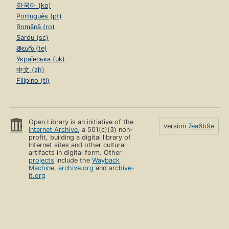
한국어 (ko)
Português (pt)
Română (ro)
Sardu (sc)
తెలుగు (te)
Українська (uk)
中文 (zh)
Filipino (tl)
Open Library is an initiative of the
version
7ea6b9e
Internet Archive
, a 501(c)(3) non-
profit, building a digital library of
Internet sites and other cultural
artifacts in digital form. Other
projects
include the
Wayback
Machine
,
archive.org
and
archive-
it.org