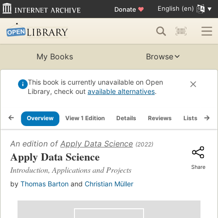
English (en)
Donate
♥
My Books
Browse
This book is currently unavailable on Open
Library, check out
available alternatives
.
Overview
View 1 Edition
Details
Reviews
Lists
Re
An edition of
Apply Data Science
(2022)
Apply Data Science
Share
Introduction, Applications and Projects
by
Thomas Barton
and
Christian Müller