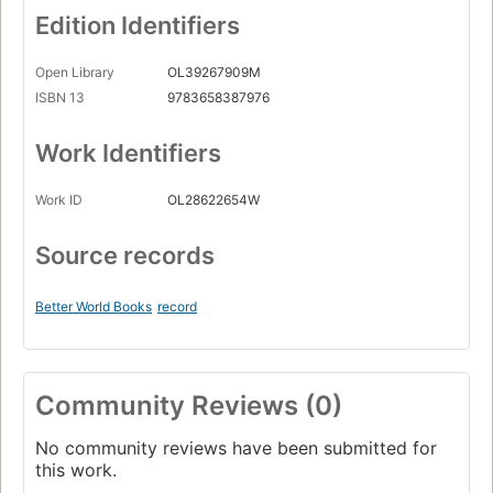
Edition Identifiers
Open Library
OL39267909M
ISBN 13
9783658387976
Work Identifiers
Work ID
OL28622654W
Source records
Better World Books
record
Community Reviews (0)
No community reviews have been submitted for
this work.