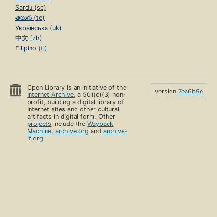
Sardu (sc)
తెలుగు (te)
Українська (uk)
中文 (zh)
Filipino (tl)
Open Library is an initiative of the
version
7ea6b9e
Internet Archive
, a 501(c)(3) non-
profit, building a digital library of
Internet sites and other cultural
artifacts in digital form. Other
projects
include the
Wayback
Machine
,
archive.org
and
archive-
it.org