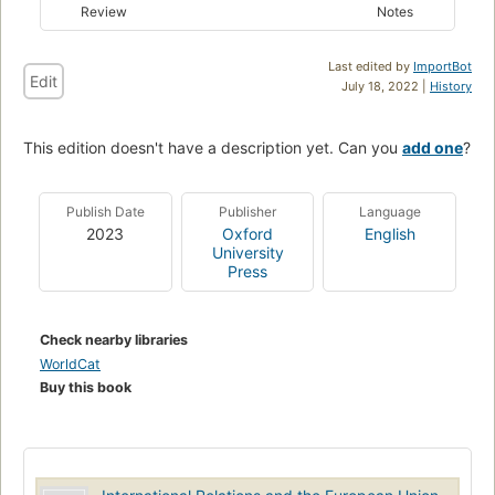
Review
Notes
Last edited by
ImportBot
Edit
July 18, 2022 |
History
This edition doesn't have a description yet. Can you
add one
?
Publish Date
Publisher
Language
2023
Oxford
English
University
Press
Check nearby libraries
WorldCat
Buy this book