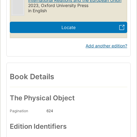
International Relations and the European Union
2023, Oxford University Press
in English
Locate
Add another edition?
Book Details
The Physical Object
Pagination
624
Edition Identifiers