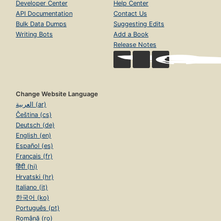
Developer Center
Help Center
API Documentation
Contact Us
Bulk Data Dumps
Suggesting Edits
Writing Bots
Add a Book
Release Notes
Change Website Language
العربية (ar)
Čeština (cs)
Deutsch (de)
English (en)
Español (es)
Français (fr)
हिंदी (hi)
Hrvatski (hr)
Italiano (it)
한국어 (ko)
Português (pt)
Română (ro)