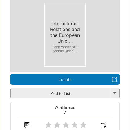
International
Relations and
the European
Unio ...
Christopher Hill,
Sophie Vanho ...
Locate
Add to List
Want to read
7