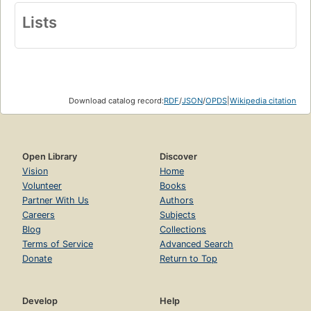
Lists
Download catalog record:
RDF
/
JSON
/
OPDS
|
Wikipedia citation
Open Library
Discover
Vision
Home
Volunteer
Books
Partner With Us
Authors
Careers
Subjects
Blog
Collections
Terms of Service
Advanced Search
Donate
Return to Top
Develop
Help