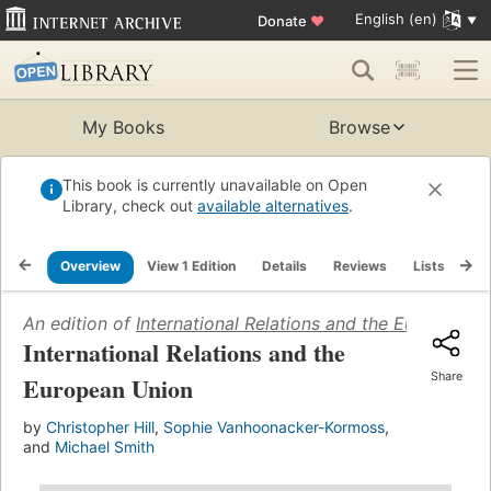
English (en)
Donate
♥
My Books
Browse
This book is currently unavailable on Open
Library, check out
available alternatives
.
Overview
View 1 Edition
Details
Reviews
Lists
Re
An edition of
International Relations and the European 
International Relations and the
Share
European Union
by
Christopher Hill
,
Sophie Vanhoonacker-Kormoss
,
and
Michael Smith