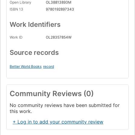
Open Library
OL38813893M
ISBN 13
9780192897343
Work Identifiers
Work ID
OL28357854W
Source records
Better World Books
record
Community Reviews (0)
No community reviews have been submitted for
this work.
+ Log in to add your community review