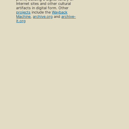
Internet sites and other cultural
artifacts in digital form. Other
projects
include the
Wayback
Machine
,
archive.org
and
archive-
it.org