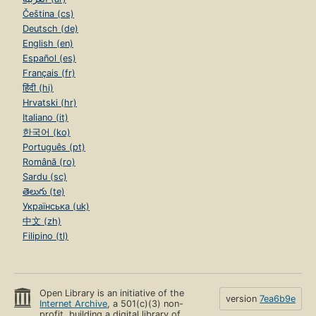
Čeština (cs)
Deutsch (de)
English (en)
Español (es)
Français (fr)
हिंदी (hi)
Hrvatski (hr)
Italiano (it)
한국어 (ko)
Português (pt)
Română (ro)
Sardu (sc)
తెలుగు (te)
Українська (uk)
中文 (zh)
Filipino (tl)
Open Library is an initiative of the
version
7ea6b9e
Internet Archive
, a 501(c)(3) non-
profit, building a digital library of