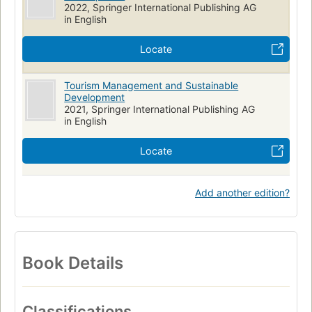
2022, Springer International Publishing AG
in English
Locate
Tourism Management and Sustainable
Development
2021, Springer International Publishing AG
in English
Locate
Add another edition?
Book Details
Classifications