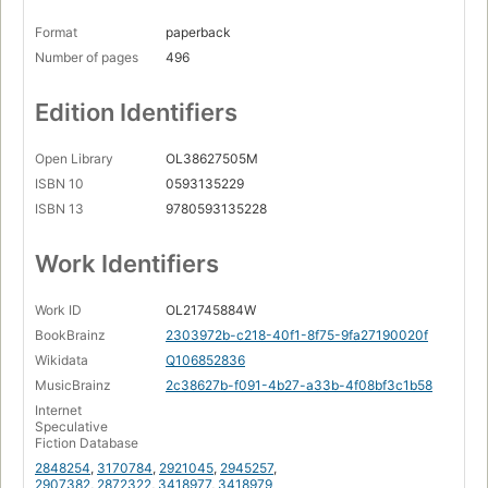
Format
paperback
Number of pages
496
Edition Identifiers
Open Library
OL38627505M
ISBN 10
0593135229
ISBN 13
9780593135228
Work Identifiers
Work ID
OL21745884W
BookBrainz
2303972b-c218-40f1-8f75-9fa27190020f
Wikidata
Q106852836
MusicBrainz
2c38627b-f091-4b27-a33b-4f08bf3c1b58
Internet
Speculative
Fiction Database
2848254
,
3170784
,
2921045
,
2945257
,
2907382
,
2872322
,
3418977
,
3418979