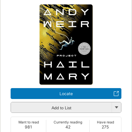
Locate
Add to List
Want to read
Currently reading
Have read
981
42
275