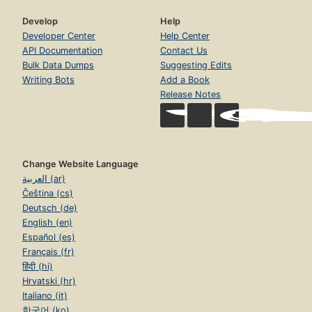
Develop
Help
Developer Center
Help Center
API Documentation
Contact Us
Bulk Data Dumps
Suggesting Edits
Writing Bots
Add a Book
Release Notes
Change Website Language
العربية (ar)
Čeština (cs)
Deutsch (de)
English (en)
Español (es)
Français (fr)
हिंदी (hi)
Hrvatski (hr)
Italiano (it)
한국어 (ko)