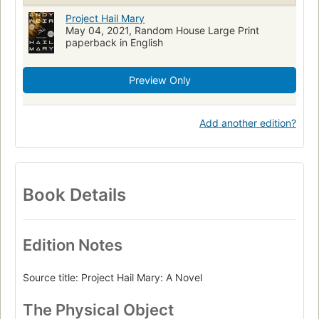
nyt:trade-fiction-paperback=2022-11-13
Project Hail Mary
May 04, 2021, Random House Large Print
paperback in English
Preview Only
Add another edition?
Book Details
Edition Notes
Source title: Project Hail Mary: A Novel
The Physical Object