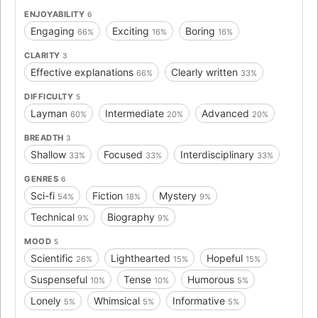
ENJOYABILITY
6
Engaging
Exciting
Boring
66%
16%
16%
CLARITY
3
Effective explanations
Clearly written
66%
33%
DIFFICULTY
5
Layman
Intermediate
Advanced
60%
20%
20%
BREADTH
3
Shallow
Focused
Interdisciplinary
33%
33%
33%
GENRES
6
Sci-fi
Fiction
Mystery
54%
18%
9%
Technical
Biography
9%
9%
MOOD
5
Scientific
Lighthearted
Hopeful
26%
15%
15%
Suspenseful
Tense
Humorous
10%
10%
5%
Lonely
Whimsical
Informative
5%
5%
5%