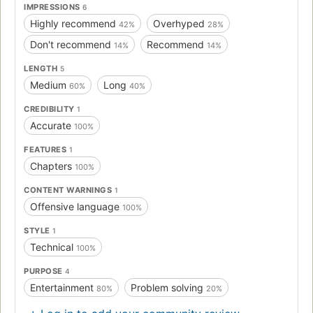
IMPRESSIONS
6
Highly recommend
Overhyped
42%
28%
Don't recommend
Recommend
14%
14%
LENGTH
5
Medium
Long
60%
40%
CREDIBILITY
1
Accurate
100%
FEATURES
1
Chapters
100%
CONTENT WARNINGS
1
Offensive language
100%
STYLE
1
Technical
100%
PURPOSE
4
Entertainment
Problem solving
80%
20%