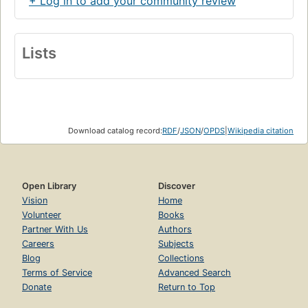
+ Log in to add your community review
Lists
Download catalog record:
RDF
/
JSON
/
OPDS
|
Wikipedia citation
Open Library
Discover
Vision
Home
Volunteer
Books
Partner With Us
Authors
Careers
Subjects
Blog
Collections
Terms of Service
Advanced Search
Donate
Return to Top