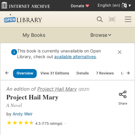
English (en)
Donate
♥
My Books
Browse
This book is currently unavailable on Open
Library, check out
available alternatives
.
Overview
View 31 Editions
Details
7 Reviews
Lists
An edition of
Project Hail Mary
(2021)
Project Hail Mary
Share
A Novel
by
Andy Weir
★
★
★
★
★
4.5 (175 ratings)