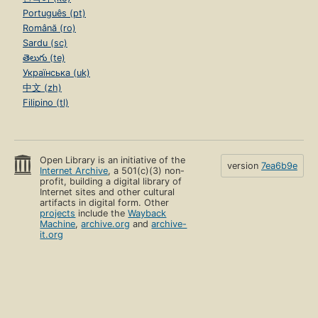
Português (pt)
Română (ro)
Sardu (sc)
తెలుగు (te)
Українська (uk)
中文 (zh)
Filipino (tl)
Open Library is an initiative of the
version
7ea6b9e
Internet Archive
, a 501(c)(3) non-
profit, building a digital library of
Internet sites and other cultural
artifacts in digital form. Other
projects
include the
Wayback
Machine
,
archive.org
and
archive-
it.org