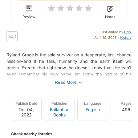
Review
Notes
Last edited by
Drini
Edit
April 10, 2026 |
History
Ryland Grace is the sole survivor on a desperate, last-chance
mission–and if he fails, humanity and the earth itself will
perish. Except that right now, he doesn’t know that. He can’t
even remember his own name, let alone the nature of his
assignment or how to complete it. All he knows is that he’s
been asleep for a very, very long time. And he’s just been
awakened to find himself millions of miles from home, with
nothing but two corpses for company.
Publish Date
Publisher
Language
Pages
Oct 04,
Ballantine
English
496
His crewmates dead, his memories fuzzily returning, he
2022
Books
realizes that an impossible task now confronts him. Alone on
this tiny ship that’s been cobbled together by every
government and space agency on the planet and hurled into
Check nearby libraries
the depths of space, it’s up to him to conquer an extinction-