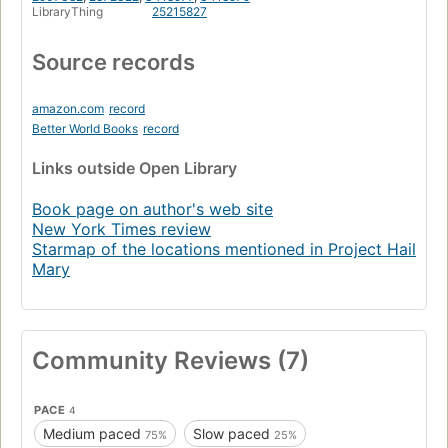
LibraryThing
25215827
Source records
amazon.com
record
Better World Books
record
Links
outside Open Library
Book page on author's web site
New York Times review
Starmap of the locations mentioned in Project Hail
Mary
Community Reviews (7)
PACE
4
Medium paced
Slow paced
75%
25%