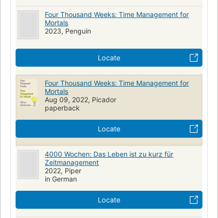
Four Thousand Weeks: Time Management for
Mortals
2023, Penguin
Locate
Four Thousand Weeks: Time Management for
Mortals
Aug 09, 2022, Picador
paperback
Locate
4000 Wochen: Das Leben ist zu kurz für
Zeitmanagement
2022, Piper
in German
Locate