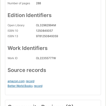
Number of pages
288
Edition Identifiers
Open Library
OL32962994M
ISBN 10
1250849357
ISBN 13
9781250849359
Work Identifiers
Work ID
OL22355777W
Source records
amazon.com
record
Better World Books
record