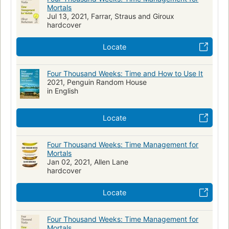
Mortals
Jul 13, 2021, Farrar, Straus and Giroux
hardcover
Locate
Four Thousand Weeks: Time and How to Use It
2021, Penguin Random House
in English
Locate
Four Thousand Weeks: Time Management for
Mortals
Jan 02, 2021, Allen Lane
hardcover
Locate
Four Thousand Weeks: Time Management for
Mortals