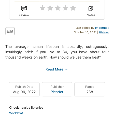
Review
Notes
Last edited by
ImportBot
Edit
October 10, 2021 |
History
The average human lifespan is absurdly, outrageously,
insultingly brief: if you live to 80, you have about four
thousand weeks on earth. How should we use them best?
Of course, nobody needs telling that there isn't enough time.
We're obsessed by our lengthening to-do lists, our overfilled
inboxes, the struggle against distraction, and the sense that
our attention spans are shrivelling. Yet we rarely make the
Publish Date
Publisher
Pages
conscious connection that these problems only trouble us in
Aug 09, 2022
Picador
288
the first place thanks to the ultimate time-management
problem: the challenge of how best to use our four thousand
weeks.
Check nearby libraries
Four Thousand Weeks is an uplifting, engrossing and deeply
WorldCat