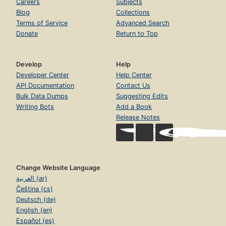
Careers
Subjects
Blog
Collections
Terms of Service
Advanced Search
Donate
Return to Top
Develop
Help
Developer Center
Help Center
API Documentation
Contact Us
Bulk Data Dumps
Suggesting Edits
Writing Bots
Add a Book
Release Notes
Change Website Language
العربية (ar)
Čeština (cs)
Deutsch (de)
English (en)
Español (es)