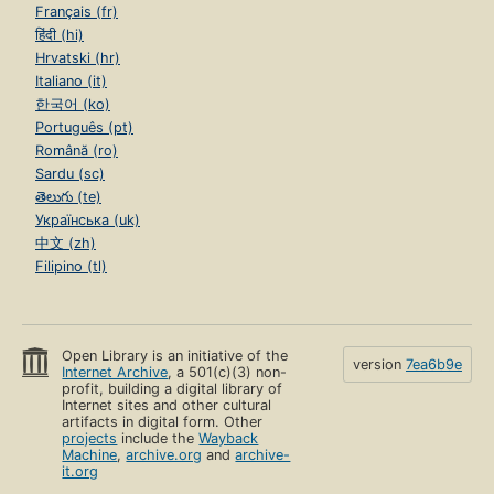
Français (fr)
हिंदी (hi)
Hrvatski (hr)
Italiano (it)
한국어 (ko)
Português (pt)
Română (ro)
Sardu (sc)
తెలుగు (te)
Українська (uk)
中文 (zh)
Filipino (tl)
Open Library is an initiative of the
version
7ea6b9e
Internet Archive
, a 501(c)(3) non-
profit, building a digital library of
Internet sites and other cultural
artifacts in digital form. Other
projects
include the
Wayback
Machine
,
archive.org
and
archive-
it.org