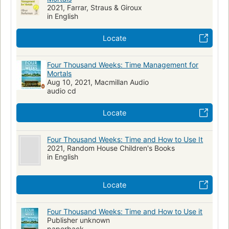
2021, Farrar, Straus & Giroux
in English
Locate
Four Thousand Weeks: Time Management for
Mortals
Aug 10, 2021, Macmillan Audio
audio cd
Locate
Four Thousand Weeks: Time and How to Use It
2021, Random House Children's Books
in English
Locate
Four Thousand Weeks: Time and How to Use it
Publisher unknown
paperback