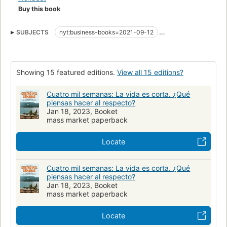
realistic exploration of this problem. Rejecting the futile
Buy this book
modern obsession with 'getting everything done,' it introduces
readers to tools for constructing a meaningful life, showing
SUBJECTS
nyt:business-books=2021-09-12
how the unhelpful ways we've come to think about time aren't
New York Times bestseller
Economics
Time management
inescapable, unchanging truths, but choices we've made, as
individuals and as a society - and its many revelations will
Happiness
Psychology
transform the reader's worldview.
Showing 15 featured editions.
View all 15 editions?
Drawing on the insights of both ancient and contemporary
Cuatro mil semanas: La vida es corta. ¿Qué
philosophers, psychologists, and spiritual teachers, Oliver
piensas hacer al respecto?
Burkeman sets out to realign our relationship with time - and
Jan 18, 2023, Booket
mass market paperback
in doing so, to liberate us from its grasp.
Locate
Cuatro mil semanas: La vida es corta. ¿Qué
piensas hacer al respecto?
Jan 18, 2023, Booket
mass market paperback
Locate