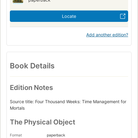
Locate
Add another edition?
Book Details
Edition Notes
Source title: Four Thousand Weeks: Time Management for
Mortals
The Physical Object
Format
paperback