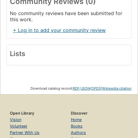
Community Reviews (0)
No community reviews have been submitted for
this work.
+ Log in to add your community review
Lists
Download catalog record:
RDF
/
JSON
/
OPDS
|
Wikipedia citation
Open Library
Discover
Vision
Home
Volunteer
Books
Partner With Us
Authors