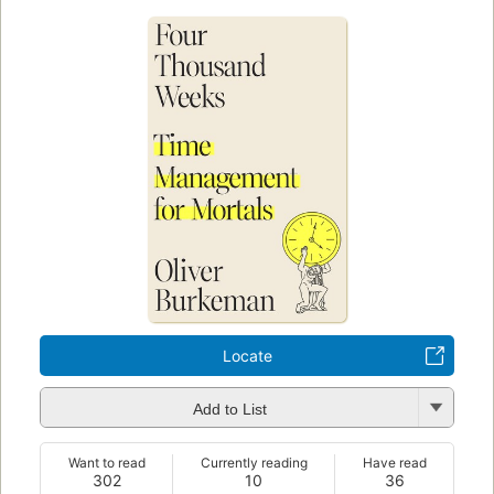
Locate
Add to List
Want to read
Currently reading
Have read
302
10
36