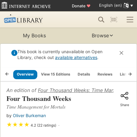
English (en)
Donate
♥
My Books
Browse
This book is currently unavailable on Open
Library, check out
available alternatives
.
Overview
View 15 Editions
Details
Reviews
Lists
An edition of
Four Thousand Weeks: Time Management f
Four Thousand Weeks
Share
Time Management for Mortals
by
Oliver Burkeman
★
★
★
★
4.2 (22 ratings)