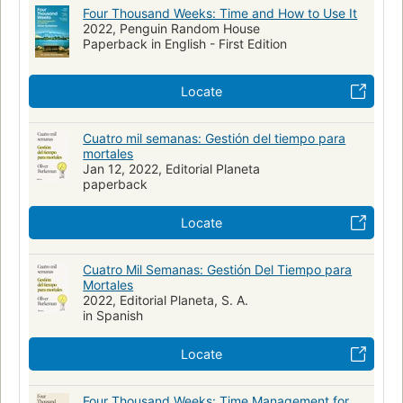
Four Thousand Weeks: Time and How to Use It
2022, Penguin Random House
Paperback in English - First Edition
Locate
Cuatro mil semanas: Gestión del tiempo para
mortales
Jan 12, 2022, Editorial Planeta
paperback
Locate
Cuatro Mil Semanas: Gestión Del Tiempo para
Mortales
2022, Editorial Planeta, S. A.
in Spanish
Locate
Four Thousand Weeks: Time Management for