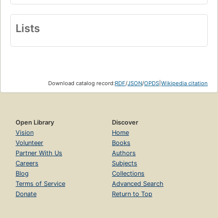
Lists
Download catalog record:
RDF
/
JSON
/
OPDS
|
Wikipedia citation
Open Library
Discover
Vision
Home
Volunteer
Books
Partner With Us
Authors
Careers
Subjects
Blog
Collections
Terms of Service
Advanced Search
Donate
Return to Top