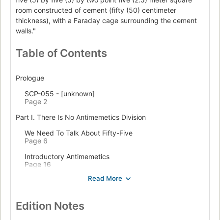
room constructed of cement (fifty (50) centimeter
thickness), with a Faraday cage surrounding the cement
walls."
Table of Contents
Prologue
SCP-055 - [unknown]
Page 2
Part I. There Is No Antimemetics Division
We Need To Talk About Fifty-Five
Page 6
Introductory Antimemetics
Page 16
Unforgettable, That's What You Are
Page 28
CASE COLOURLESS GREEN
Edition Notes
Page 43