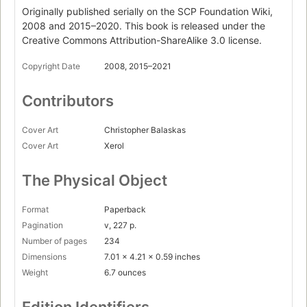
Your Last First Day
Originally published serially on the SCP Foundation Wiki,
Page 56
2008 and 2015–2020. This book is released under the
Creative Commons Attribution-ShareAlike 3.0 license.
Interlude
SCP-2256 - Very Tall Things
Copyright Date
2008, 2015–2021
Page 67
Part II. Five Five Five Five Five
Contributors
SCP-3125 - The Escapee
Page 72
Cover Art
Christopher Balaskas
Cover Art
Xerol
Where Have You Been All My Life
Page 81
The Physical Object
Fresh Hell
Page 97
Format
Paperback
Ojai
Pagination
v, 227 p.
Page 107
Number of pages
234
Immemorial
Dimensions
7.01 x 4.21 x 0.59 inches
Page 119
Weight
6.7 ounces
CASE HATE RED
Page 133