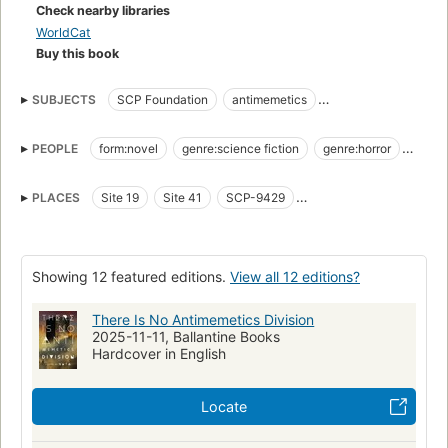
do you contain something you can't record or remember?
Check nearby libraries
How do you fight a war against an enemy with effortless,
WorldCat
perfect camouflage, when you can never even know that
Buy this book
you're at war?
SUBJECTS
SCP Foundation
antimemetics
Welcome to the Antimemetics Division.
postapocalypse
dystopia
body horror
mindbending
No, this is not your first day.
PEOPLE
form:novel
genre:science fiction
genre:horror
Marion Wheeler
Adam Wheeler
Bart Hughes
O5-8
PLACES
Site 19
Site 41
SCP-9429
Paul Kim
Lynn Marness
Eli Moreno
SCP-3125
Lynn Marness' lake
Showing 12 featured editions.
View all 12 editions?
There Is No Antimemetics Division
2025-11-11, Ballantine Books
Hardcover in English
Locate