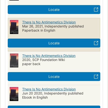
Locate
There Is No Antimemetics Division
Mar 26, 2021, Independently published
Paperback in English
Locate
There is No Antimemetics Division
2020, SCP Foundation Wiki
paper back
Locate
There Is No Antimemetics Division
Jun 20 2020, Independently published
Ebook in English