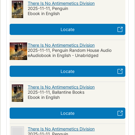
There Is No Antimemetics Division
2025-11-11, Penguin
Ebook in English
Locate
There Is No Antimemetics Division
2025-11-11, Penguin Random House Audio
eAudiobook in English - Unabridged
Locate
There Is No Antimemetics Division
2025-11-11, Ballantine Books
Ebook in English
Locate
There Is No Antimemetics Division
2025-11-11, Penguin