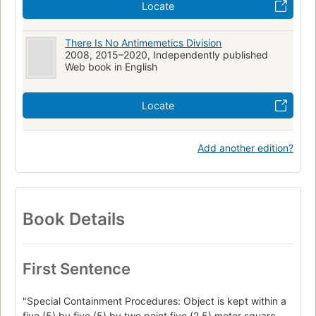
Locate
There Is No Antimemetics Division
2008, 2015–2020, Independently published
Web book in English
Locate
Add another edition?
Book Details
First Sentence
"Special Containment Procedures: Object is kept within a
five (5) by five (5) by two point five (2.5) meter square