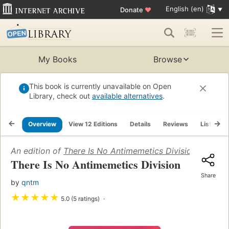
English (en)
Donate
♥
My Books
Browse
This book is currently unavailable on Open
Library, check out
available alternatives
.
Overview
View 12 Editions
Details
Reviews
Lists
An edition of
There Is No Antimemetics Division
(2008)
There Is No Antimemetics Division
Share
by
qntm
★
★
★
★
★
5.0 (5 ratings)