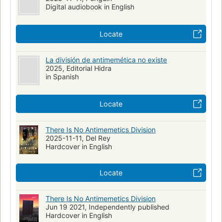
Digital audiobook in English
Locate
La división de antimemética no existe
2025, Editorial Hidra
in Spanish
Locate
There Is No Antimemetics Division
2025-11-11, Del Rey
Hardcover in English
Locate
There Is No Antimemetics Division
Jun 19 2021, Independently published
Hardcover in English