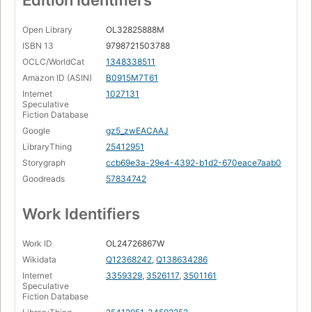
Edition Identifiers
Ará Orún
Page 144
Open Library
OL32825888M
Unthreaded
ISBN 13
9798721503788
Page 159
OCLC/WorldCat
1348338511
Wild Light
Amazon ID (ASIN)
B0915M7T61
Page 171
Internet
1027131
Speculative
Blood/Brain
Fiction Database
Page 193
Google
gz5_zwEACAAJ
Tombstone
LibraryThing
25412951
Page 207
Storygraph
ccb69e3a-29e4-4392-b1d2-670eace7aab0
Epilogue
Goodreads
57834742
Champions Of Nothing
Page 224
Work Identifiers
Work ID
OL24726867W
Wikidata
Q12368242
,
Q138634286
Internet
3359329
,
3526117
,
3501161
Speculative
Fiction Database