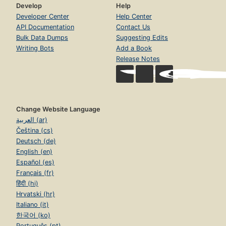
Develop
Help
Developer Center
Help Center
API Documentation
Contact Us
Bulk Data Dumps
Suggesting Edits
Writing Bots
Add a Book
Release Notes
Change Website Language
العربية (ar)
Čeština (cs)
Deutsch (de)
English (en)
Español (es)
Français (fr)
हिंदी (hi)
Hrvatski (hr)
Italiano (it)
한국어 (ko)
Português (pt)