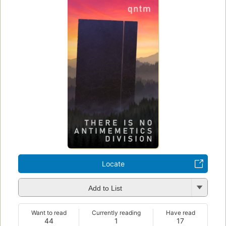
Locate
Add to List
Want to read
Currently reading
Have read
44
1
17