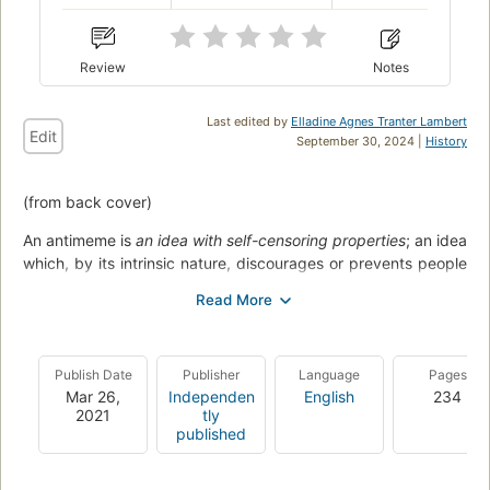
Review
Notes
Last edited by
Elladine Agnes Tranter Lambert
Edit
September 30, 2024 |
History
(from back cover)
An antimeme is
an idea with self-censoring properties
; an idea
which, by its intrinsic nature, discourages or prevents people
from spreading it.
Antimemes are real.
Think of any piece of information which
you wouldn't share with anybody, like passwords, taboos and
dirty secrets. Or any piece of information which would be
Publish Date
Publisher
Language
Pages
difficult to share even if you tried: complex equations, very
Mar 26,
Independen
English
234
2021
tly
boring passages of text, large blocks of random numbers,
published
and dreams...
But anomalous antimemes are another matter entirely. How