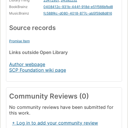
LibraryThing
25412951
,
34592252
BookBrainz
0408412c-931b-444f-918d-e51f566bfbd8
MusicBrainz
fc588f4c-d080-4018-877c-ab5f59d8d816
Source records
Promise Item
Links
outside Open Library
Author webpage
SCP Foundation wiki page
Community Reviews (0)
No community reviews have been submitted for
this work.
+ Log in to add your community review