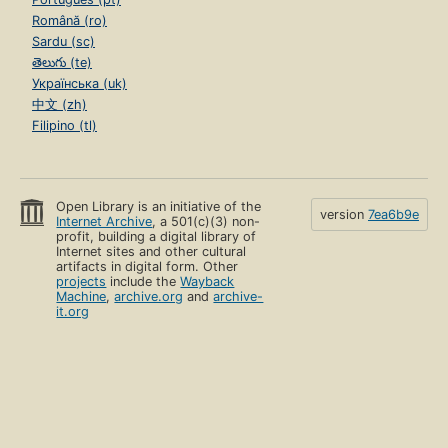
Română (ro)
Sardu (sc)
తెలుగు (te)
Українська (uk)
中文 (zh)
Filipino (tl)
Open Library is an initiative of the
version
7ea6b9e
Internet Archive
, a 501(c)(3) non-
profit, building a digital library of
Internet sites and other cultural
artifacts in digital form. Other
projects
include the
Wayback
Machine
,
archive.org
and
archive-
it.org