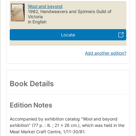
Wool and beyond
1982, Handweavers and Spinners Guild of
Victoria
in English
Locate
Add another edition?
Book Details
Edition Notes
Accompanied by exhibition catalog "Wool and beyond
exhibition" (77 p. : ill. ; 21 x 26 cm.), which was held in the
Meat Market Craft Centre, 1/11-30/81.