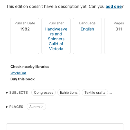
This edition doesn't have a description yet. Can you
add one
?
Publish Date
Publisher
Language
Pages
1982
Handweave
English
311
rs and
Spinners
Guild of
Victoria
Check nearby libraries
WorldCat
Buy this book
SUBJECTS
Congresses
Exhibitions
Textile crafts
Textile fibers
PLACES
Australia