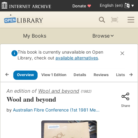
English (en)
Donate
♥
My Books
Browse
This book is currently unavailable on Open
Library, check out
available alternatives
.
Overview
View 1 Edition
Details
Reviews
Lists
Re
An edition of
Wool and beyond
(1982)
Wool and beyond
Share
by
Australian Fibre Conference (1st 1981 Me...