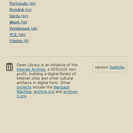
Português (pt)
Română (ro)
Sardu (sc)
తెలుగు (te)
Українська (uk)
中文 (zh)
Filipino (tl)
Open Library is an initiative of the
version
7ea6b9e
Internet Archive
, a 501(c)(3) non-
profit, building a digital library of
Internet sites and other cultural
artifacts in digital form. Other
projects
include the
Wayback
Machine
,
archive.org
and
archive-
it.org