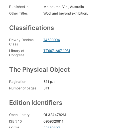
Published in
Melbourne, Vic., Australia
Other Titles
Wool and beyond exhibition.
Classifications
Dewey Decimal
746/.0994
Class
Library of
TT697 .A97 1981
Congress
The Physical Object
Pagination
311 p. :
Number of pages
311
Edition Identifiers
Open Library
OL3244782M
ISBN 10
0959329811
LCCN
83160607