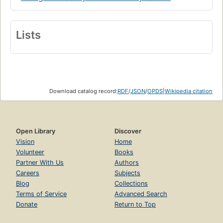
Lists
Download catalog record:
RDF
/
JSON
/
OPDS
|
Wikipedia citation
Open Library
Discover
Vision
Home
Volunteer
Books
Partner With Us
Authors
Careers
Subjects
Blog
Collections
Terms of Service
Advanced Search
Donate
Return to Top