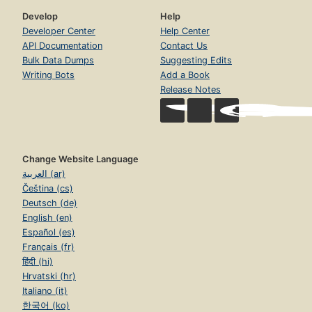
Develop
Help
Developer Center
Help Center
API Documentation
Contact Us
Bulk Data Dumps
Suggesting Edits
Writing Bots
Add a Book
Release Notes
Change Website Language
العربية (ar)
Čeština (cs)
Deutsch (de)
English (en)
Español (es)
Français (fr)
हिंदी (hi)
Hrvatski (hr)
Italiano (it)
한국어 (ko)