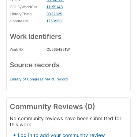
OCLC/WorldCat
11159148
LibraryThing
9337625
Goodreads
1753950
Work Identifiers
Work ID
OL5654851W
Source records
Library of Congress
MARC record
Community Reviews (0)
No community reviews have been submitted for
this work.
+ Log in to add your community review