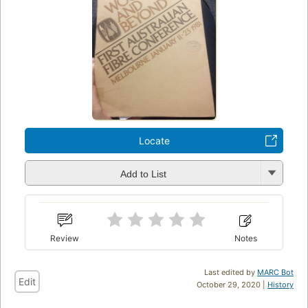
Locate
Add to List
Review
Notes
Last edited by
MARC Bot
Edit
October 29, 2020 |
History