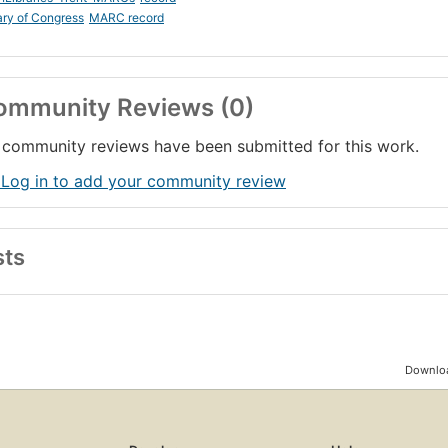
ary of Congress
MARC record
ommunity Reviews (0)
community reviews have been submitted for this work.
 Log in to add your community review
sts
Downloa