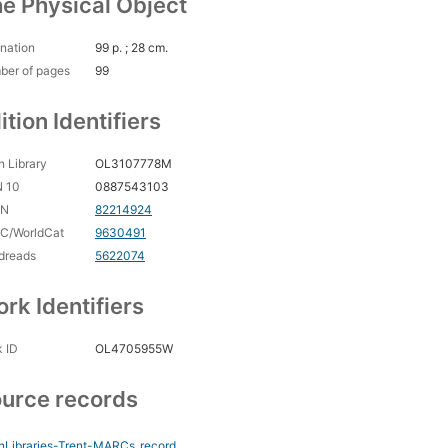
e Physical Object
nation
99 p. ; 28 cm.
ber of pages
99
ition Identifiers
 Library
OL3107778M
N 10
0887543103
CN
82214924
C/WorldCat
9630491
dreads
5622074
rk Identifiers
 ID
OL4705955W
urce records
nLibraries-Trent-MARCs
record