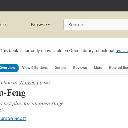
oks
Browse
Search
This book is currently unavailable on Open Library, check out
availa
Overview
View 4 Editions
Details
Reviews
Lists
Related Bo
dition of
Wu-Feng
(1974)
-Feng
o act play for an open stage
d.
unroe Scott