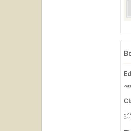
Bo
Ed
Publ
Cl
Libr
Con