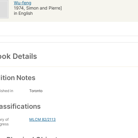
Wu-feng
1974, Simon and Pierre]
in English
ok Details
ition Notes
ished in
Toronto
assifications
ary of
MLCM 82/2113
gress