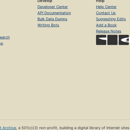
Develop
Help
Developer Center
Help Center
API Documentation
Contact Us
Bulk Data Dumps
Suggesting Edits
Writing Bots
Add a Book
Release Notes
earch
op
et Archive
, a 501(c)(3) non-profit, building a digital library of Internet site