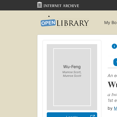
My Bo
Wu-Feng
Munroe Scott,
An e
Munroe Scott
Wu
a tw
1st e
by
M