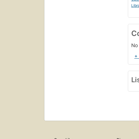
Libr
C
No 
+
Li