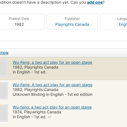
edition doesn't have a description yet. Can you
add one
?
Publish Date
Publisher
Lang
1982
Playrights Canada
Engl
ITION
Wu-Feng: a two act play for an open stage
1982, Playrights Canada
in English - 1st ed.
Wu-Feng: A two act play for an open stage
1982, Playrights Canada
Unknown Binding in English - 1st ed edition
Wu-feng: a two act play for an open stage
1974, Playwrights Canada
in English - 1st ed. --