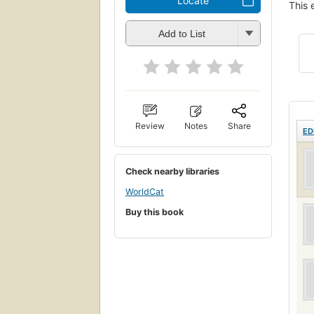
Locate
This 
Add to List
Review
Notes
Share
ED
Check nearby libraries
WorldCat
Buy this book