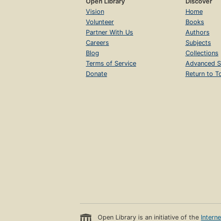
Open Library
Discover
Vision
Home
Volunteer
Books
Partner With Us
Authors
Careers
Subjects
Blog
Collections
Terms of Service
Advanced S
Donate
Return to T
Open Library is an initiative of the
Intern