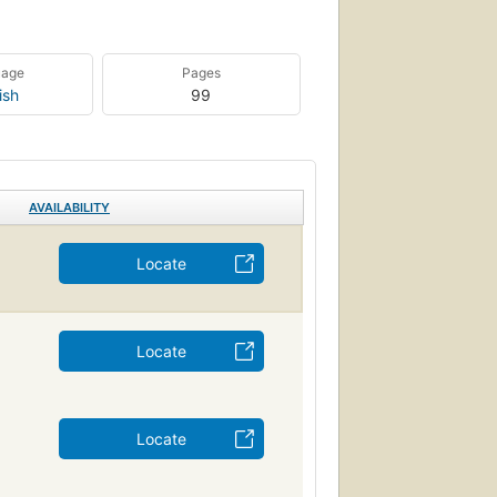
uage
Pages
ish
99
AVAILABILITY
Locate
Locate
Locate