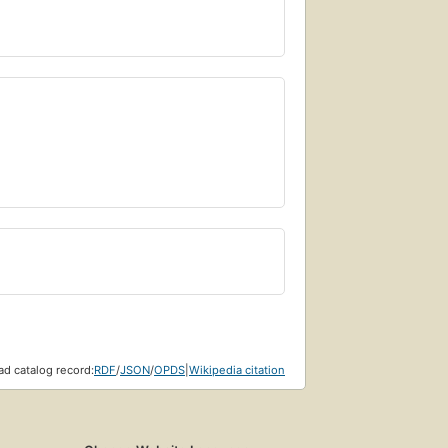
d catalog record:
RDF
/
JSON
/
OPDS
|
Wikipedia citation