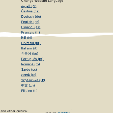
Change Website Language
العربية (ar)
Čeština (cs)
Deutsch (de)
English (en)
Español (es)
Français (fr)
हिंदी (hi)
Hrvatski (hr)
Italiano (it)
한국어 (ko)
Português (pt)
Română (ro)
Sardu (sc)
తెలుగు (te)
Українська (uk)
中文 (zh)
Filipino (tl)
s and other cultural