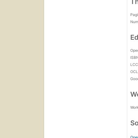
Th
Pagi
Num
Ed
Open
ISB
LC
OCL
Goo
Wo
Work
So
Ope