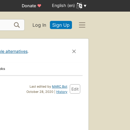
English (en)
Donate
♥
Log In
Sign Up
ble alternatives
.
oks
Last edited by
MARC Bot
Edit
October 28, 2020 |
History