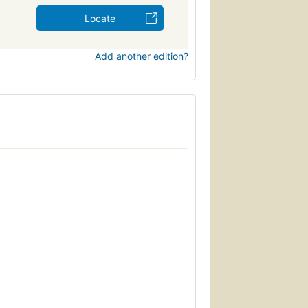
Locate
Add another edition?