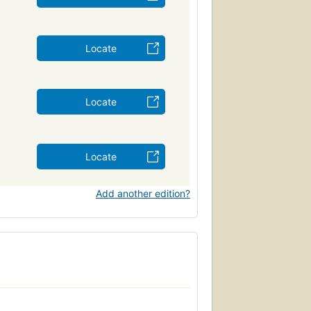
Locate
Locate
Locate
Add another edition?