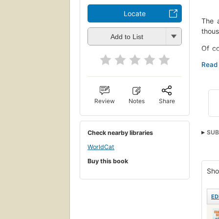
Locate
The a
thous
Add to List
Of co
overf
rarel
time-
Four 
Review
Notes
Share
moder
showi
we've
SUB
Check nearby libraries
Drawi
Psyc
WorldCat
Burke
Buy this book
Sho
ED