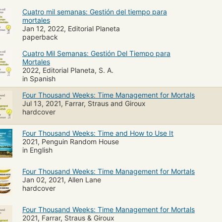
Cuatro mil semanas: Gestión del tiempo para
mortales
Jan 12, 2022, Editorial Planeta
paperback
Cuatro Mil Semanas: Gestión Del Tiempo para
Mortales
2022, Editorial Planeta, S. A.
in Spanish
Four Thousand Weeks: Time Management for Mortals
Jul 13, 2021, Farrar, Straus and Giroux
hardcover
Four Thousand Weeks: Time and How to Use It
2021, Penguin Random House
in English
Four Thousand Weeks: Time Management for Mortals
Jan 02, 2021, Allen Lane
hardcover
Four Thousand Weeks: Time Management for Mortals
2021, Farrar, Straus & Giroux