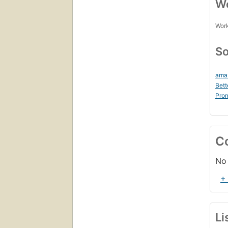
Wo
Work
So
ama
Bett
Prom
C
No 
+
Li