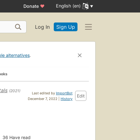
English (en)
Donate
♥
Log In
Sign Up
ble alternatives
.
ooks
als
(2021)
Last edited by
ImportBot
Edit
December 7, 2022 |
History
36
Have read