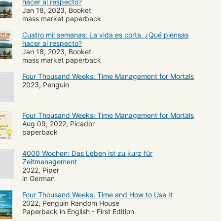
hacer al respecto?
Jan 18, 2023, Booket
mass market paperback
Cuatro mil semanas: La vida es corta. ¿Qué piensas
hacer al respecto?
Jan 18, 2023, Booket
mass market paperback
Four Thousand Weeks: Time Management for Mortals
2023, Penguin
Four Thousand Weeks: Time Management for Mortals
Aug 09, 2022, Picador
paperback
4000 Wochen: Das Leben ist zu kurz für
Zeitmanagement
2022, Piper
in German
Four Thousand Weeks: Time and How to Use It
2022, Penguin Random House
Paperback in English - First Edition