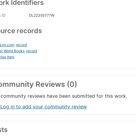
rk Identifiers
 ID
OL22355777W
urce records
zon.com
record
er World Books
record
ise Item
ommunity Reviews (0)
community reviews have been submitted for this work.
 Log in to add your community review
sts