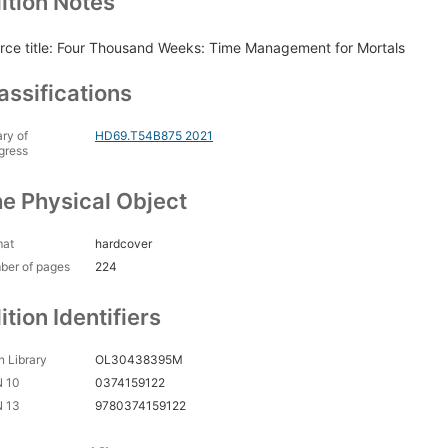
ition Notes
rce title: Four Thousand Weeks: Time Management for Mortals
assifications
ary of
HD69.T54B875 2021
gress
e Physical Object
mat
hardcover
ber of pages
224
ition Identifiers
 Library
OL30438395M
N 10
0374159122
N 13
9780374159122