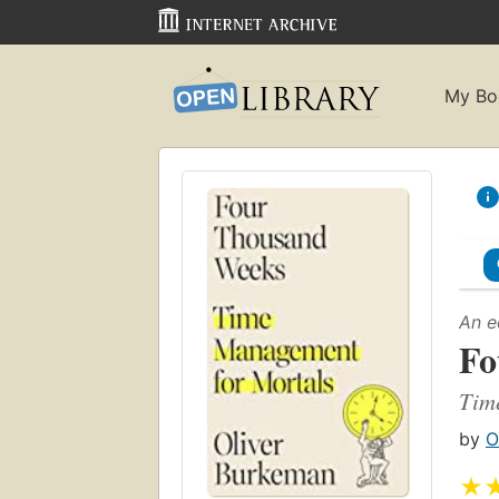
My Bo
An e
Fo
Tim
by
O
★