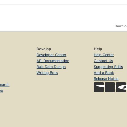
Downloa
Develop
Help
Developer Center
Help Center
API Documentation
Contact Us
Bulk Data Dumps
Suggesting Edits
Writing Bots
Add a Book
Release Notes
earch
op