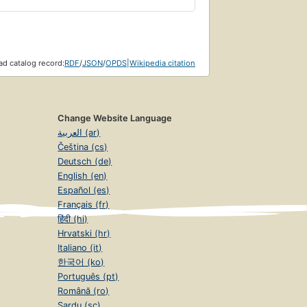
d catalog record:
RDF
/
JSON
/
OPDS
|
Wikipedia citation
Change Website Language
العربية (ar)
Čeština (cs)
Deutsch (de)
English (en)
Español (es)
Français (fr)
हिंदी (hi)
Hrvatski (hr)
Italiano (it)
한국어 (ko)
Português (pt)
Română (ro)
Sardu (sc)