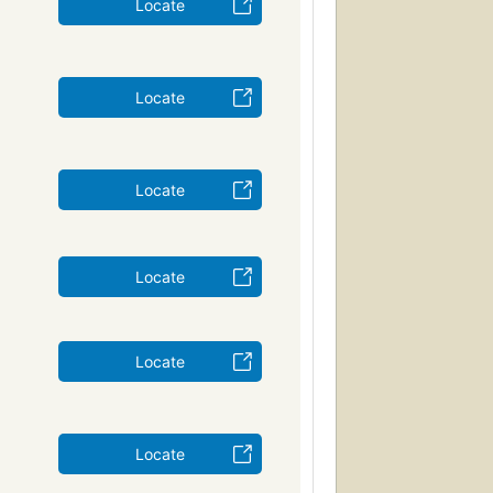
Locate
Locate
Locate
Locate
Locate
Locate