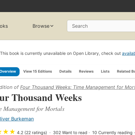
oks
Browse
Search
This book is currently unavailable on Open Library, check out
availa
Overview
View 15 Editions
Details
Reviews
Lists
Related B
dition of
Four Thousand Weeks: Time Management for Mort
ur Thousand Weeks
e Management for Mortals
liver Burkeman
★
★
★
4.2 (22 ratings)
302
Want to read
10
Currently reading