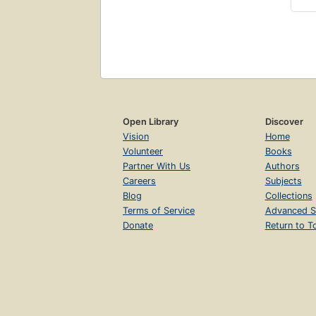
Open Library
Discover
Vision
Home
Volunteer
Books
Partner With Us
Authors
Careers
Subjects
Blog
Collections
Terms of Service
Advanced S
Donate
Return to T