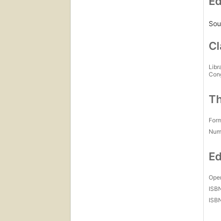
Ed
Sou
Cl
Libr
Con
Th
For
Num
Ed
Open
ISB
ISB