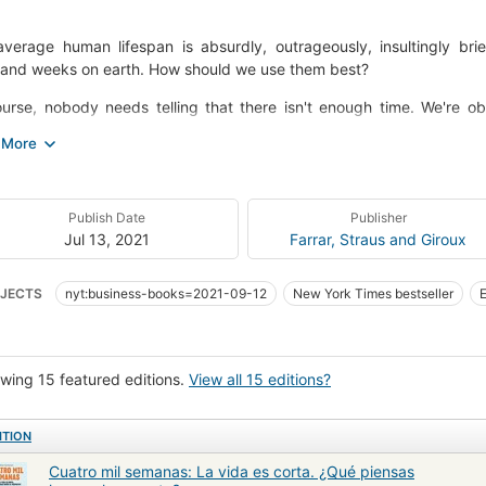
verage human lifespan is absurdly, outrageously, insultingly bri
and weeks on earth. How should we use them best?
urse, nobody needs telling that there isn't enough time. We're ob
illed inboxes, the struggle against distraction, and the sense that 
y make the conscious connection that these problems only trouble u
management problem: the challenge of how best to use our four th
Thousand Weeks is an uplifting, engrossing and deeply realistic explo
Publish Date
Publisher
n obsession with 'getting everything done,' it introduces readers t
Jul 13, 2021
Farrar, Straus and Giroux
ng how the unhelpful ways we've come to think about time aren't i
 made, as individuals and as a society - and its many revelations wil
JECTS
nyt:business-books=2021-09-12
New York Times bestseller
ng on the insights of both ancient and contemporary philosophers, ps
hology
man sets out to realign our relationship with time - and in doing so, to
wing 15 featured editions.
View all 15 editions?
ITION
Cuatro mil semanas: La vida es corta. ¿Qué piensas