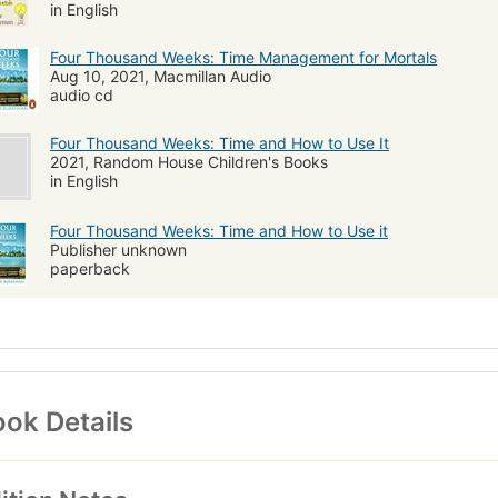
in English
Four Thousand Weeks: Time Management for Mortals
Aug 10, 2021, Macmillan Audio
audio cd
Four Thousand Weeks: Time and How to Use It
2021, Random House Children's Books
in English
Four Thousand Weeks: Time and How to Use it
Publisher unknown
paperback
ok Details