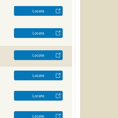
Locate
Locate
Locate
Locate
Locate
Locate