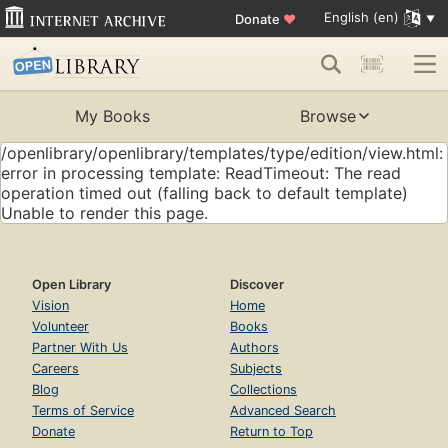
English (en)
Donate
♥
My Books
Browse
/openlibrary/openlibrary/templates/type/edition/view.html:
error in processing template: ReadTimeout: The read
operation timed out (falling back to default template)
Unable to render this page.
Open Library
Discover
Vision
Home
Volunteer
Books
Partner With Us
Authors
Careers
Subjects
Blog
Collections
Terms of Service
Advanced Search
Donate
Return to Top