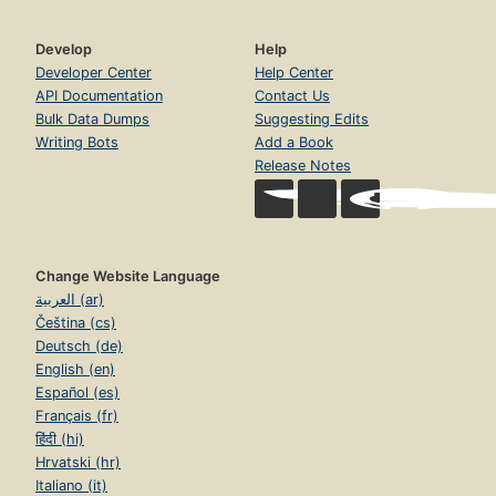
Develop
Help
Developer Center
Help Center
API Documentation
Contact Us
Bulk Data Dumps
Suggesting Edits
Writing Bots
Add a Book
Release Notes
Change Website Language
العربية (ar)
Čeština (cs)
Deutsch (de)
English (en)
Español (es)
Français (fr)
हिंदी (hi)
Hrvatski (hr)
Italiano (it)