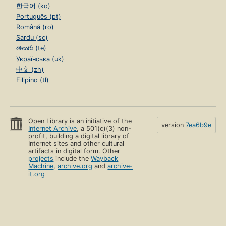
한국어 (ko)
Português (pt)
Română (ro)
Sardu (sc)
తెలుగు (te)
Українська (uk)
中文 (zh)
Filipino (tl)
Open Library is an initiative of the
version
7ea6b9e
Internet Archive
, a 501(c)(3) non-
profit, building a digital library of
Internet sites and other cultural
artifacts in digital form. Other
projects
include the
Wayback
Machine
,
archive.org
and
archive-
it.org