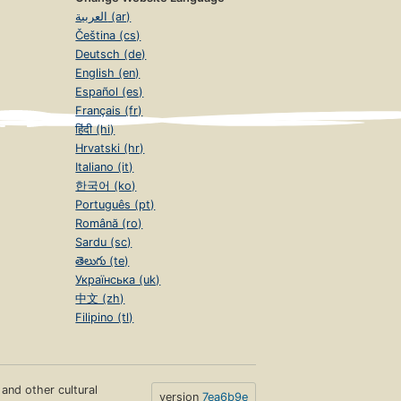
العربية (ar)
Čeština (cs)
Deutsch (de)
English (en)
Español (es)
Français (fr)
हिंदी (hi)
Hrvatski (hr)
Italiano (it)
한국어 (ko)
Português (pt)
Română (ro)
Sardu (sc)
తెలుగు (te)
Українська (uk)
中文 (zh)
Filipino (tl)
s and other cultural
version
7ea6b9e