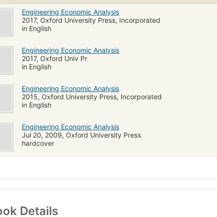
Engineering Economic Analysis
2017, Oxford University Press, Incorporated
in English
Engineering Economic Analysis
2017, Oxford Univ Pr
in English
Engineering Economic Analysis
2015, Oxford University Press, Incorporated
in English
Engineering Economic Analysis
Jul 20, 2009, Oxford University Press
hardcover
ok Details