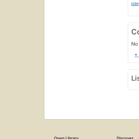
ISB
C
No 
+
Li
Open Library
Discover