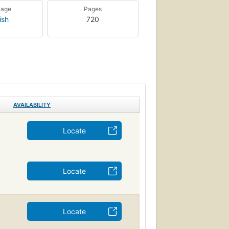
uage
Pages
ish
720
AVAILABILITY
Locate
Locate
Locate