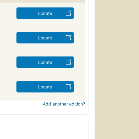
Locate
Locate
Locate
Locate
Add another edition?