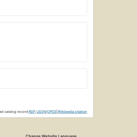
d catalog record:
RDF
/
JSON
/
OPDS
|
Wikipedia citation
Change Website Language