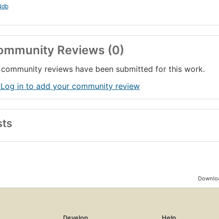
Ndb
ommunity Reviews (0)
community reviews have been submitted for this work.
 Log in to add your community review
sts
Downloa
Develop
Help