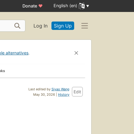
English (en)
Donate
♥
Log In
Sign Up
ble alternatives
.
oks
Last edited by
Siyao Wang
Edit
May 30, 2026 |
History