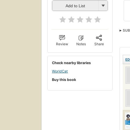
Add to List
SUB
Review
Notes
Share
ED
Check nearby libraries
WorldCat
Buy this book