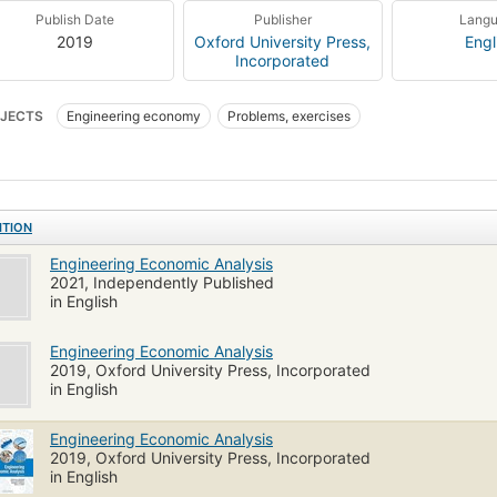
Publish Date
Publisher
Lang
2019
Oxford University Press,
Engl
Incorporated
JECTS
Engineering economy
Problems, exercises
ITION
Engineering Economic Analysis
2021, Independently Published
in English
Engineering Economic Analysis
2019, Oxford University Press, Incorporated
in English
Engineering Economic Analysis
2019, Oxford University Press, Incorporated
in English