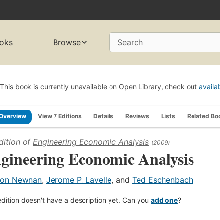
oks
Browse
Search
This book is currently unavailable on Open Library, check out
availa
Overview
View 7 Editions
Details
Reviews
Lists
Related Bo
dition of
Engineering Economic Analysis
(2009)
gineering Economic Analysis
on Newnan
,
Jerome P. Lavelle
, and
Ted Eschenbach
edition doesn't have a description yet. Can you
add one
?