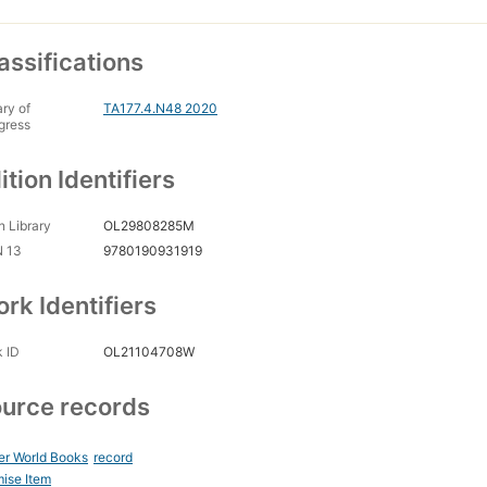
assifications
ary of
TA177.4.N48 2020
gress
ition Identifiers
 Library
OL29808285M
N 13
9780190931919
rk Identifiers
 ID
OL21104708W
urce records
er World Books
record
ise Item