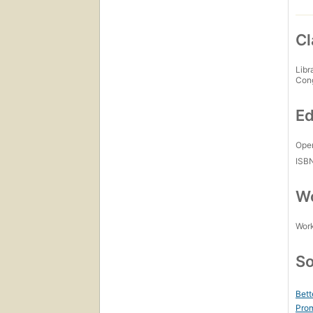
Cl
Libr
Con
Ed
Open
ISB
Wo
Work
So
Bett
Prom