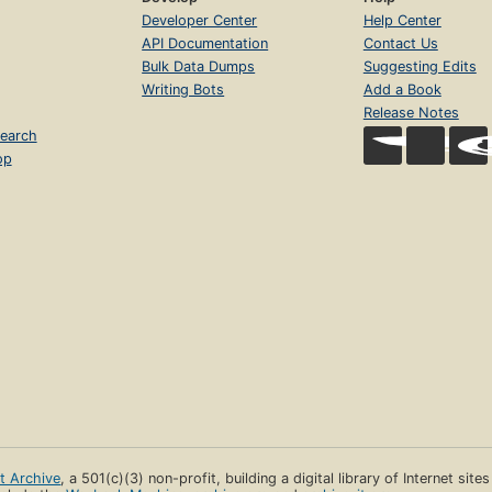
Developer Center
Help Center
API Documentation
Contact Us
Bulk Data Dumps
Suggesting Edits
Writing Bots
Add a Book
Release Notes
earch
op
et Archive
, a 501(c)(3) non-profit, building a digital library of Internet site