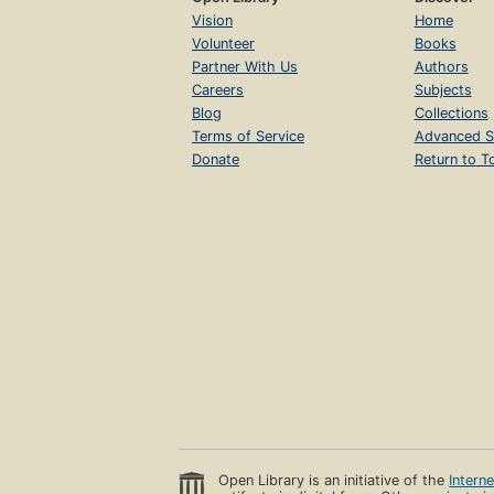
Vision
Home
Volunteer
Books
Partner With Us
Authors
Careers
Subjects
Blog
Collections
Terms of Service
Advanced S
Donate
Return to T
Open Library is an initiative of the
Intern