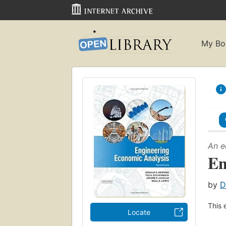
My Bo
An e
En
by
D
This 
Locate