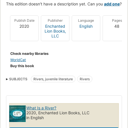
This edition doesn't have a description yet. Can you
add one
?
Publish Date
Publisher
Language
Pages
2020
Enchanted
English
48
Lion Books,
LLC
Check nearby libraries
WorldCat
Buy this book
SUBJECTS
Rivers, juvenile literature
Rivers
What Is a River?
2020, Enchanted Lion Books, LLC
in English