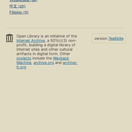
中文 (zh)
Filipino (tl)
Open Library is an initiative of the
version
7ea6b9e
Internet Archive
, a 501(c)(3) non-
profit, building a digital library of
Internet sites and other cultural
artifacts in digital form. Other
projects
include the
Wayback
Machine
,
archive.org
and
archive-
it.org