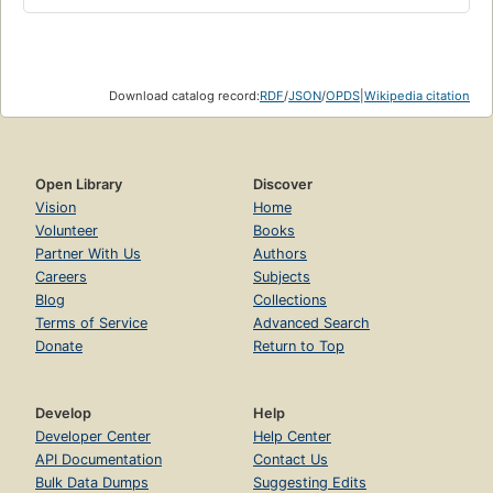
Download catalog record:
RDF
/
JSON
/
OPDS
|
Wikipedia citation
Open Library
Discover
Vision
Home
Volunteer
Books
Partner With Us
Authors
Careers
Subjects
Blog
Collections
Terms of Service
Advanced Search
Donate
Return to Top
Develop
Help
Developer Center
Help Center
API Documentation
Contact Us
Bulk Data Dumps
Suggesting Edits