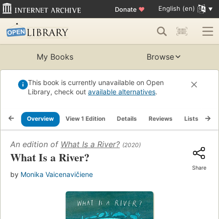
English (en)
Donate
♥
My Books
Browse
This book is currently unavailable on Open
Library, check out
available alternatives
.
Overview
View 1 Edition
Details
Reviews
Lists
Re
An edition of
What Is a River?
(2020)
What Is a River?
Share
by
Monika Vaicenavičiene