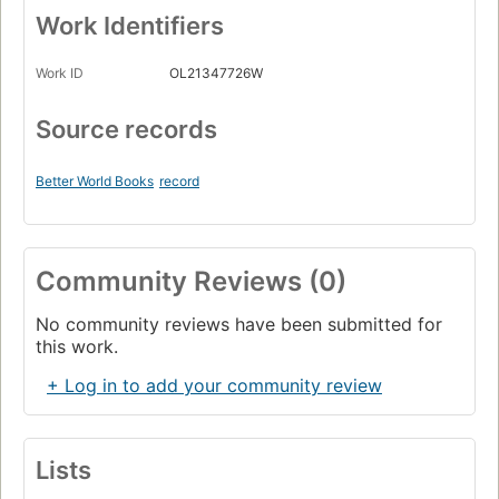
Work Identifiers
Work ID
OL21347726W
Source records
Better World Books
record
Community Reviews (0)
No community reviews have been submitted for
this work.
+ Log in to add your community review
Lists