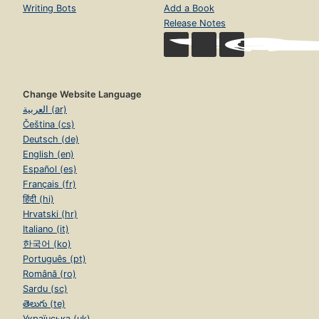
Writing Bots
Add a Book
Release Notes
Change Website Language
العربية (ar)
Čeština (cs)
Deutsch (de)
English (en)
Español (es)
Français (fr)
हिंदी (hi)
Hrvatski (hr)
Italiano (it)
한국어 (ko)
Português (pt)
Română (ro)
Sardu (sc)
తెలుగు (te)
Українська (uk)