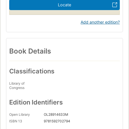
Locate
Add another edition?
Book Details
Classifications
Library of
Congress
Edition Identifiers
Open Library
OL28914633M
ISBN 13
9781592702794