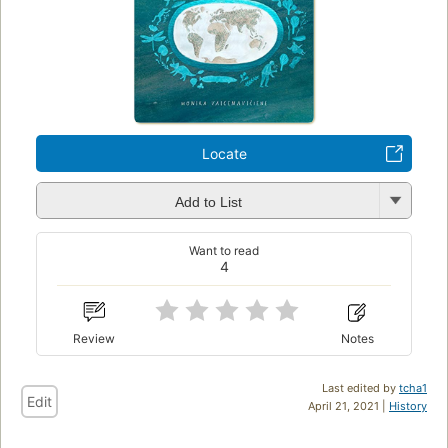
Locate
Add to List
Want to read
4
Review
Notes
Last edited by
tcha1
Edit
April 21, 2021 |
History