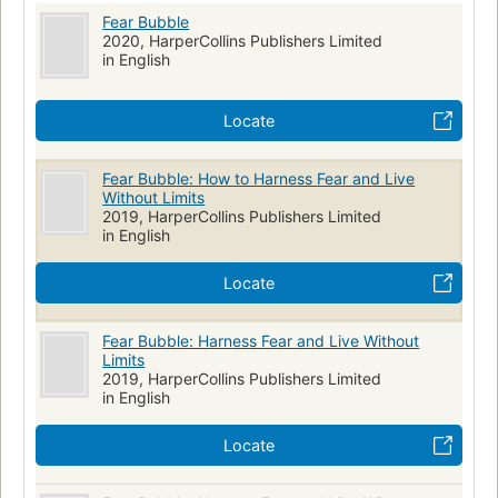
Fear Bubble
2020, HarperCollins Publishers Limited
in English
Locate
Fear Bubble: How to Harness Fear and Live
Without Limits
2019, HarperCollins Publishers Limited
in English
Locate
Fear Bubble: Harness Fear and Live Without
Limits
2019, HarperCollins Publishers Limited
in English
Locate