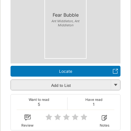
Fear Bubble
Ant Middleton, Ant
Middleton
Locate
Add to List
Want to read
Have read
5
1
Review
Notes