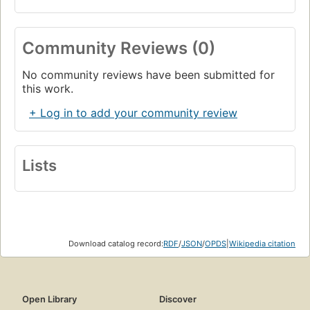
Community Reviews (0)
No community reviews have been submitted for
this work.
+ Log in to add your community review
Lists
Download catalog record:
RDF
/
JSON
/
OPDS
|
Wikipedia citation
Open Library
Discover