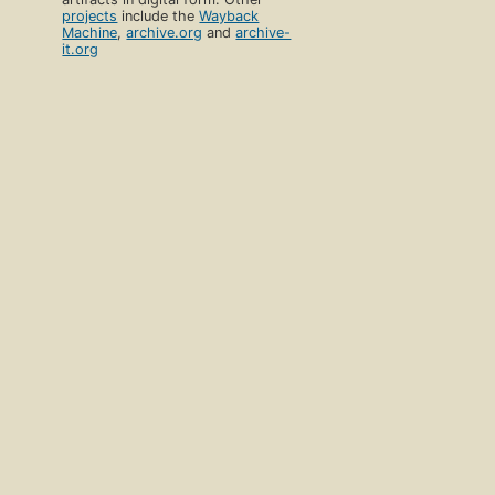
projects
include the
Wayback
Machine
,
archive.org
and
archive-
it.org