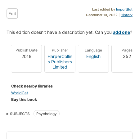
Last edited by
ImportBot
Edit
December 10, 2022 |
History
This edition doesn't have a description yet. Can you
add one
?
Publish Date
Publisher
Language
Pages
2019
HarperCollin
English
352
s Publishers
Limited
Check nearby libraries
WorldCat
Buy this book
SUBJECTS
Psychology