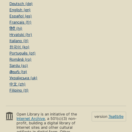
Deutsch (de)
English (en)
Español (es)
Français (fr)
हिंदी (hi)
Hrvatski (hr)
Italiano (it)
한국어 (ko)
Português (pt)
Română (ro)
Sardu (sc)
తెలుగు (te)
Українська (uk)
中文 (zh)
Filipino (tl)
Open Library is an initiative of the
version
7ea6b9e
Internet Archive
, a 501(c)(3) non-
profit, building a digital library of
Internet sites and other cultural
artifacts in digital form. Other