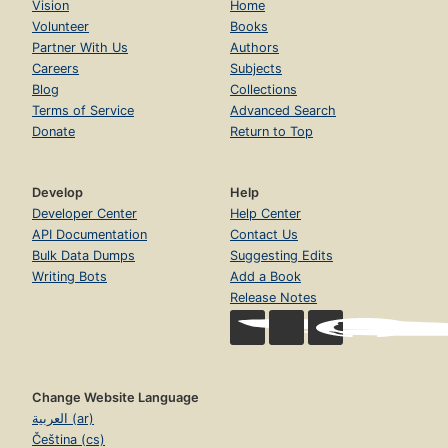
Vision
Home
Volunteer
Books
Partner With Us
Authors
Careers
Subjects
Blog
Collections
Terms of Service
Advanced Search
Donate
Return to Top
Develop
Help
Developer Center
Help Center
API Documentation
Contact Us
Bulk Data Dumps
Suggesting Edits
Writing Bots
Add a Book
Release Notes
Change Website Language
العربية (ar)
Čeština (cs)