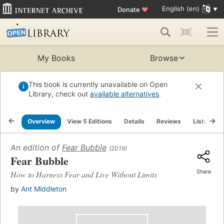
English (en)
Donate
♥
My Books
Browse
This book is currently unavailable on Open
Library, check out
available alternatives
.
Overview
View 5 Editions
Details
Reviews
Lists
R
An edition of
Fear Bubble
(2019)
Fear Bubble
Share
How to Harness Fear and Live Without Limits
by
Ant Middleton