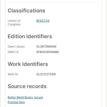
Classifications
Library of
BF637.S4
Congress
Edition Identifiers
Open Library
OL28726650M
ISBN 13
9780008194666
Work Identifiers
Work ID
OL21212722W
Source records
Better World Books
record
Promise Item