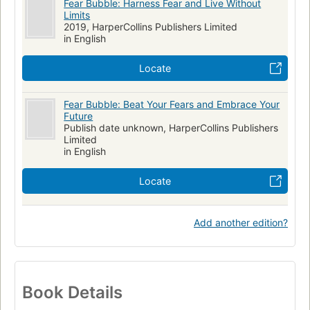
Fear Bubble: Harness Fear and Live Without
Limits
2019, HarperCollins Publishers Limited
in English
Locate
Fear Bubble: Beat Your Fears and Embrace Your
Future
Publish date unknown, HarperCollins Publishers
Limited
in English
Locate
Add another edition?
Book Details