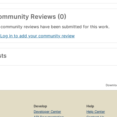
ommunity Reviews (0)
community reviews have been submitted for this work.
 Log in to add your community review
sts
Downloa
Develop
Help
Developer Center
Help Center