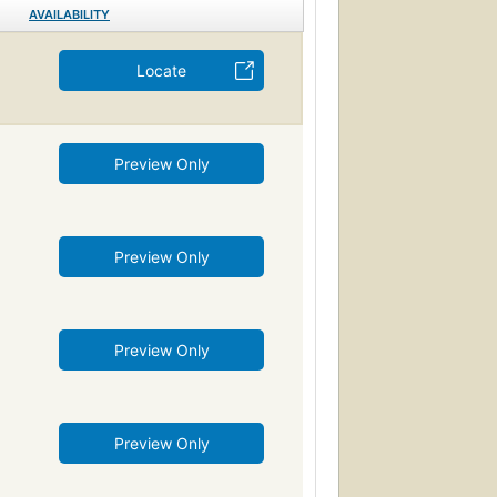
AVAILABILITY
Locate
Preview Only
Preview Only
Preview Only
Preview Only