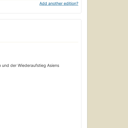
Add another edition?
n und der Wiederaufstieg Asiens