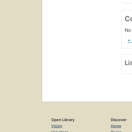
C
No 
+
Li
Open Library
Discover
Vision
Home