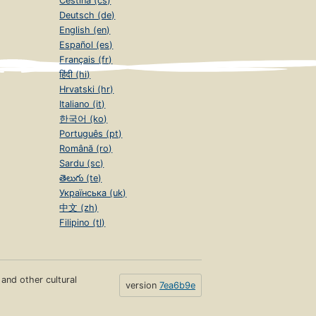
Čeština (cs)
Deutsch (de)
English (en)
Español (es)
Français (fr)
हिंदी (hi)
Hrvatski (hr)
Italiano (it)
한국어 (ko)
Português (pt)
Română (ro)
Sardu (sc)
తెలుగు (te)
Українська (uk)
中文 (zh)
Filipino (tl)
s and other cultural
version
7ea6b9e