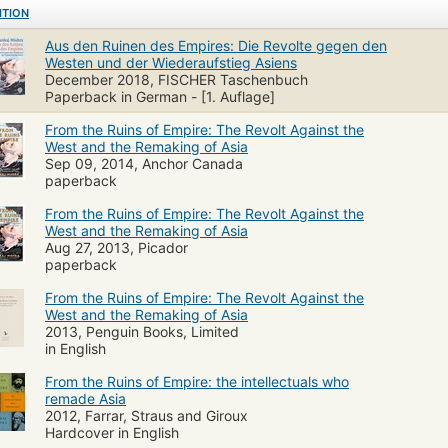
ITION
Aus den Ruinen des Empires: Die Revolte gegen den
Westen und der Wiederaufstieg Asiens
December 2018, FISCHER Taschenbuch
Paperback in German - [1. Auflage]
From the Ruins of Empire: The Revolt Against the
West and the Remaking of Asia
Sep 09, 2014, Anchor Canada
paperback
From the Ruins of Empire: The Revolt Against the
West and the Remaking of Asia
Aug 27, 2013, Picador
paperback
From the Ruins of Empire: The Revolt Against the
West and the Remaking of Asia
2013, Penguin Books, Limited
in English
From the Ruins of Empire: the intellectuals who
remade Asia
2012, Farrar, Straus and Giroux
Hardcover in English