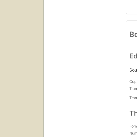
Bo
Ed
Sou
Copy
Tran
Tran
Th
For
Num