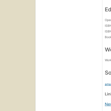
Ed
Open
ISB
ISB
Boo
Wo
Work
So
ama
Li
Ne