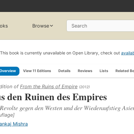
oks
Browse
Search
This book is currently unavailable on Open Library, check out
availa
Overview
View 11 Editions
Details
Reviews
Lists
Related B
dition of
From the Ruins of Empire
(2012)
s den Ruinen des Empires
Revolte gegen den Westen und der Wiederaufstieg Asie
uflage]
ankaj Mishra