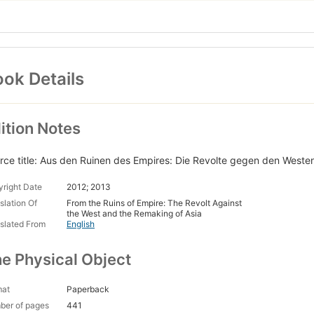
ok Details
ition Notes
rce title: Aus den Ruinen des Empires: Die Revolte gegen den Weste
right Date
2012; 2013
slation Of
From the Ruins of Empire: The Revolt Against
the West and the Remaking of Asia
slated From
English
e Physical Object
mat
Paperback
ber of pages
441