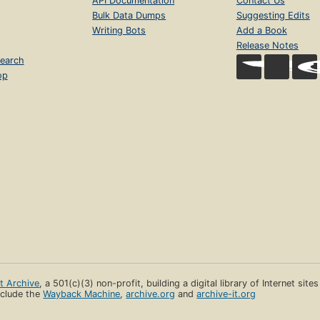
API Documentation
Contact Us
Bulk Data Dumps
Suggesting Edits
Writing Bots
Add a Book
Release Notes
earch
op
et Archive
, a 501(c)(3) non-profit, building a digital library of Internet site
clude the
Wayback Machine
,
archive.org
and
archive-it.org