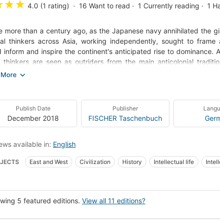
★
★
★
4.0 (1 rating)
16
Want to read
1
Currently reading
1
H
tle more than a century ago, as the Japanese navy annihilated the gi
nal thinkers across Asia, working independently, sought to frame a d
 inform and inspire the continent's anticipated rise to dominance.
 thinkers are seen as outriders from the main anticolonial traditio
j Mishra shows that it was otherwise. His enthralling group port
nent makes clear that modern Asia's revolt against the West is not
ted peasants but one with deep roots in the work of thinkers who dev
ntimodern, neither colonialist nor anticolonialist. In broad, deep, d
Publish Date
Publisher
Lang
 figures, unpacks their philosophies, and reveals their shared goals. 
December 2018
FISCHER Taschenbuch
Ger
ews available in:
English
JECTS
East and West
Civilization
History
Intellectual life
Intel
-imperialist movements
Social change
Relations
Asia, politics and g
alization
Asia, history
New York Times reviewed
Histoire
Civilisat
wing 5 featured editions.
View all 11 editions?
aler Wandel
Politischer Wandel
Historia
Kultur- och samhällsliv
20