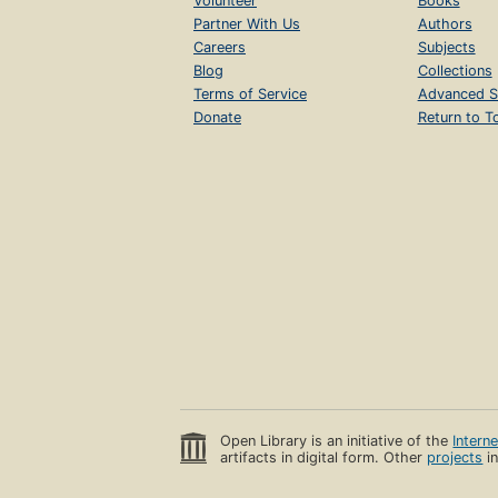
Volunteer
Books
Partner With Us
Authors
Careers
Subjects
Blog
Collections
Terms of Service
Advanced S
Donate
Return to T
Open Library is an initiative of the
Intern
artifacts in digital form. Other
projects
in