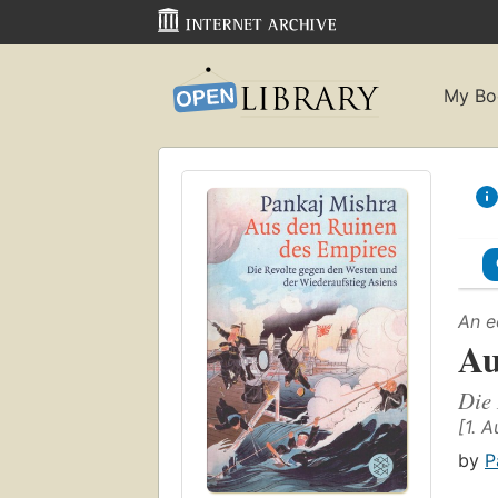
My Bo
An e
Au
Die 
[1. A
by
P