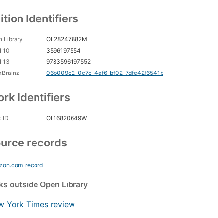
ition Identifiers
 Library
OL28247882M
N 10
3596197554
N 13
9783596197552
kBrainz
06b009c2-0c7c-4af6-bf02-7dfe42f6541b
rk Identifiers
 ID
OL16820649W
urce records
zon.com
record
nks
outside Open Library
w York Times review