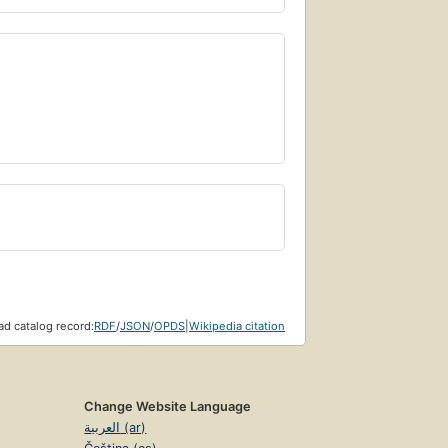
d catalog record:
RDF
/
JSON
/
OPDS
|
Wikipedia citation
Change Website Language
العربية (ar)