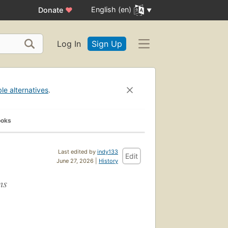
English (en)
Donate
♥
Log In
Sign Up
ble alternatives
.
ooks
Last edited by
indy133
Edit
June 27, 2026 |
History
ns