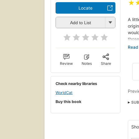
★
Locate
A lit
Add to List
origi
would
those
Panka
conti
thwar
Review
Notes
Share
nor a
these
Check nearby libraries
Previ
WorldCat
Buy this book
SUB
Anti
Glob
Sho
Sozi