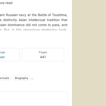
ave read
ant Russian navy at the Battle of Tsushima,
istinctly Asian intellectual tradition that
 Asian dominance did not come to pass, and
n. But, in this stereotype-shattering book,
rait of like minds scattered across a vast
 the one led by faith-fired terrorists and
ised a view of life that was neither modern
ramatic chapters, Mishra tells the stories of
uage
Pages
- Jacket flap.
man
441
lectuals
Biography
overnment
Asia, social conditions
ion
Antiimperialismus
Intellektueller
th century
Asia
Asia, civilization