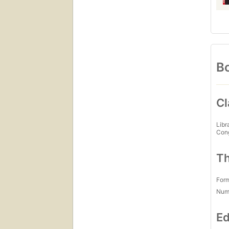
Bo
Cl
Libr
Con
Th
For
Num
Ed