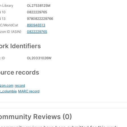
 Library
OL27538125M
N 10
0822229765
N 13
9780822229766
C/WorldCat
890946513
on ID (ASIN)
0822229765
rk Identifiers
 ID
OL20331026W
urce records
zon.com
record
c_columbia
MARC record
ommunity Reviews (0)