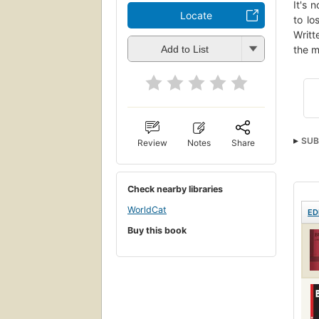
It's 
Locate
to lo
Writt
the m
Add to List
SUB
Review
Notes
Share
Check nearby libraries
WorldCat
ED
Buy this book