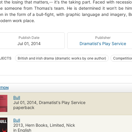
not the losing that matters,-- it's the taking part. Faced with rece
se someone from Thomas's team. He is determined it won't be him,
en in the form of a bull-fight, with graphic language and imagery, Bu
odern work place.
Publish Date
Publisher
Jul 01, 2014
Dramatist's Play Service
JECTS
British and irish drama (dramatic works by one author)
Competitio
ITION
Bull
Jul 01, 2014, Dramatist's Play Service
paperback
Bull
2013, Hern Books, Limited, Nick
in English