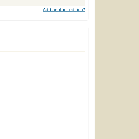
Add another edition?