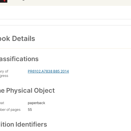
ok Details
assifications
ary of
PR6102.A7838 B85 2014
gress
e Physical Object
mat
paperback
ber of pages
55
ition Identifiers