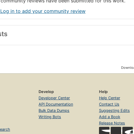
community reviews have been submitted for this work.
 Log in to add your community review
sts
Downloa
Develop
Help
Developer Center
Help Center
API Documentation
Contact Us
Bulk Data Dumps
Suggesting Edits
Writing Bots
Add a Book
Release Notes
earch