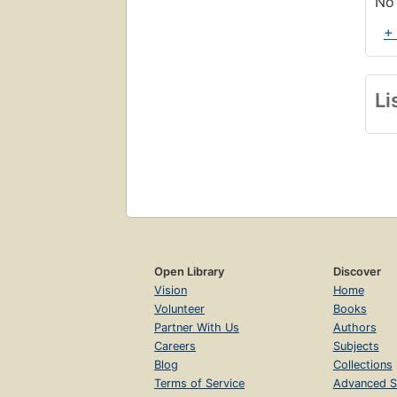
No 
+
Li
Open Library
Discover
Vision
Home
Volunteer
Books
Partner With Us
Authors
Careers
Subjects
Blog
Collections
Terms of Service
Advanced S