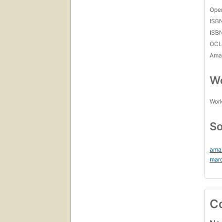
Open
ISB
ISB
OCL
Amaz
Wo
Work
So
ama
mar
C