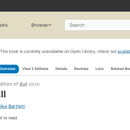
oks
Browse
Search
This book is currently unavailable on Open Library, check out
availa
Overview
View 2 Editions
Details
Reviews
Lists
Related Bo
dition of
Bull
(2013)
ll
ike Bartlett
t to read