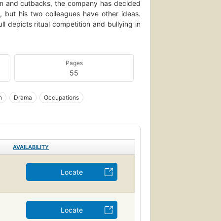
ssion and cutbacks, the company has decided
 but his two colleagues have other ideas.
ll depicts ritual competition and bullying in
Pages
55
n
Drama
Occupations
AVAILABILITY
Locate
Locate