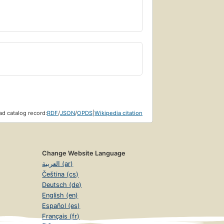
d catalog record:
RDF
/
JSON
/
OPDS
|
Wikipedia citation
Change Website Language
العربية (ar)
Čeština (cs)
Deutsch (de)
English (en)
Español (es)
Français (fr)