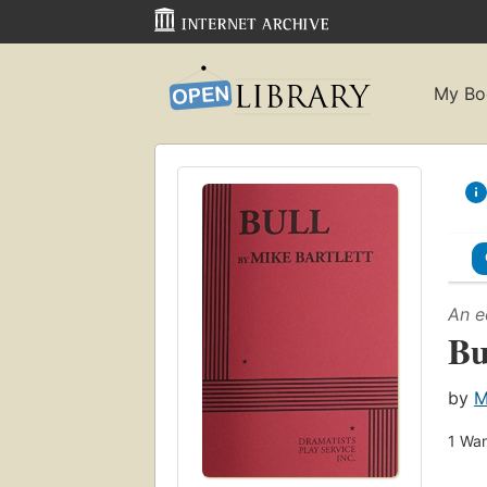
My Bo
An e
Bu
by
M
1
Wan