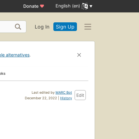
English (en)
Donate
♥
Log In
Sign Up
ble alternatives
.
oks
Last edited by
MARC Bot
Edit
December 22, 2022 |
History