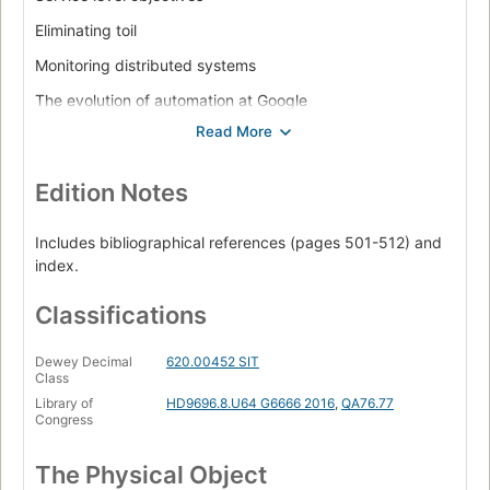
Eliminating toil
Monitoring distributed systems
The evolution of automation at Google
Release engineering
Simplicity
Edition Notes
Practices. Practical alerting from time-series data
Being on-call
Includes bibliographical references (pages 501-512) and
index.
Effective troubleshooting
Emergency response
Classifications
Managing incidents
Dewey Decimal
620.00452 SIT
Class
Postmortem culture: learning from failure
Library of
HD9696.8.U64 G6666 2016
,
QA76.77
Tracking outages
Congress
Testing for reliability
The Physical Object
Software engineering in SRE