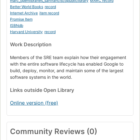
marc_openlibraries_sanfranciscopubliclibrary
MARC record
The evolving SRE engagement model
Better World Books
record
Internet Archive
item record
Conclusions. Lessons learned from other industries.
Promise Item
ISBNdb
Harvard University
record
Work Description
Members of the SRE team explain how their engagement
with the entire software lifecycle has enabled Google to
build, deploy, monitor, and maintain some of the largest
software systems in the world.
Links
outside Open Library
Online version (free)
Community Reviews (0)