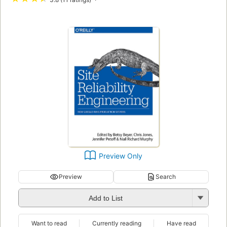
Preview Only
Preview
Search
Add to List
Want to read
Currently reading
Have read