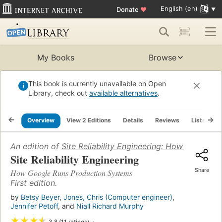
English (en)
Donate
♥
My Books
Browse
This book is currently unavailable on Open
Library, check out
available alternatives
.
Overview
View 2 Editions
Details
Reviews
Lists
R
An edition of
Site Reliability Engineering: How Google 
Site Reliability Engineering
Share
How Google Runs Production Systems
First edition.
by
Betsy Beyer
,
Jones, Chris (Computer engineer)
,
Jennifer Petoff
, and
Niall Richard Murphy
★
★
★
★
3.8 (11 ratings)