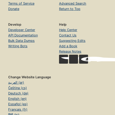
Terms of Service
Advanced Search
Donate
Return to Top
Develop
Help
Developer Center
Help Center
API Documentation
Contact Us
Bulk Data Dumps
Suggesting Edits
Writing Bots
Add a Book
Release Notes
Change Website Language
العربية (ar)
Čeština (cs)
Deutsch (de)
English (en)
Español (es)
Français (fr)
हिंदी (hi)