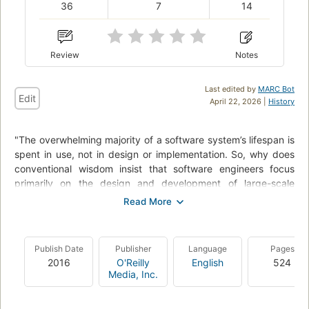
36
7
14
Review
Notes
Last edited by
MARC Bot
Edit
April 22, 2026 |
History
"The overwhelming majority of a software system’s lifespan is
spent in use, not in design or implementation. So, why does
conventional wisdom insist that software engineers focus
primarily on the design and development of large-scale
computing systems? In this collection of essays and articles,
key members of Google’s Site Reliability Team explain how
and why their commitment to the entire lifecycle has enabled
the company to successfully build, deploy, monitor, and
Publish Date
Publisher
Language
Pages
maintain some of the largest software systems in the world.
2016
O'Reilly
English
524
You’ll learn the principles and practices that enable Google
Media, Inc.
engineers to make systems more scalable, reliable, and
efficient - lessons directly applicable to your organization.