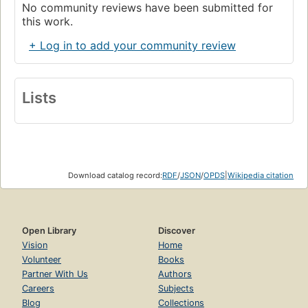
No community reviews have been submitted for
this work.
+ Log in to add your community review
Lists
Download catalog record:
RDF
/
JSON
/
OPDS
|
Wikipedia citation
Open Library
Discover
Vision
Home
Volunteer
Books
Partner With Us
Authors
Careers
Subjects
Blog
Collections