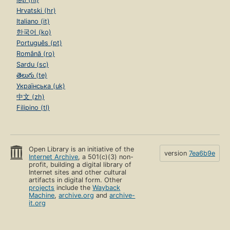
Hrvatski (hr)
Italiano (it)
한국어 (ko)
Português (pt)
Română (ro)
Sardu (sc)
తెలుగు (te)
Українська (uk)
中文 (zh)
Filipino (tl)
Open Library is an initiative of the
version
7ea6b9e
Internet Archive
, a 501(c)(3) non-
profit, building a digital library of
Internet sites and other cultural
artifacts in digital form. Other
projects
include the
Wayback
Machine
,
archive.org
and
archive-
it.org