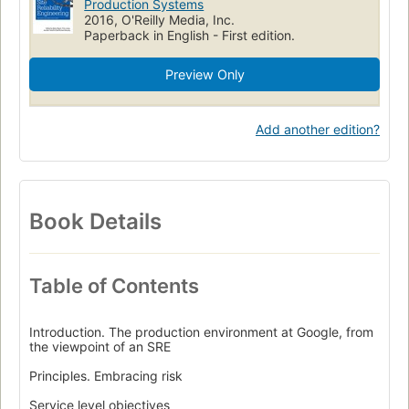
Production Systems
2016, O'Reilly Media, Inc.
Paperback in English - First edition.
Preview Only
Add another edition?
Book Details
Table of Contents
Introduction. The production environment at Google, from
the viewpoint of an SRE
Principles. Embracing risk
Service level objectives