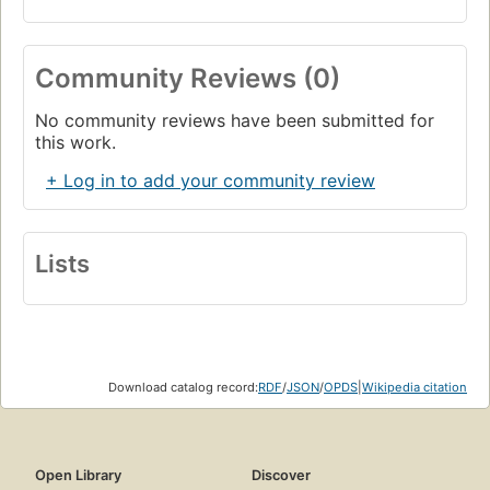
Community Reviews (0)
No community reviews have been submitted for
this work.
+ Log in to add your community review
Lists
Download catalog record:
RDF
/
JSON
/
OPDS
|
Wikipedia citation
Open Library
Discover