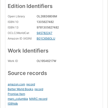
Edition Identifiers
Open Library
OL26836806M
ISBN 10
1305627482
ISBN 13
9781305627482
OCLC/WorldCat
945782247
Amazon ID (ASIN)
B01C656OLU
Work Identifiers
Work ID
OL19546217W
Source records
amazon.com
record
Better World Books
record
Promise Item
marc_columbia
MARC record
ISBNdb