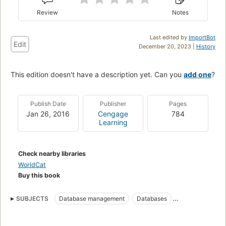
Review
Notes
Last edited by
ImportBot
Edit
December 20, 2023 |
History
This edition doesn't have a description yet. Can you
add one
?
Publish Date
Publisher
Pages
Jan 26, 2016
Cengage
784
Learning
Check nearby libraries
WorldCat
Buy this book
SUBJECTS
Database management
Databases
Database design