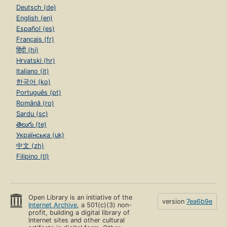
Deutsch (de)
English (en)
Español (es)
Français (fr)
हिंदी (hi)
Hrvatski (hr)
Italiano (it)
한국어 (ko)
Português (pt)
Română (ro)
Sardu (sc)
తెలుగు (te)
Українська (uk)
中文 (zh)
Filipino (tl)
Open Library is an initiative of the
version
7ea6b9e
Internet Archive
, a 501(c)(3) non-
profit, building a digital library of
Internet sites and other cultural