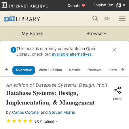
English (en)
Donate
♥
My Books
Browse
This book is currently unavailable on Open
Library, check out
available alternatives
.
Overview
View 1 Edition
Details
Reviews
Lists
Re
An edition of
Database Systems: Design, Implementati
Database Systems: Design,
Share
Implementation, & Management
by
Carlos Coronel
and
Steven Morris
★
★
★
★
★
5.0 (1 rating)