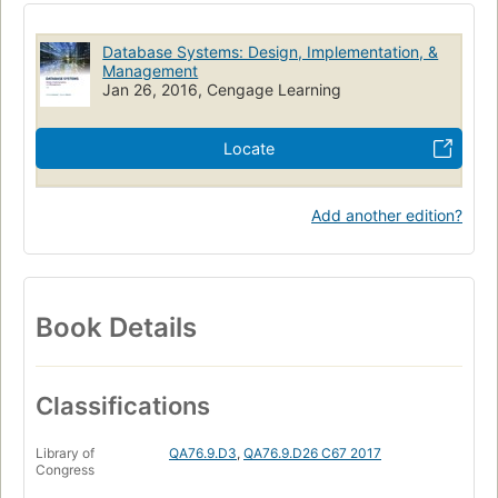
Database Systems: Design, Implementation, &
Management
Jan 26, 2016, Cengage Learning
Locate
Add another edition?
Book Details
Classifications
Library of
QA76.9.D3
,
QA76.9.D26 C67 2017
Congress