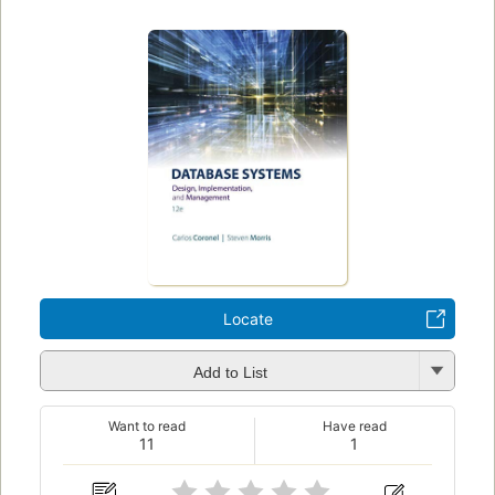
Locate
Add to List
Want to read
Have read
11
1