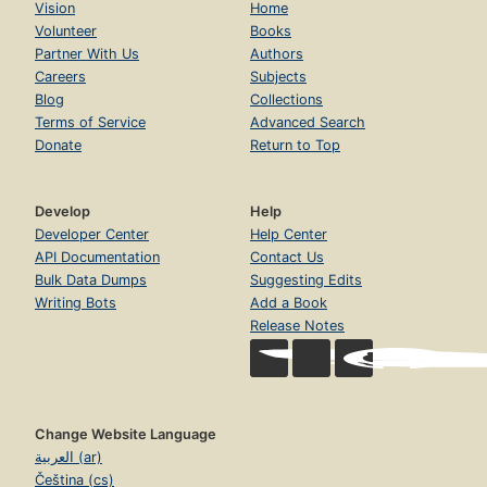
Vision
Home
Volunteer
Books
Partner With Us
Authors
Careers
Subjects
Blog
Collections
Terms of Service
Advanced Search
Donate
Return to Top
Develop
Help
Developer Center
Help Center
API Documentation
Contact Us
Bulk Data Dumps
Suggesting Edits
Writing Bots
Add a Book
Release Notes
Change Website Language
العربية (ar)
Čeština (cs)