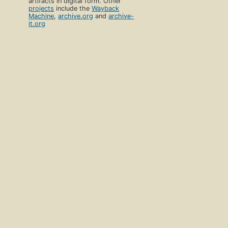
artifacts in digital form. Other
projects
include the
Wayback
Machine
,
archive.org
and
archive-
it.org