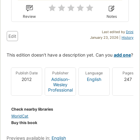
Review
Notes
Last edited by
Drini
Edit
January 23, 2026 |
History
This edition doesn't have a description yet. Can you
add one
?
Publish Date
Publisher
Language
Pages
2012
Addison-
English
247
Wesley
Professional
Check nearby libraries
WorldCat
Buy this book
Previews available in:
English