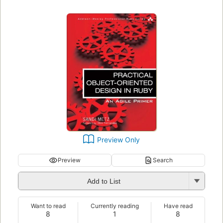
Preview Only
Preview
Search
Add to List
Want to read
Currently reading
Have read
8
1
8