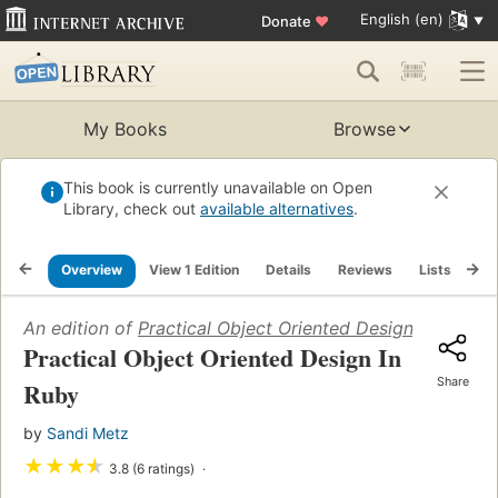
English (en)
Donate
♥
My Books
Browse
This book is currently unavailable on Open
Library, check out
available alternatives
.
Overview
View 1 Edition
Details
Reviews
Lists
Re
An edition of
Practical Object Oriented Design In Ruby
(
Practical Object Oriented Design In
Share
Ruby
by
Sandi Metz
★
★
★
★
3.8 (6 ratings)