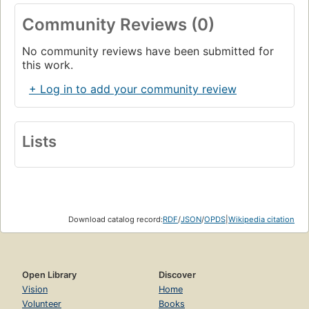
Object-Oriented Languages
Community Reviews (0)
Page 12
Summary
No community reviews have been submitted for
Page 14
this work.
2. Designing Classes with a Single Responsibility
+ Log in to add your community review
Page 15
Deciding What Belongs in a Class
Page 16
Lists
Grouping Methods into Classes
Page 16
Organizing Code to Allow for Easy Changes
Page 16
Creating Classes That Have a Single Responsibility
Download catalog record:
RDF
/
JSON
/
OPDS
|
Wikipedia citation
Page 17
An Example Application: Bicycles and Gears
Page 17
Open Library
Discover
Why Single Responsibility Matters
Page 20
Vision
Home
Volunteer
Books