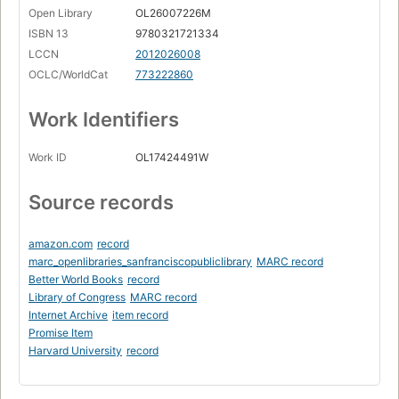
Page 4
Open Library
OL26007226M
The Tools of Design
ISBN 13
9780321721334
Page 4
LCCN
2012026008
Design Principles
OCLC/WorldCat
773222860
Page 5
Work Identifiers
Design Patterns
Page 6
Work ID
OL17424491W
The Act of Design
Page 7
Source records
How Design Fails
Page 7
amazon.com
record
When to Design
Page 8
marc_openlibraries_sanfranciscopubliclibrary
MARC record
Better World Books
record
Judging Design
Library of Congress
MARC record
Page 10
Internet Archive
item record
A Brief Introduction to Object-Oriented Programming
Promise Item
Page 11
Harvard University
record
Procedural Languages
Page 12