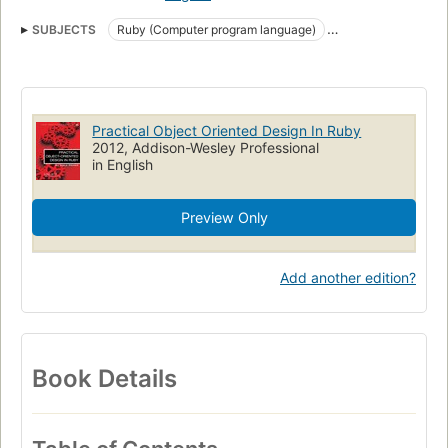
SUBJECTS
Ruby (Computer program language)
Object-oriented programming (Computer science)
Ruby on rails (Electronic resource)
Practical Object Oriented Design In Ruby
2012, Addison-Wesley Professional
in English
Preview Only
Add another edition?
Book Details