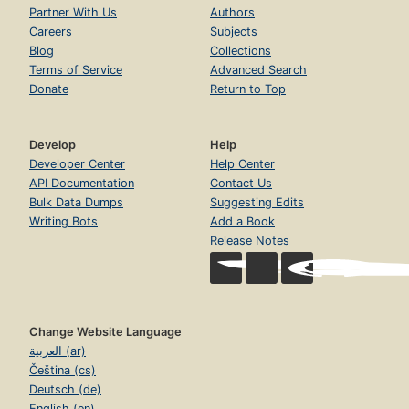
Determining If a Class Has a Single Responsibility
Partner With Us
Authors
Page 22
Careers
Subjects
Determining When to Make Design Decisions
Blog
Collections
Page 22
Terms of Service
Advanced Search
Donate
Return to Top
Writing Code That Embraces Change
Page 24
Depend on Behavior, Not Data
Develop
Help
Page 24
Developer Center
Help Center
Enforce Single Responsibility Everywhere
API Documentation
Contact Us
Page 29
Bulk Data Dumps
Suggesting Edits
Finally, the Real Wheel
Writing Bots
Add a Book
Page 33
Release Notes
Summary
Page 34
3. Managing Dependencies
Page 35
Change Website Language
العربية (ar)
Understanding Dependencies
Page 36
Čeština (cs)
Deutsch (de)
Recognizing Dependencies
English (en)