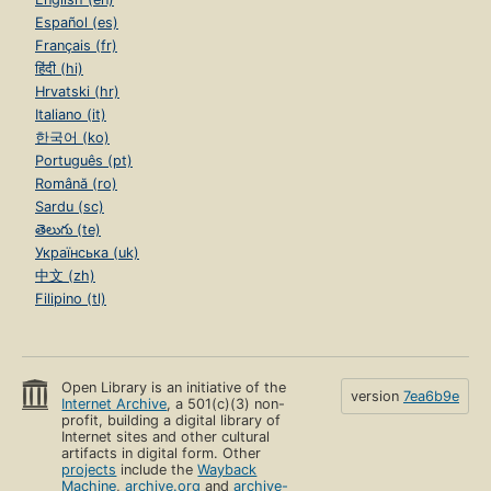
Page 37
Español (es)
Coupling Between Objects (CBO)
Français (fr)
Page 37
हिंदी (hi)
Other Dependencies
Hrvatski (hr)
Page 38
Italiano (it)
한국어 (ko)
Writing Loosely Coupled Code
Page 39
Português (pt)
Română (ro)
Inject Dependencies
Sardu (sc)
Page 39
తెలుగు (te)
Isolate Dependencies
Українська (uk)
Page 42
中文 (zh)
Filipino (tl)
Remove Argument-Order Dependencies
Page 46
Managing Dependency Direction
Page 51
Open Library is an initiative of the
version
7ea6b9e
Internet Archive
, a 501(c)(3) non-
Reversing Dependencies
profit, building a digital library of
Page 51
Internet sites and other cultural
artifacts in digital form. Other
Choosing Dependency Direction
projects
include the
Wayback
Page 53
Machine
,
archive.org
and
archive-