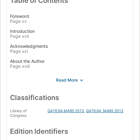
Table of Contents
Foreword
Page xv
Introduction
Page xvii
Acknowledgments
Page xxi
About the Author
Page xxiii
1. Object-Oriented Design
Page 1
In Praise of Design
Page 2
Classifications
The Problem Design Solves
Page 2
Library of
QA76.64.M485 2013
,
QA76.64 .M485 2013
Congress
Why Change Is Hard
Page 3
Edition Identifiers
A Practical Definition of Design